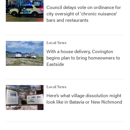
Council delays vote on ordinance for
city oversight of 'chronic nuisance'
bars and restaurants
Local News
With a house delivery, Covington
begins plan to bring homeowners to
Eastside
Local News
Here’s what village dissolution might
look like in Batavia or New Richmond