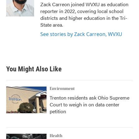
o
r
I
Zack Carreon joined WVXU as education
k
n
reporter in 2022, covering local school
districts and higher education in the Tri-
State area.
See stories by Zack Carreon, WVXU
You Might Also Like
Environment
Trenton residents ask Ohio Supreme
Court to weigh in on data center
petition
Health