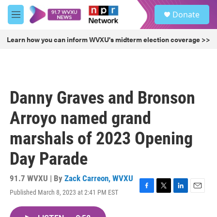
Skip to main content
S
Donate
e
M
a
e
r
n
Learn how you can inform WVXU's midterm election coverage >>
c
u
h
u
e
r
Danny Graves and Bronson
y
Arroyo named grand
marshals of 2023 Opening
Day Parade
91.7 WVXU | By
Zack Carreon, WVXU
Published March 8, 2023 at 2:41 PM EST
F
T
L
E
a
w
i
m
c
i
n
a