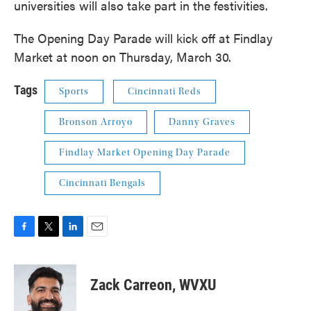
universities will also take part in the festivities.
The Opening Day Parade will kick off at Findlay
Market at noon on Thursday, March 30.
Tags
Sports
Cincinnati Reds
Bronson Arroyo
Danny Graves
Findlay Market Opening Day Parade
Cincinnati Bengals
F
T
L
E
a
w
i
m
c
i
n
a
e
t
k
i
Zack Carreon, WVXU
b
t
e
l
o
e
d