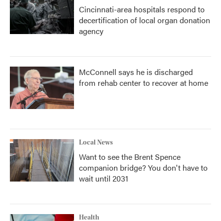
Cincinnati-area hospitals respond to
decertification of local organ donation
agency
McConnell says he is discharged
from rehab center to recover at home
Local News
Want to see the Brent Spence
companion bridge? You don't have to
wait until 2031
Health