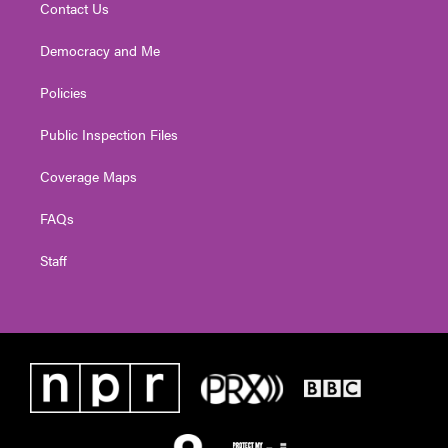
Contact Us
Democracy and Me
Policies
Public Inspection Files
Coverage Maps
FAQs
Staff