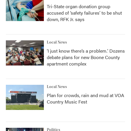
Tri-State organ donation group
accused of ‘safety failures’ to be shut
down, RFK Jr. says
Local News
‘I just know there’s a problem.' Dozens
debate plans for new Boone County
apartment complex
Local News
Plan for crowds, rain and mud at VOA
Country Music Fest
Politics