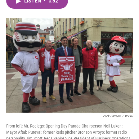
LISTEN
•
0:52
e
t
k
i
b
t
e
l
o
e
d
o
r
I
k
n
Zack Carreon
/
WVXU
From left: Mr. Redlegs; Opening Day Parade Chairperson Neil Luken;
Mayor Aftab Pureval; former Reds pitcher Bronson Arroyo; former radio
personality Jim Scott; Reds Senior Vice President of Business Operations