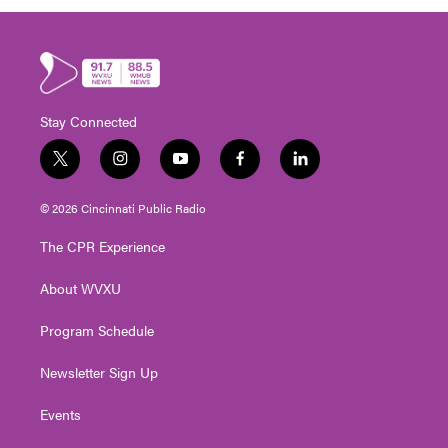
Stay Connected
t
i
y
f
l
w
n
o
a
i
i
s
u
c
n
© 2026 Cincinnati Public Radio
t
t
t
e
k
t
a
u
b
e
The CPR Experience
e
g
b
o
d
r
r
e
o
i
About WVXU
a
k
n
m
Program Schedule
Newsletter Sign Up
Events