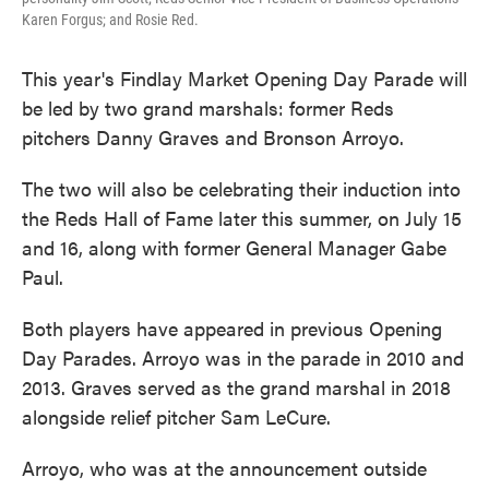
Karen Forgus; and Rosie Red.
This year's Findlay Market Opening Day Parade will
be led by two grand marshals: former Reds
pitchers Danny Graves and Bronson Arroyo.
The two will also be celebrating their induction into
the Reds Hall of Fame later this summer, on July 15
and 16, along with former General Manager Gabe
Paul.
Both players have appeared in previous Opening
Day Parades. Arroyo was in the parade in 2010 and
2013. Graves served as the grand marshal in 2018
alongside relief pitcher Sam LeCure.
Arroyo, who was at the announcement outside