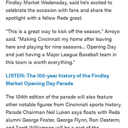
Findlay Market Wedensday, said he's excited to
celebrate the occasion with fans and share the
spotlight with a fellow Reds great.
"This is a great way to kick off the season," Arroyo
said. "Making Cincinnati my home after leaving
here and playing for nine seasons... Opening Day
and just having a Major League Baseball team in
this town is worth everything."
LISTEN: The 100-year history of the Findlay
Market Opening Day Parade
The 104th edition of the parade will also feature
other notable figures from Cincinnati sports history.
Parade Chairman Neil Luken says floats with Reds
alumni George Foster, George Flynn, Ron Oesterm,
and Scott Williamson will be a part of the