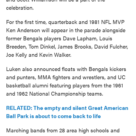
celebration.
For the first time, quarterback and 1981 NFL MVP
Ken Anderson will appear in the parade alongside
former Bengals players Dave Lapham, Louis
Breeden, Tom Dinkel, James Brooks, David Fulcher,
Joe Kelly and Kevin Walker.
Luken also announced floats with Bengals kickers
and punters, MMA fighters and wrestlers, and UC
basketball alumni featuring players from the 1961
and 1962 National Championship teams.
RELATED: The empty and silent Great American
Ball Park is about to come back to life
Marching bands from 28 area high schools and