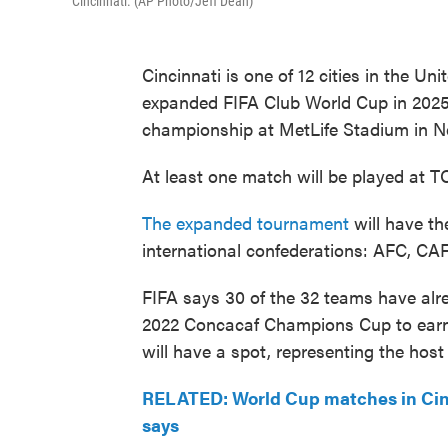
Cincinnati. (AP Photo/Jeff Dean)
Cincinnati is one of 12 cities in the Un
expanded FIFA Club World Cup in 2025.
championship at MetLife Stadium in N
At least one match will be played at 
The expanded tournament
will have th
international confederations: AFC, 
FIFA says 30 of the 32 teams have alr
2022 Concacaf Champions Cup to earn 
will have a spot, representing the host
RELATED: World Cup matches in Cin
says