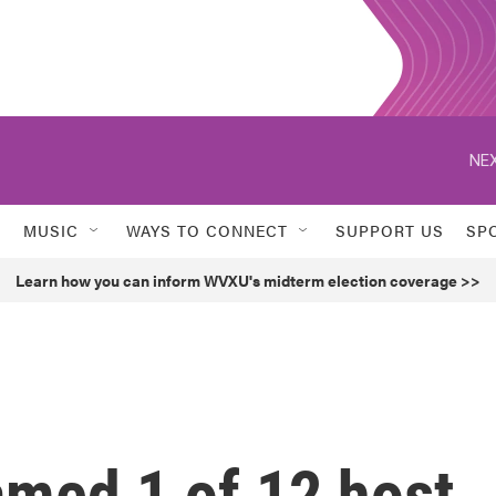
NEX
MUSIC
WAYS TO CONNECT
SUPPORT US
SP
Learn how you can inform WVXU's midterm election coverage >>
med 1 of 12 host