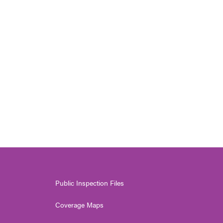
Public Inspection Files
Coverage Maps