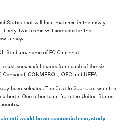
ited States that will host matches in the newly
 Thirty-two teams will compete for the
ew Jersey.
TQL Stadium, home of FC Cincinnati.
e most successful teams from each of the six
CAF, Concacaf, CONMEBOL, OFC and UEFA.
eady been selected. The Seattle Sounders won the
a berth. One other team from the United States
 country.
cinnati would be an economic boon, study