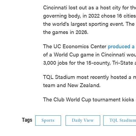
Cincinnati lost out as a host city for 
governing body, in 2022 chose 16 citi
the world's largest sporting event. The
the games in 2026.
The UC Economics Center
produced a
of a World Cup game in Cincinnati wou
3,000 jobs for the 15-county, Tri-State 
TQL Stadium most recently hosted a m
team and New Zealand.
The Club World Cup tournament kicks o
Tags
Sports
Daily View
TQL Stadiu