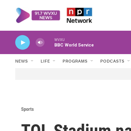
Skip to main content
WVXU
BBC World Service
NEWS
LIFE
PROGRAMS
PODCASTS
Sports
TQL Stadium na