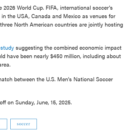
the 2026 World Cup. FIFA, international soccer's
es in the USA, Canada and Mexico as venues for
 three North American countries are jointly hosting
 study
suggesting the combined economic impact
ld have been nearly $450 million, including about
area.
atch between the U.S. Men's National Soccer
ff on Sunday, June, 15, 2025.
m
soccer