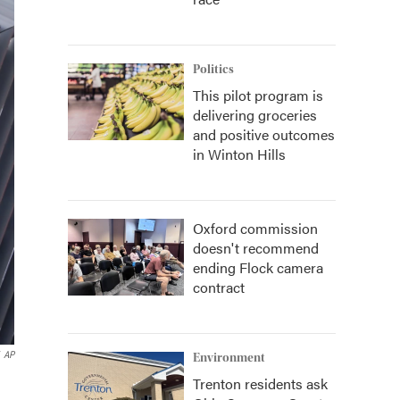
Politics
This pilot program is
delivering groceries
and positive outcomes
in Winton Hills
Oxford commission
doesn't recommend
ending Flock camera
contract
AP
Environment
Trenton residents ask