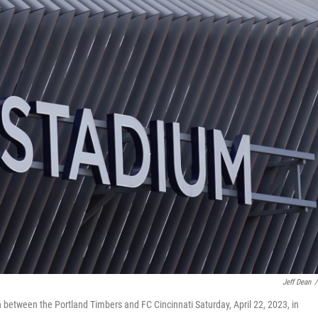
Jeff Dean
/
 between the Portland Timbers and FC Cincinnati Saturday, April 22, 2023, in