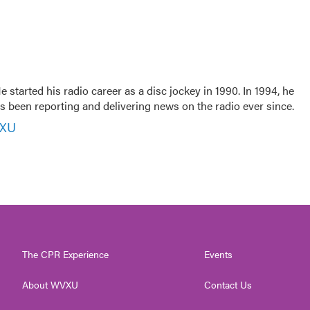
 started his radio career as a disc jockey in 1990. In 1994, he
 been reporting and delivering news on the radio ever since.
VXU
The CPR Experience
Events
About WVXU
Contact Us