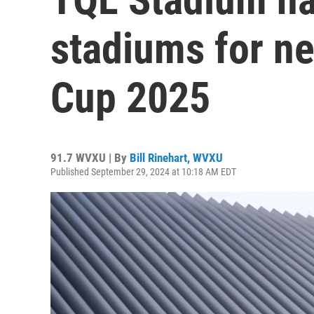
stadiums for n
Cup 2025
91.7 WVXU | By
Bill Rinehart, WVXU
Published September 29, 2024 at 10:18 AM EDT