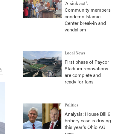
'A sick act':
Community members
condemn Islamic
Center break-in and
vandalism
Local News
First phase of Paycor
Stadium renovations
are complete and
ready for fans
Politics
Analysis: House Bill 6
bribery case is driving
this year's Ohio AG
race