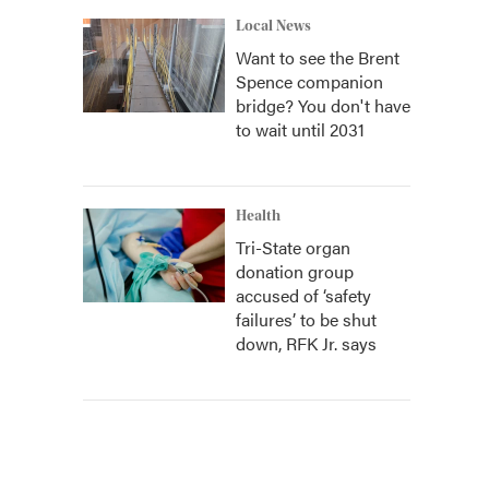
Local News
Want to see the Brent
Spence companion
bridge? You don't have
to wait until 2031
Health
Tri-State organ
donation group
accused of ‘safety
failures’ to be shut
down, RFK Jr. says