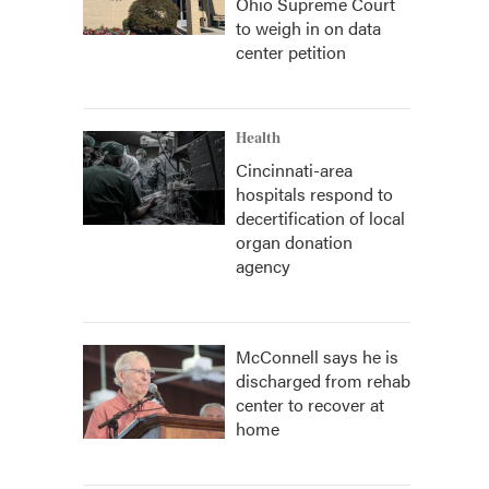
Ohio Supreme Court
to weigh in on data
center petition
Health
Cincinnati-area
hospitals respond to
decertification of local
organ donation
agency
McConnell says he is
discharged from rehab
center to recover at
home