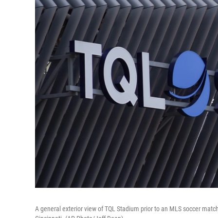
A general exterior view of TQL Stadium prior to an MLS soccer match