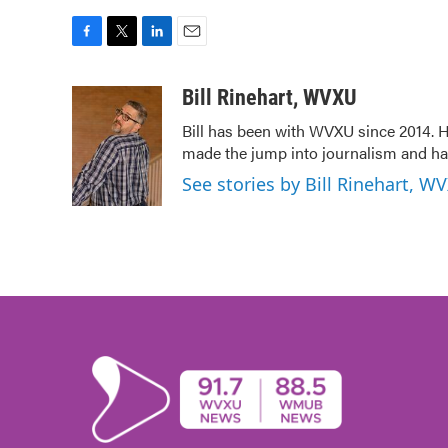
F
T
L
E
a
w
i
m
c
i
n
a
Bill Rinehart, WVXU
e
t
k
i
Bill has been with WVXU since 2014. He
b
t
e
l
made the jump into journalism and has
o
e
d
o
r
I
See stories by Bill Rinehart, W
k
n