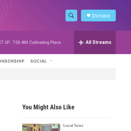
Donate
S
S
e
h
a
r
All Streams
T UP:
7:00 AM
Cultivating Place
o
c
h
w
Q
ONSORSHIP
SOCIAL
u
S
e
r
e
y
a
r
You Might Also Like
c
h
Local News