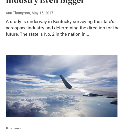
Industry Even Bigger
Ann Thompson
, May 15, 2017
A study is underway in Kentucky surveying the state's
aerospace industry and determining the direction for the
future. The state is No. 2 in the nation in…
Business