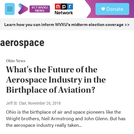
Skip to main content
S
Donate
e
M
a
e
r
n
Learn how you can inform WVXU's midterm election coverage >>
c
u
h
aerospace
u
e
r
y
Ohio News
What's the Future of the
Aerospace Industry in the
Birthplace of Aviation?
Jeff St. Clair
, November 26, 2018
Ohio is the birthplace of air and space pioneers like the
Wright brothers, Neil Armstrong and John Glenn. But has
the aerospace industry really taken...