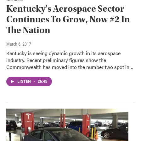
Kentucky's Aerospace Sector
Continues To Grow, Now #2 In
The Nation
March 6, 2017
Kentucky is seeing dynamic growth in its aerospace
industry. Recent preliminary figures show the
Commonwealth has moved into the number two spot in…
LISTEN
•
26:45