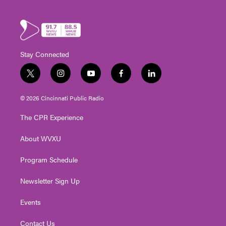
Stay Connected
t
i
y
f
l
w
n
o
a
i
i
s
u
c
n
© 2026 Cincinnati Public Radio
t
t
t
e
k
t
a
u
b
e
The CPR Experience
e
g
b
o
d
r
r
e
o
i
About WVXU
a
k
n
m
Program Schedule
Newsletter Sign Up
Events
Contact Us