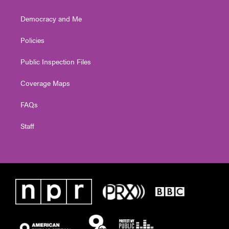
Democracy and Me
Policies
Public Inspection Files
Coverage Maps
FAQs
Staff