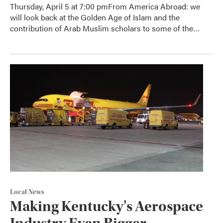
Thursday, April 5 at 7:00 pmFrom America Abroad: we
will look back at the Golden Age of Islam and the
contribution of Arab Muslim scholars to some of the…
Local News
Making Kentucky's Aerospace