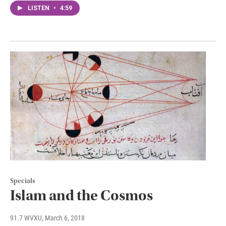
LISTEN
•
4:59
Specials
Islam and the Cosmos
91.7 WVXU
, March 6, 2018