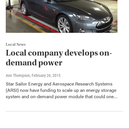
Local News
Local company develops on-
demand power
Ann Thompson
, February 26, 2015
Star Sailor Energy and Aerospace Research Systems
(ARSI) now have funding to scale up an energy storage
system and on-demand power module that could one…