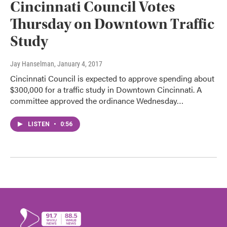
Cincinnati Council Votes
Thursday on Downtown Traffic
Study
Jay Hanselman
, January 4, 2017
Cincinnati Council is expected to approve spending about
$300,000 for a traffic study in Downtown Cincinnati. A
committee approved the ordinance Wednesday…
LISTEN
•
0:56