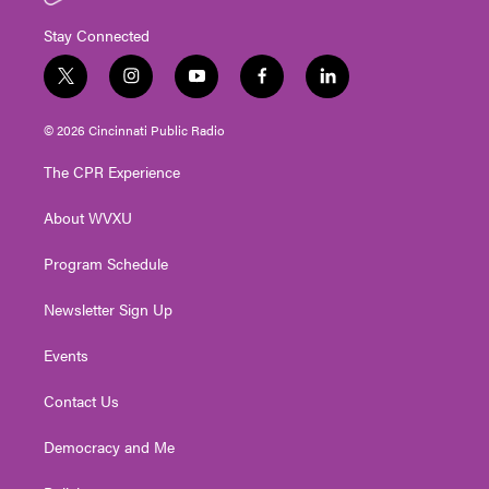
Stay Connected
t
i
y
f
l
w
n
o
a
i
i
s
u
c
n
© 2026 Cincinnati Public Radio
t
t
t
e
k
t
a
u
b
e
The CPR Experience
e
g
b
o
d
r
r
e
o
i
About WVXU
a
k
n
m
Program Schedule
Newsletter Sign Up
Events
Contact Us
Democracy and Me