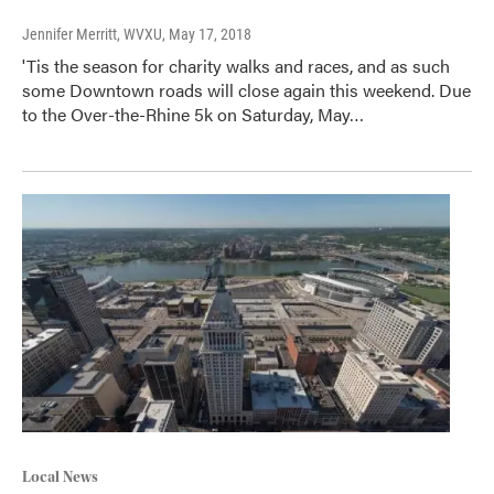
Jennifer Merritt, WVXU
, May 17, 2018
'Tis the season for charity walks and races, and as such
some Downtown roads will close again this weekend. Due
to the Over-the-Rhine 5k on Saturday, May…
Local News