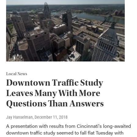
Local News
Downtown Traffic Study
Leaves Many With More
Questions Than Answers
Jay Hanselman
, December 11, 2018
A presentation with results from Cincinnati's long-awaited
downtown traffic study seemed to fall flat Tuesday with