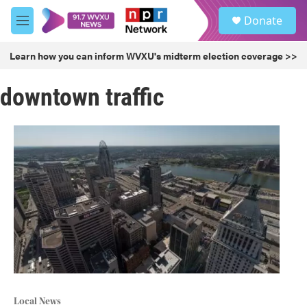
Skip to main content
S
Donate
e
M
a
e
r
n
Learn how you can inform WVXU's midterm election coverage >>
c
u
h
downtown traffic
u
e
r
y
Local News