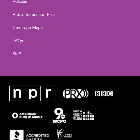
Policies
Public Inspection Files
Coverage Maps
FAQs
Staff