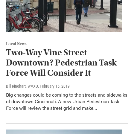
Local News
Two-Way Vine Street
Downtown? Pedestrian Task
Force Will Consider It
Bill Rinehart, WVXU
, February 15, 2019
Big changes could be coming to the streets and sidewalks
of downtown Cincinnati. A new Urban Pedestrian Task
Force will review the street grid and make…