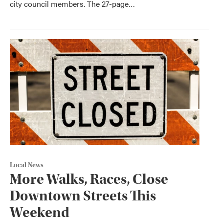
city council members. The 27-page…
Local News
More Walks, Races, Close
Downtown Streets This
Weekend