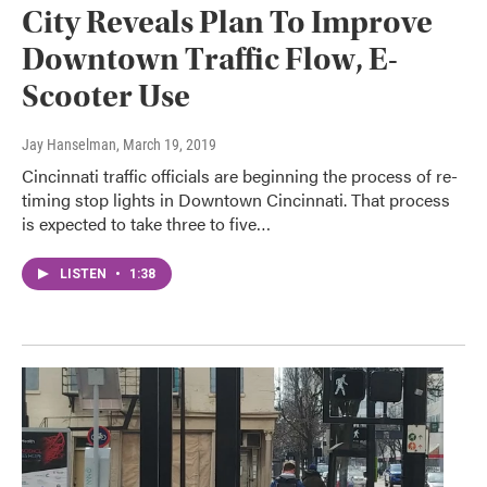
City Reveals Plan To Improve
Downtown Traffic Flow, E-
Scooter Use
Jay Hanselman
, March 19, 2019
Cincinnati traffic officials are beginning the process of re-
timing stop lights in Downtown Cincinnati. That process
is expected to take three to five…
LISTEN
•
1:38