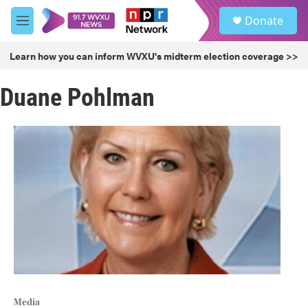
Skip to main content
S
Donate
e
M
a
e
r
n
Learn how you can inform WVXU's midterm election coverage >>
c
u
h
Duane Pohlman
u
e
r
y
Media