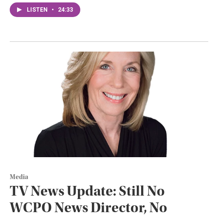
LISTEN
•
24:33
Media
TV News Update: Still No
WCPO News Director, No