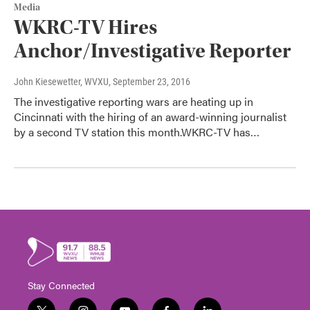
Media
WKRC-TV Hires
Anchor/Investigative Reporter
John Kiesewetter, WVXU
, September 23, 2016
The investigative reporting wars are heating up in
Cincinnati with the hiring of an award-winning journalist
by a second TV station this month.WKRC-TV has…
Stay Connected