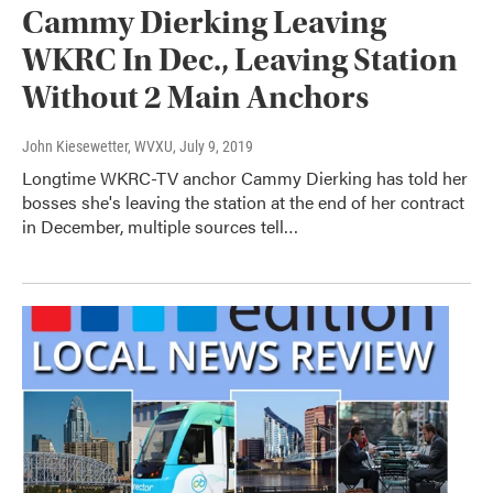
Cammy Dierking Leaving
WKRC In Dec., Leaving Station
Without 2 Main Anchors
John Kiesewetter, WVXU
, July 9, 2019
Longtime WKRC-TV anchor Cammy Dierking has told her
bosses she's leaving the station at the end of her contract
in December, multiple sources tell…