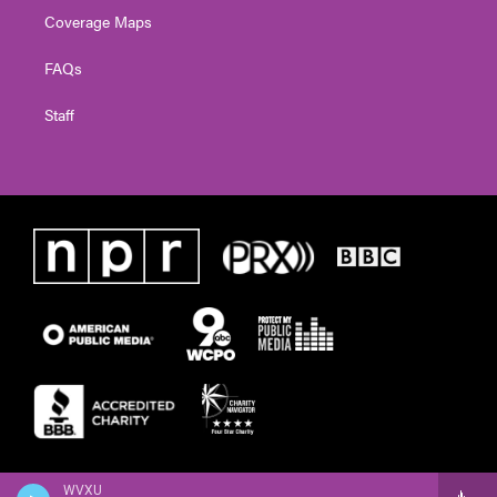
Coverage Maps
FAQs
Staff
WVXU