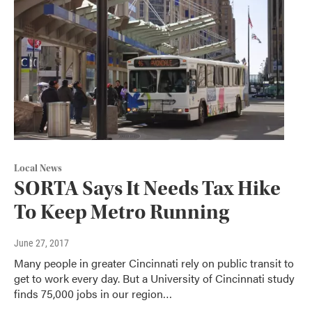
Local News
SORTA Says It Needs Tax Hike
To Keep Metro Running
June 27, 2017
Many people in greater Cincinnati rely on public transit to
get to work every day. But a University of Cincinnati study
finds 75,000 jobs in our region…