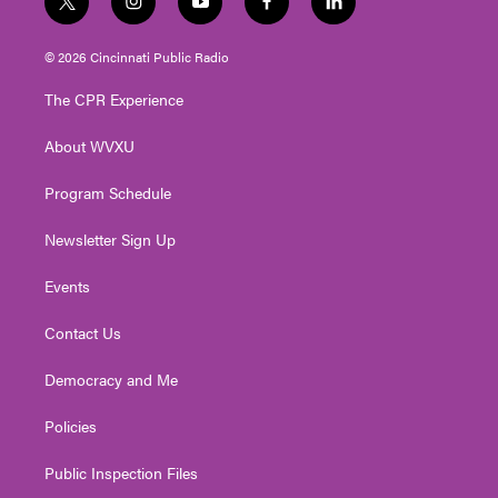
t
i
y
f
l
w
n
o
a
i
i
s
u
c
n
© 2026 Cincinnati Public Radio
t
t
t
e
k
t
a
u
b
e
The CPR Experience
e
g
b
o
d
r
r
e
o
i
About WVXU
a
k
n
m
Program Schedule
Newsletter Sign Up
Events
Contact Us
Democracy and Me
Policies
Public Inspection Files