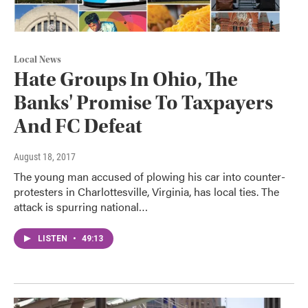
Local News
Hate Groups In Ohio, The
Banks' Promise To Taxpayers
And FC Defeat
August 18, 2017
The young man accused of plowing his car into counter-
protesters in Charlottesville, Virginia, has local ties. The
attack is spurring national…
LISTEN
•
49:13