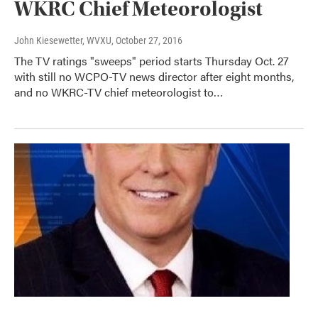
WKRC Chief Meteorologist
John Kiesewetter, WVXU
, October 27, 2016
The TV ratings "sweeps" period starts Thursday Oct. 27
with still no WCPO-TV news director after eight months,
and no WKRC-TV chief meteorologist to…