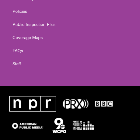
Policies
Public Inspection Files
Coverage Maps
FAQs
Staff