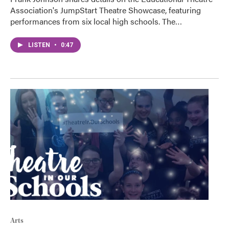
Association's JumpStart Theatre Showcase, featuring
performances from six local high schools. The…
LISTEN
•
0:47
Arts