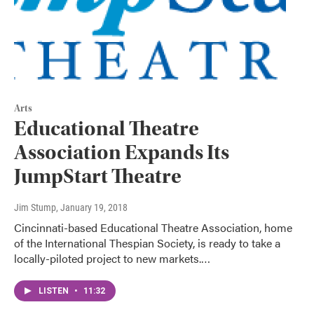
Arts
Educational Theatre
Association Expands Its
JumpStart Theatre
Jim Stump
, January 19, 2018
Cincinnati-based Educational Theatre Association, home
of the International Thespian Society, is ready to take a
locally-piloted project to new markets.…
LISTEN
•
11:32