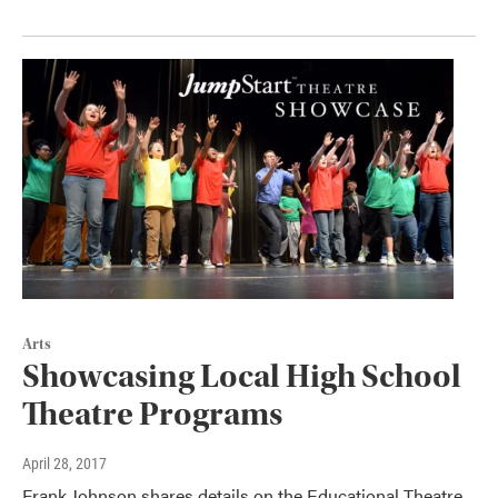
Arts
Showcasing Local High School
Theatre Programs
April 28, 2017
Frank Johnson shares details on the Educational Theatre