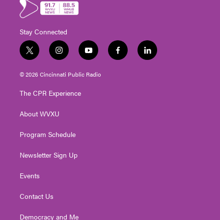
Stay Connected
t
i
y
f
l
w
n
o
a
i
i
s
u
c
n
© 2026 Cincinnati Public Radio
t
t
t
e
k
t
a
u
b
e
The CPR Experience
e
g
b
o
d
r
r
e
o
i
About WVXU
a
k
n
m
Program Schedule
Newsletter Sign Up
Events
Contact Us
Democracy and Me