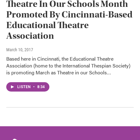
Theatre In Our Schools Month
Promoted By Cincinnati-Based
Educational Theatre
Association
March 10, 2017
Based here in Cincinnati, the Educational Theatre
Association (home to the International Thespian Society)
is promoting March as Theatre in our Schools…
LISTEN
•
8:34