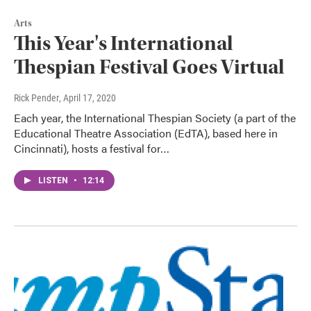
Arts
This Year's International
Thespian Festival Goes Virtual
Rick Pender
, April 17, 2020
Each year, the International Thespian Society (a part of the
Educational Theatre Association (EdTA), based here in
Cincinnati), hosts a festival for…
LISTEN
•
12:14