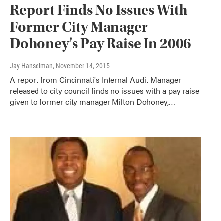
Report Finds No Issues With
Former City Manager
Dohoney's Pay Raise In 2006
Jay Hanselman
, November 14, 2015
A report from Cincinnati's Internal Audit Manager
released to city council finds no issues with a pay raise
given to former city manager Milton Dohoney,…