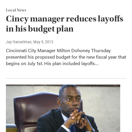
Local News
Cincy manager reduces layoffs
in his budget plan
Jay Hanselman
, May 9, 2013
Cincinnati City Manager Milton Dohoney Thursday
presented his proposed budget for the new fiscal year that
begins on July 1st. His plan included layoffs…