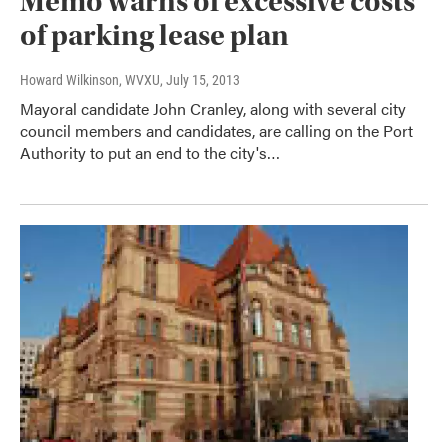
Memo warns of excessive costs
of parking lease plan
Howard Wilkinson, WVXU
, July 15, 2013
Mayoral candidate John Cranley, along with several city
council members and candidates, are calling on the Port
Authority to put an end to the city's…