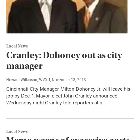
Local News
Cranley: Dohoney out as city
manager
Howard Wilkinson, WVXU
, November 13, 2013
Cincinnati City Manager Milton Dohoney Jr. will leave his
job by Dec. 1, Mayor-elect John Cranley announced
Wednesday night.Cranley told reporters at a…
Local News