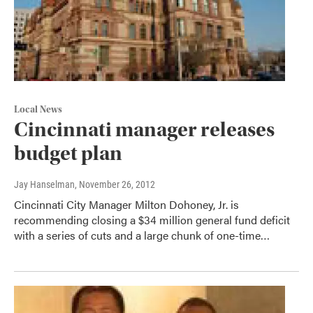
Local News
Cincinnati manager releases
budget plan
Jay Hanselman
, November 26, 2012
Cincinnati City Manager Milton Dohoney, Jr. is
recommending closing a $34 million general fund deficit
with a series of cuts and a large chunk of one-time…