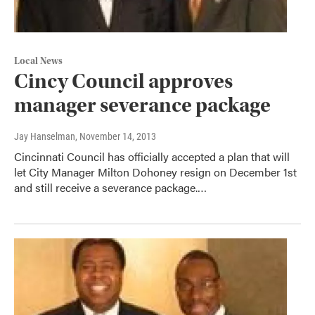
Local News
Cincy Council approves
manager severance package
Jay Hanselman
, November 14, 2013
Cincinnati Council has officially accepted a plan that will
let City Manager Milton Dohoney resign on December 1st
and still receive a severance package.…