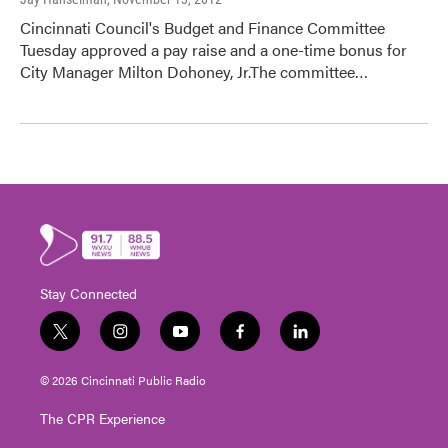
Cincinnati Council's Budget and Finance Committee
Tuesday approved a pay raise and a one-time bonus for
City Manager Milton Dohoney, Jr.The committee…
Stay Connected
t
i
y
f
l
w
n
o
a
i
i
s
u
c
n
© 2026 Cincinnati Public Radio
t
t
t
e
k
t
a
u
b
e
The CPR Experience
e
g
b
o
d
r
r
e
o
i