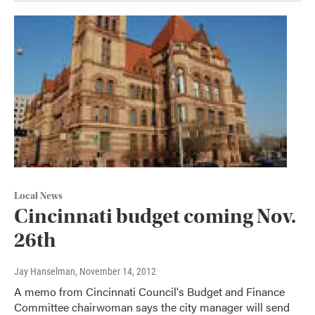
Local News
Cincinnati budget coming Nov.
26th
Jay Hanselman
, November 14, 2012
A memo from Cincinnati Council's Budget and Finance
Committee chairwoman says the city manager will send