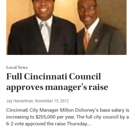
Local News
Full Cincinnati Council
approves manager's raise
Jay Hanselman
, November 15, 2012
Cincinnati City Manager Milton Dohoney's base salary is
increasing to $255,000 per year. The full city council by a
6-2 vote approved the raise Thursday…