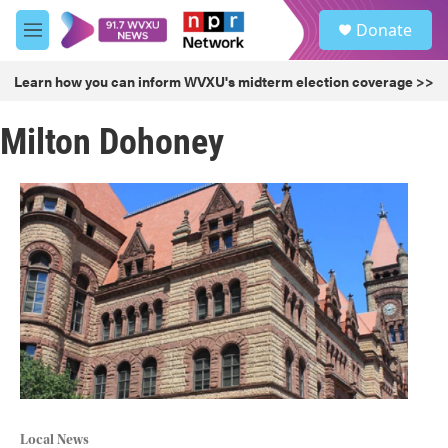
Skip to main content
S
Donate
e
M
a
e
r
n
Learn how you can inform WVXU's midterm election coverage >>
c
u
h
Milton Dohoney
u
e
r
y
Local News