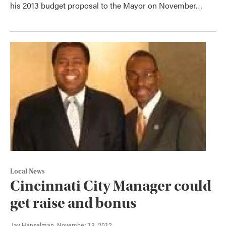
his 2013 budget proposal to the Mayor on November…
Local News
Cincinnati City Manager could
get raise and bonus
Jay Hanselman
, November 13, 2012