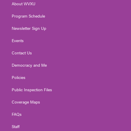
About WVXU
a
k
n
m
Program Schedule
Newsletter Sign Up
Events
Contact Us
Democracy and Me
Policies
Public Inspection Files
Coverage Maps
FAQs
Staff