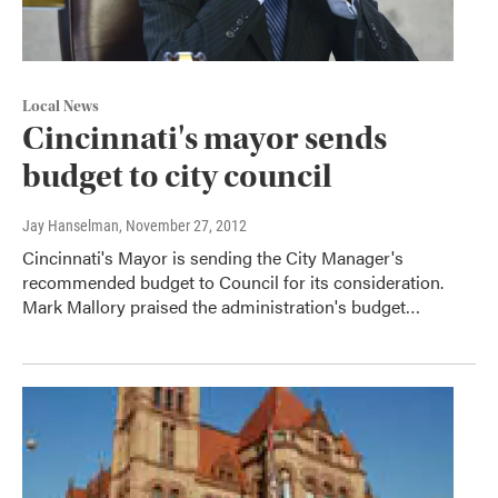
Local News
Cincinnati's mayor sends
budget to city council
Jay Hanselman
, November 27, 2012
Cincinnati's Mayor is sending the City Manager's
recommended budget to Council for its consideration.
Mark Mallory praised the administration's budget…