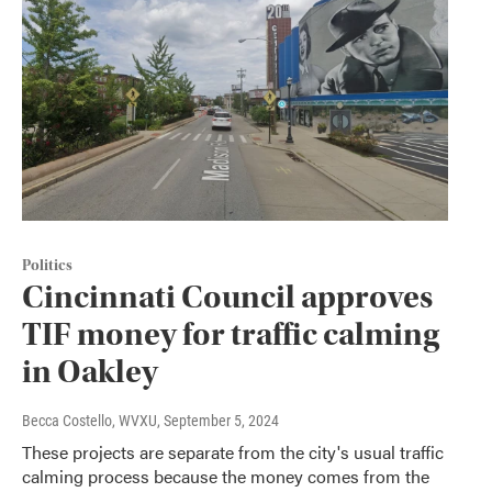
Politics
Cincinnati Council approves
TIF money for traffic calming
in Oakley
Becca Costello, WVXU
, September 5, 2024
These projects are separate from the city's usual traffic
calming process because the money comes from the