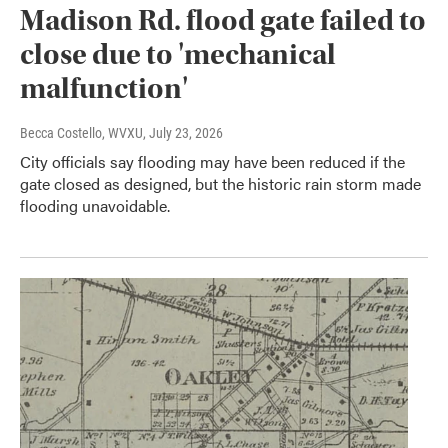
Madison Rd. flood gate failed to
close due to 'mechanical
malfunction'
Becca Costello, WVXU
, July 23, 2026
City officials say flooding may have been reduced if the
gate closed as designed, but the historic rain storm made
flooding unavoidable.