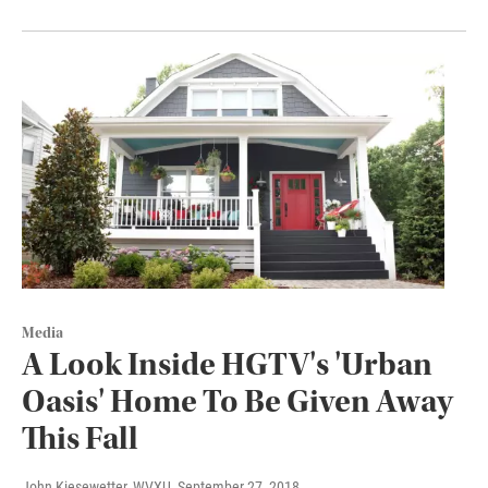
Media
A Look Inside HGTV's 'Urban
Oasis' Home To Be Given Away
This Fall
John Kiesewetter, WVXU
, September 27, 2018