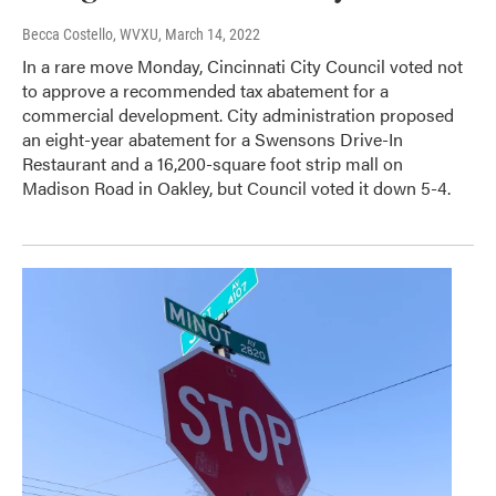
Becca Costello, WVXU
, March 14, 2022
In a rare move Monday, Cincinnati City Council voted not
to approve a recommended tax abatement for a
commercial development. City administration proposed
an eight-year abatement for a Swensons Drive-In
Restaurant and a 16,200-square foot strip mall on
Madison Road in Oakley, but Council voted it down 5-4.