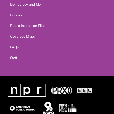
Democracy and Me
Policies
Public Inspection Files
Coverage Maps
FAQs
Staff