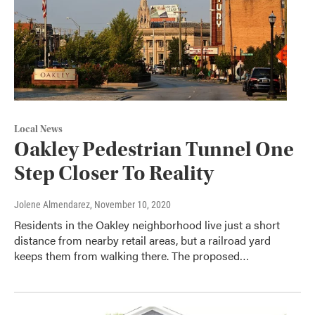
Local News
Oakley Pedestrian Tunnel One
Step Closer To Reality
Jolene Almendarez
, November 10, 2020
Residents in the Oakley neighborhood live just a short
distance from nearby retail areas, but a railroad yard
keeps them from walking there. The proposed…