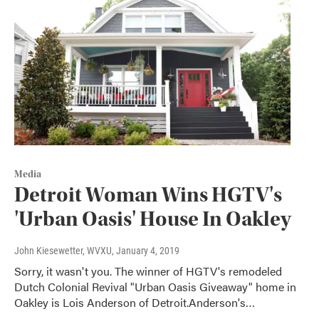
Media
Detroit Woman Wins HGTV's
'Urban Oasis' House In Oakley
John Kiesewetter, WVXU
, January 4, 2019
Sorry, it wasn't you. The winner of HGTV's remodeled
Dutch Colonial Revival "Urban Oasis Giveaway" home in
Oakley is Lois Anderson of Detroit.Anderson's…