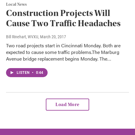
Local News
Construction Projects Will
Cause Two Traffic Headaches
Bill Rinehart, WVXU
, March 20, 2017
Two road projects start in Cincinnati Monday. Both are
expected to cause some traffic problems.The Marburg
Avenue bridge replacement begins Monday. The…
LISTEN
•
0:44
Load More