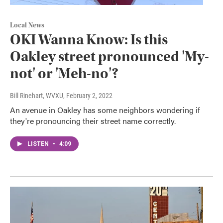
Local News
OKI Wanna Know: Is this
Oakley street pronounced 'My-
not' or 'Meh-no'?
Bill Rinehart, WVXU
, February 2, 2022
An avenue in Oakley has some neighbors wondering if
they're pronouncing their street name correctly.
LISTEN
•
4:09