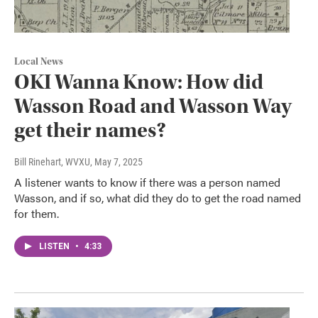
Local News
OKI Wanna Know: How did
Wasson Road and Wasson Way
get their names?
Bill Rinehart, WVXU
, May 7, 2025
A listener wants to know if there was a person named
Wasson, and if so, what did they do to get the road named
for them.
LISTEN
•
4:33