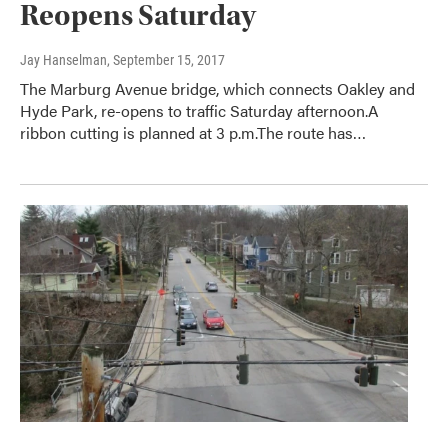
Reopens Saturday
Jay Hanselman
, September 15, 2017
The Marburg Avenue bridge, which connects Oakley and
Hyde Park, re-opens to traffic Saturday afternoon.A
ribbon cutting is planned at 3 p.m.The route has…