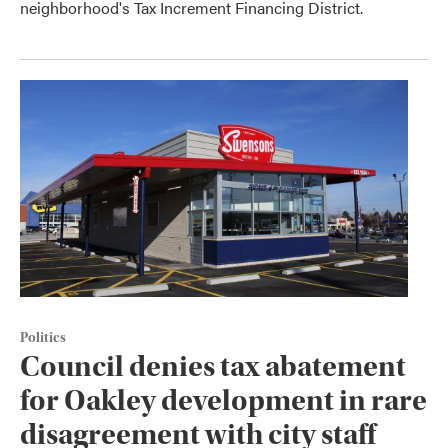
neighborhood's Tax Increment Financing District.
Politics
Council denies tax abatement
for Oakley development in rare
disagreement with city staff