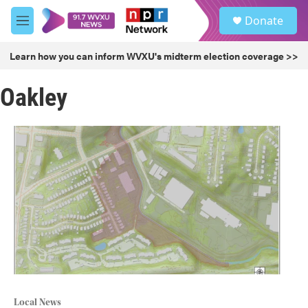
Skip to main content
S
Donate
e
M
a
e
r
n
Learn how you can inform WVXU's midterm election coverage >>
c
u
h
Oakley
u
e
r
y
Local News