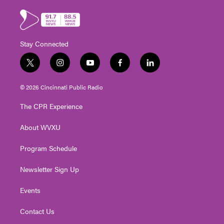
Stay Connected
t
i
y
f
l
w
n
o
a
i
i
s
u
c
n
© 2026 Cincinnati Public Radio
t
t
t
e
k
t
a
u
b
e
The CPR Experience
e
g
b
o
d
r
r
e
o
i
About WVXU
a
k
n
m
Program Schedule
Newsletter Sign Up
Events
Contact Us