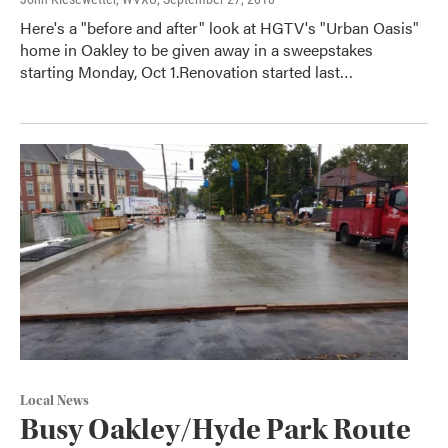
Here's a "before and after" look at HGTV's "Urban Oasis"
home in Oakley to be given away in a sweepstakes
starting Monday, Oct 1.Renovation started last…
Local News
Busy Oakley/Hyde Park Route