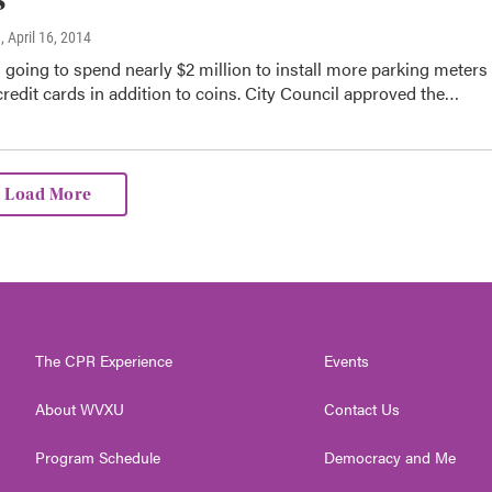
n
, April 16, 2014
s going to spend nearly $2 million to install more parking meters
credit cards in addition to coins. City Council approved the…
Load More
The CPR Experience
Events
About WVXU
Contact Us
Program Schedule
Democracy and Me