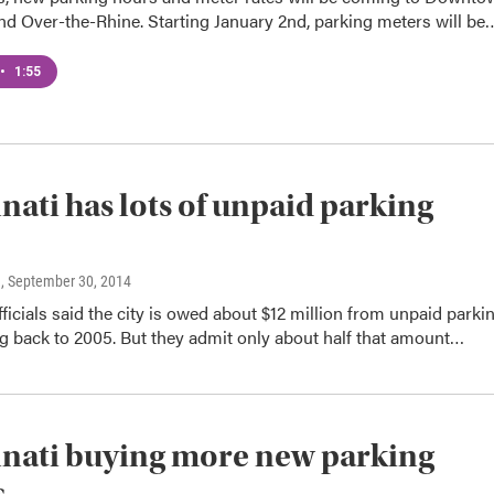
nd Over-the-Rhine. Starting January 2nd, parking meters will be
•
1:55
nati has lots of unpaid parking
n
, September 30, 2014
fficials said the city is owed about $12 million from unpaid parki
ng back to 2005. But they admit only about half that amount…
nati buying more new parking
s