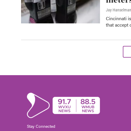
Jay Hanselma
Cincinnati i
that accept 
Stay Connected