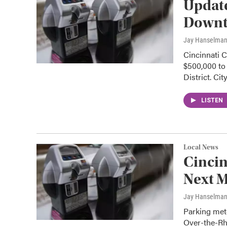
Updat
Downt
Jay Hanselma
Cincinnati 
$500,000 to 
District. Cit
LISTEN
Local News
Cincin
Next 
Jay Hanselma
Parking mete
Over-the-Rh