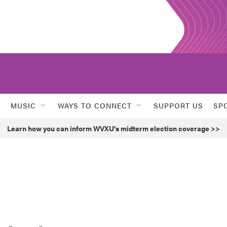
MUSIC
WAYS TO CONNECT
SUPPORT US
SP
Learn how you can inform WVXU's midterm election coverage >>