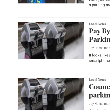
a parking me
Local News
Pay By
Parkin
Jay Hanselma
It looks lik
smartphone 
Local News
Counci
parkin
Jay Hanselma