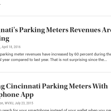
…
nati's Parking Meters Revenues Ar
ing
n
, April 18, 2016
 parking meter revenues have increased by 60 percent during th
al year compared to last year. That is not surprising since the…
g Cincinnati Parking Meters With
phone App
son, WVXU
, July 23, 2015
 reach for your smartphone instead of your wallet when you pa