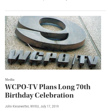
Media
WCPO-TV Plans Long 70th
Birthday Celebration
John Kiesewetter, WVXU
, July 17, 2019