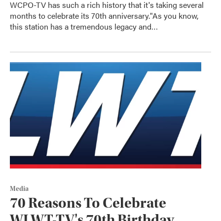
WCPO-TV has such a rich history that it's taking several
months to celebrate its 70th anniversary."As you know,
this station has a tremendous legacy and…
Media
70 Reasons To Celebrate
WLWT-TV's 70th Birthday