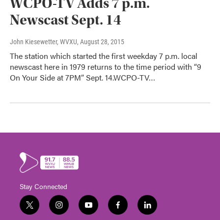
WCPO-TV Adds 7 p.m.
Newscast Sept. 14
John Kiesewetter, WVXU
, August 28, 2015
The station which started the first weekday 7 p.m. local
newscast here in 1979 returns to the time period with “9
On Your Side at 7PM” Sept. 14.WCPO-TV…
Stay Connected
t
i
y
f
l
w
n
o
a
i