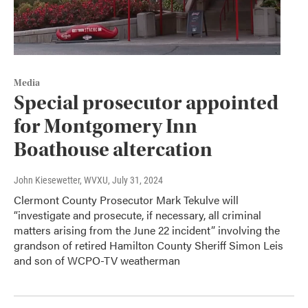
Media
Special prosecutor appointed
for Montgomery Inn
Boathouse altercation
John Kiesewetter, WVXU
, July 31, 2024
Clermont County Prosecutor Mark Tekulve will
“investigate and prosecute, if necessary, all criminal
matters arising from the June 22 incident” involving the
grandson of retired Hamilton County Sheriff Simon Leis
and son of WCPO-TV weatherman