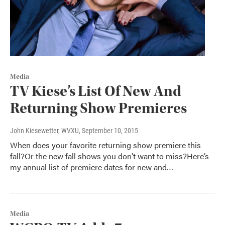
Media
TV Kiese’s List Of New And
Returning Show Premieres
John Kiesewetter, WVXU
, September 10, 2015
When does your favorite returning show premiere this
fall?Or the new fall shows you don’t want to miss?Here’s
my annual list of premiere dates for new and…
Media