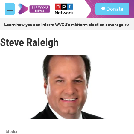
Skip to main content
S
Donate
e
M
a
e
r
n
Learn how you can inform WVXU's midterm election coverage >>
c
u
h
Steve Raleigh
u
e
r
y
Media