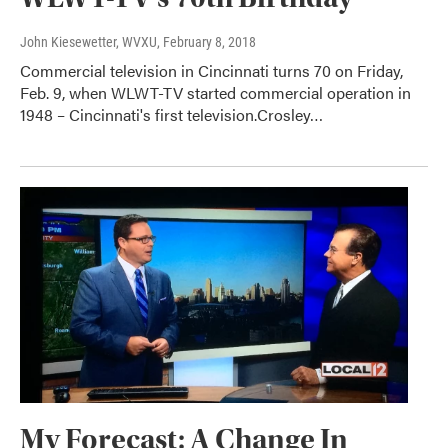
John Kiesewetter, WVXU
, February 8, 2018
Commercial television in Cincinnati turns 70 on Friday,
Feb. 9, when WLWT-TV started commercial operation in
1948 – Cincinnati's first television.Crosley…
My Forecast: A Change In