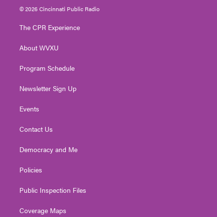
i
s
u
c
n
© 2026 Cincinnati Public Radio
t
t
t
e
k
t
a
u
b
e
The CPR Experience
e
g
b
o
d
r
r
e
o
i
About WVXU
a
k
n
m
Program Schedule
Newsletter Sign Up
Events
Contact Us
Democracy and Me
Policies
Public Inspection Files
Coverage Maps