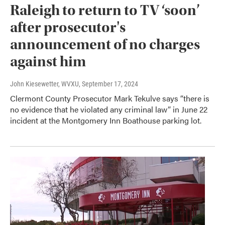
Raleigh to return to TV ‘soon’
after prosecutor's
announcement of no charges
against him
John Kiesewetter, WVXU
, September 17, 2024
Clermont County Prosecutor Mark Tekulve says “there is
no evidence that he violated any criminal law” in June 22
incident at the Montgomery Inn Boathouse parking lot.