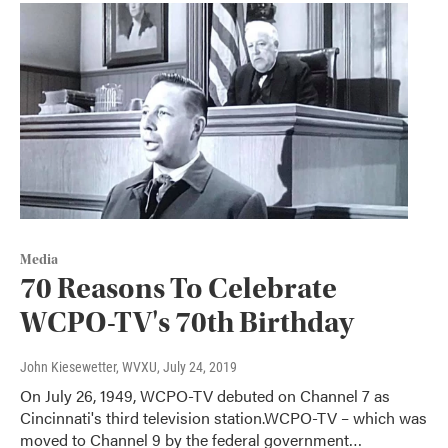
Media
70 Reasons To Celebrate
WCPO-TV's 70th Birthday
John Kiesewetter, WVXU
, July 24, 2019
On July 26, 1949, WCPO-TV debuted on Channel 7 as
Cincinnati's third television station.WCPO-TV – which was
moved to Channel 9 by the federal government…