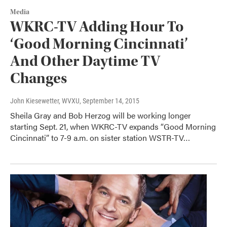
Media
WKRC-TV Adding Hour To
‘Good Morning Cincinnati’
And Other Daytime TV
Changes
John Kiesewetter, WVXU
, September 14, 2015
Sheila Gray and Bob Herzog will be working longer
starting Sept. 21, when WKRC-TV expands “Good Morning
Cincinnati” to 7-9 a.m. on sister station WSTR-TV…