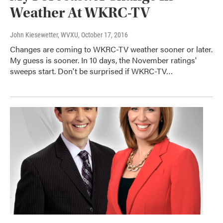
Weather At WKRC-TV
John Kiesewetter, WVXU
, October 17, 2016
Changes are coming to WKRC-TV weather sooner or later.
My guess is sooner. In 10 days, the November ratings'
sweeps start. Don't be surprised if WKRC-TV…