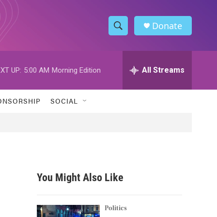
Donate
S
S
e
h
a
r
All Streams
XT UP:
5:00 AM
Morning Edition
o
c
h
w
Q
ONSORSHIP
SOCIAL
u
S
e
r
e
y
a
r
You Might Also Like
c
h
Politics