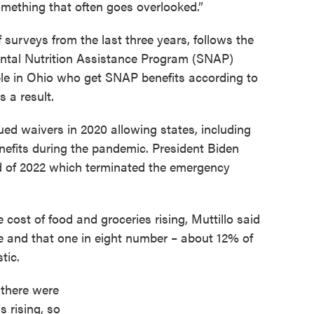
omething that often goes overlooked.”
f surveys from the last three years, follows the
ntal Nutrition Assistance Program (SNAP)
ple in Ohio who get SNAP benefits according to
s a result.
ued waivers in 2020 allowing states, including
nefits during the pandemic. President Biden
nd of 2022 which terminated the emergency
cost of food and groceries rising, Muttillo said
ise and that one in eight number – about 12% of
tic.
there were
s rising, so