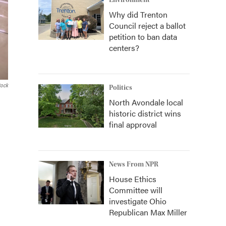
Environment
Why did Trenton
Council reject a ballot
petition to ban data
centers?
tock
Politics
North Avondale local
historic district wins
final approval
News From NPR
House Ethics
Committee will
investigate Ohio
Republican Max Miller