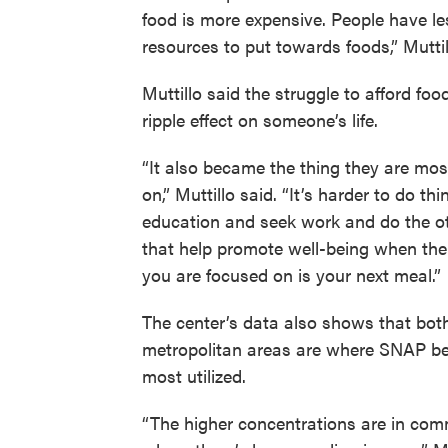
food is more expensive. People have le
resources to put towards foods,” Muttil
Muttillo said the struggle to afford foo
ripple effect on someone’s life.
“It also became the thing they are mo
on,” Muttillo said. “It’s harder to do thi
education and seek work and do the ot
that help promote well-being when the
you are focused on is your next meal.”
The center’s data also shows that both
metropolitan areas are where SNAP be
most utilized.
“The higher concentrations are in com