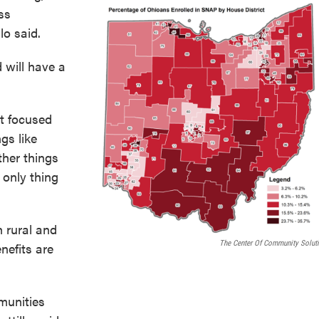
ss
lo said.
d will have a
st focused
ngs like
her things
 only thing
 rural and
The Center Of Community Solut
nefits are
munities