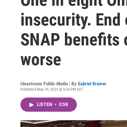
insecurity. End
SNAP benefits 
worse
Ideastream Public Media | By
Gabriel Kramer
Published May 10, 2023 at 5:24 PM EDT
LISTEN
•
0:58