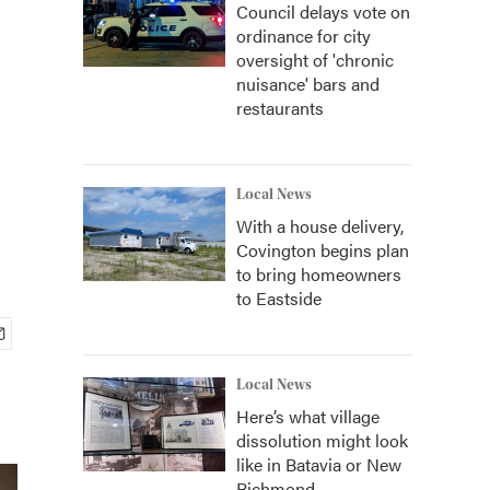
Council delays vote on
ordinance for city
oversight of 'chronic
nuisance' bars and
restaurants
Local News
With a house delivery,
Covington begins plan
to bring homeowners
to Eastside
Local News
Here’s what village
dissolution might look
like in Batavia or New
Richmond