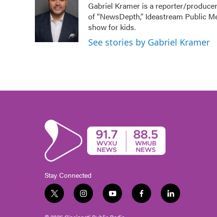
Gabriel Kramer is a reporter/producer
b
t
e
l
of “NewsDepth,” Ideastream Public M
o
e
d
o
r
I
show for kids.
k
n
See stories by Gabriel Kramer
Stay Connected
t
i
y
f
l
w
n
o
a
i
i
s
u
c
n