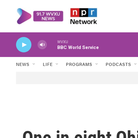
Skip to main content
WVXU
BBC World Service
NEWS
LIFE
PROGRAMS
PODCASTS
One in eight Oh