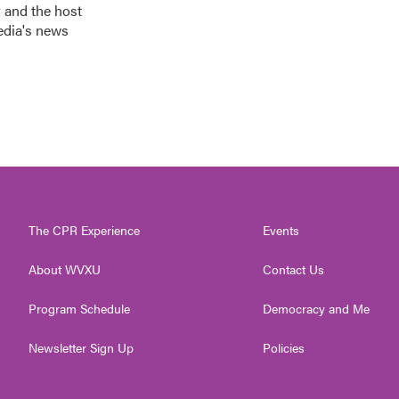
 and the host
edia's news
The CPR Experience
Events
About WVXU
Contact Us
Program Schedule
Democracy and Me
Newsletter Sign Up
Policies