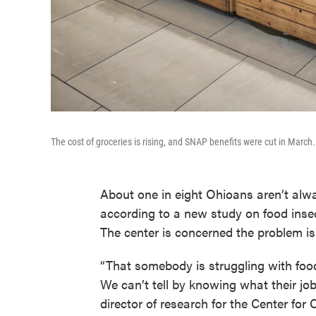
The cost of groceries is rising, and SNAP benefits were cut in March.
About one in eight Ohioans aren’t alway
according to a new study on food inse
The center is concerned the problem is
“That somebody is struggling with food
We can’t tell by knowing what their job i
director of research for the Center for