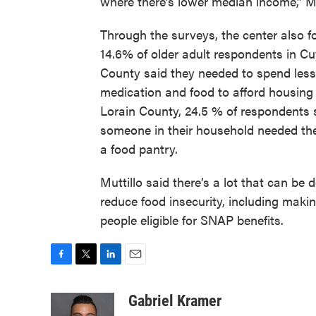
where there’s lower median income,” Mu
Through the surveys, the center also f
14.6% of older adult respondents in 
County said they needed to spend less
medication and food to afford housing 
Lorain County, 24.5 % of respondents 
someone in their household needed the
a food pantry.
Muttillo said there’s a lot that can be 
reduce food insecurity, including maki
people eligible for SNAP benefits.
F
T
L
E
a
w
i
m
c
i
n
a
Gabriel Kramer
e
t
k
i