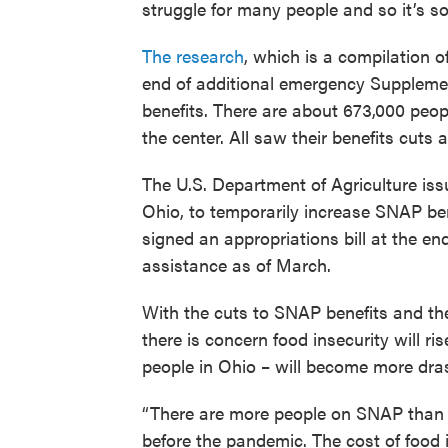
struggle for many people and so it’s s
The research
, which is a compilation o
end of additional emergency Suppleme
benefits. There are about 673,000 peo
the center. All saw their benefits cuts a
The U.S. Department of Agriculture iss
Ohio, to temporarily increase SNAP be
signed an appropriations bill at the e
assistance as of March.
With the cuts to SNAP benefits and the 
there is concern food insecurity will r
people in Ohio – will become more dras
“There are more people on SNAP than 
before the pandemic. The cost of food i