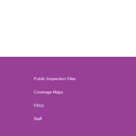
Public Inspection Files
Coverage Maps
FAQs
Staff