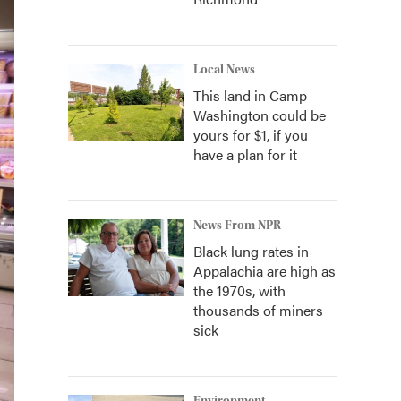
Local News
This land in Camp
Washington could be
yours for $1, if you
have a plan for it
News From NPR
Black lung rates in
Appalachia are high as
the 1970s, with
thousands of miners
sick