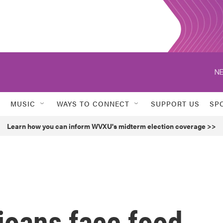
NE
MUSIC
WAYS TO CONNECT
SUPPORT US
SP
Learn how you can inform WVXU's midterm election coverage >>
ioans face food