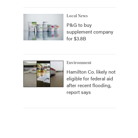
Local News
P&G to buy
supplement company
for $3.8B
Environment
Hamilton Co. likely not
eligible for federal aid
after recent flooding,
report says