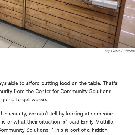
Zety Akhzar
/
Shutters
s able to afford putting food on the table. That’s
curity from the Center for Community Solutions.
 going to get worse.
 insecurity, we can’t tell by looking at someone.
s or what their situation is,” said Emily Muttillo,
 Community Solutions. "This is sort of a hidden