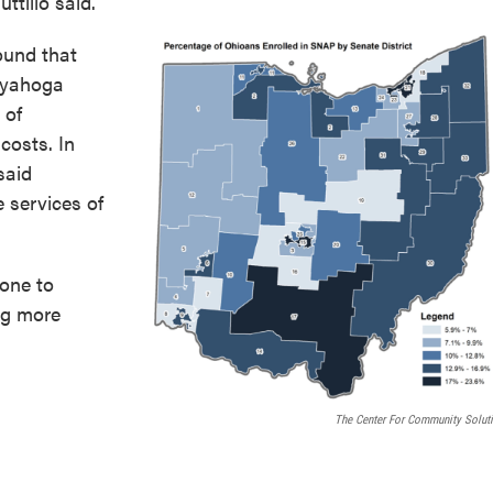
ttillo said.
ound that
Cuyahoga
 of
costs. In
said
 services of
done to
ng more
The Center For Community Solut