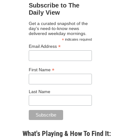
Subscribe to The
Daily View
Get a curated snapshot of the
day's need-to-know news
delivered weekday mornings.
*
indicates required
*
Email Address
*
First Name
Last Name
What's Playing & How To Find It: