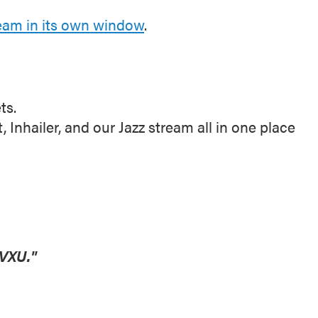
ream in its own window
.
ts.
nhailer, and our Jazz stream all in one place
VXU."