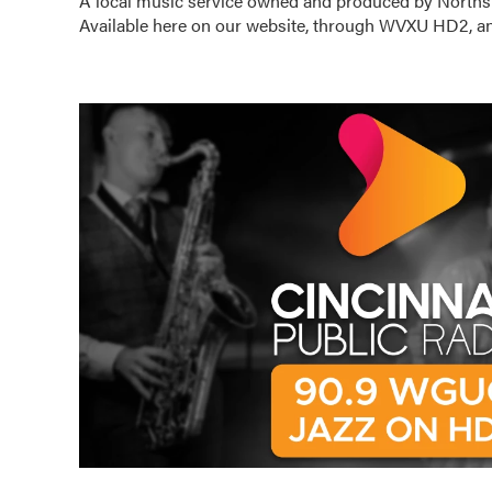
A local music service owned and produced by Norths
Available here on our website, through WVXU HD2, an