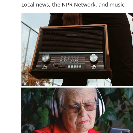
Local news, the NPR Network, and music —