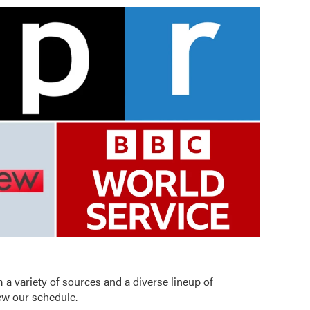
 a variety of sources and a diverse lineup of
iew our schedule
.