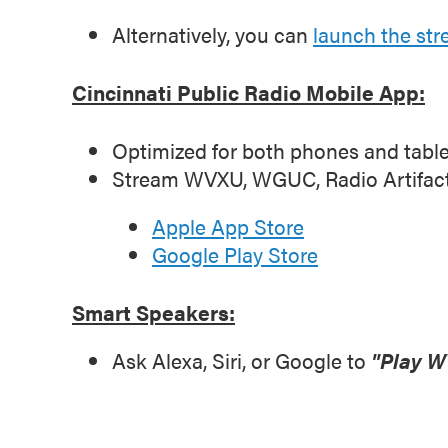
Alternatively, you can
launch the st
Cincinnati Public Radio Mobile App:
Optimized for both phones and table
Stream WVXU, WGUC, Radio Artifact, I
Apple App Store
Google Play Store
Smart Speakers:
Ask Alexa, Siri, or Google to
"Play W