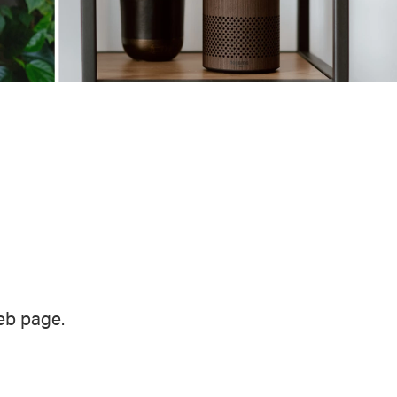
eb page.