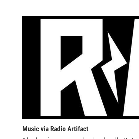
Music via Radio Artifact