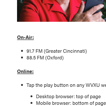
On-Air:
91.7 FM (Greater Cincinnati)
88.5 FM (Oxford)
Online:
Tap the play button on any WVXU w
Desktop browser: top of page
Mobile browser: bottom of page