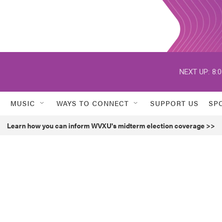
NEXT UP:
8:
MUSIC
WAYS TO CONNECT
SUPPORT US
SP
Learn how you can inform WVXU's midterm election coverage >>