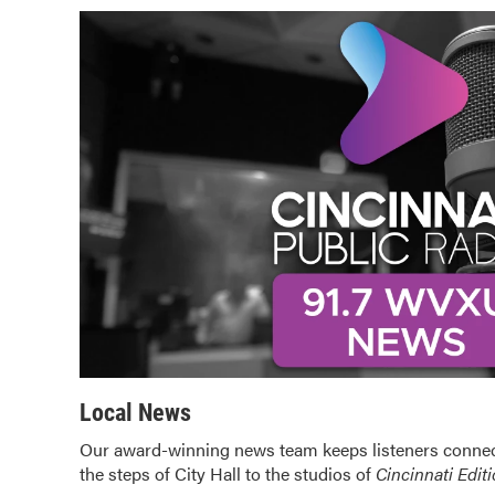
Local News
Our award-winning news team keeps listeners connec
the steps of City Hall to the studios of
Cincinnati Edit