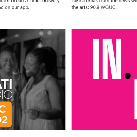
ide's
Urban Artifact
brewery.
Take a break from the news wit
d on our app.
the arts: 90.9 WGUC.