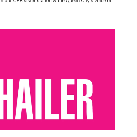
h our CPR sister station & the Queen City's voice of