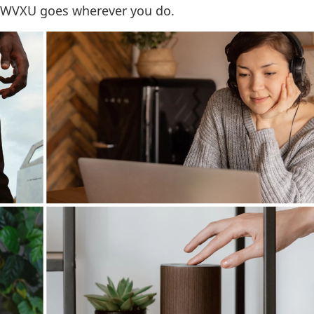
 WVXU goes wherever you do.