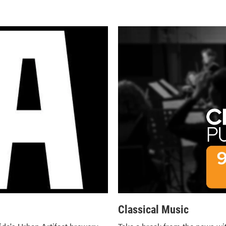
Classical Music