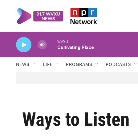
Skip to main content
WVXU
Cultivating Place
NEWS
LIFE
PROGRAMS
PODCASTS
Ways to Listen