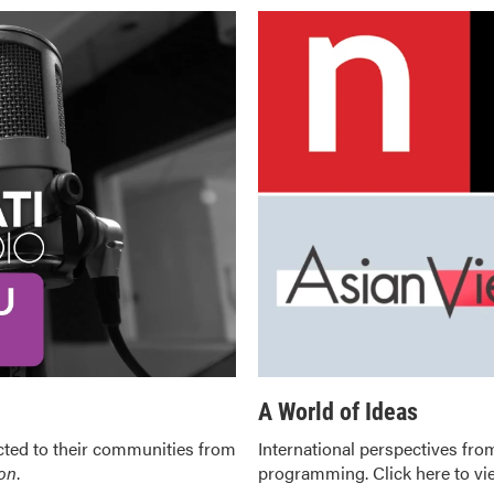
A World of Ideas
ted to their communities from
International perspectives from
ion
.
programming.
Click here to v