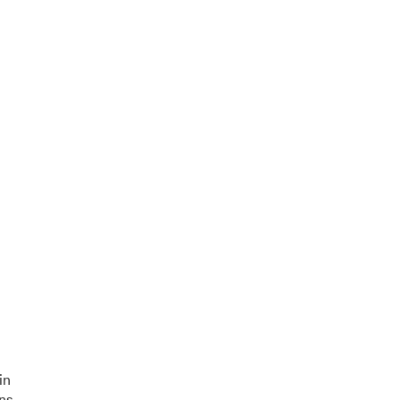
in
ons