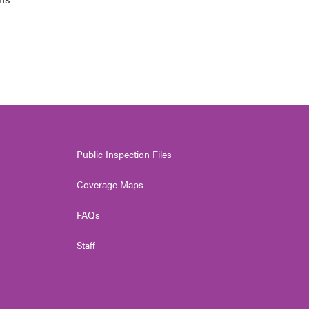
Public Inspection Files
Coverage Maps
FAQs
Staff