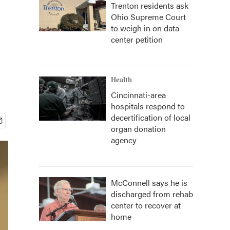
Trenton residents ask
Ohio Supreme Court
to weigh in on data
center petition
Health
Cincinnati-area
hospitals respond to
decertification of local
organ donation
agency
McConnell says he is
discharged from rehab
center to recover at
home