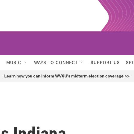
MUSIC
WAYS TO CONNECT
SUPPORT US
SP
Learn how you can inform WVXU's midterm election coverage >>
s Indiana