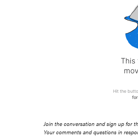
Join the conversation and sign up for t
Your comments and questions in respons