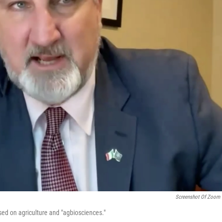
Screenshot Of Zoom 
cused on agriculture and "agbiosciences."