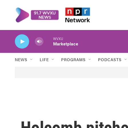
Skip to main content
WVXU
Marketplace
NEWS
LIFE
PROGRAMS
PODCASTS
Holcomb pitche