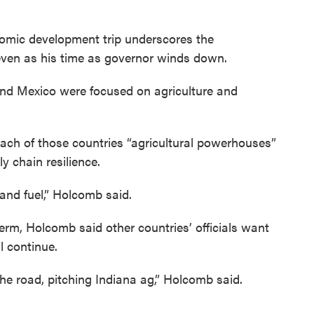
nomic development trip underscores the
even as his time as governor winds down.
il and Mexico were focused on agriculture and
each of those countries “agricultural powerhouses”
y chain resilience.
and fuel,” Holcomb said.
term, Holcomb said other countries’ officials want
l continue.
the road, pitching Indiana ag,” Holcomb said.