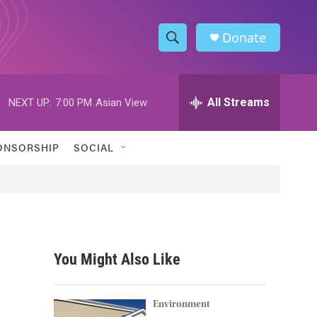
Donate
S
S
e
h
a
r
All Streams
NEXT UP:
7:00 PM
Asian View
o
c
h
w
Q
ONSORSHIP
SOCIAL
u
S
e
r
e
y
a
r
You Might Also Like
c
h
Environment