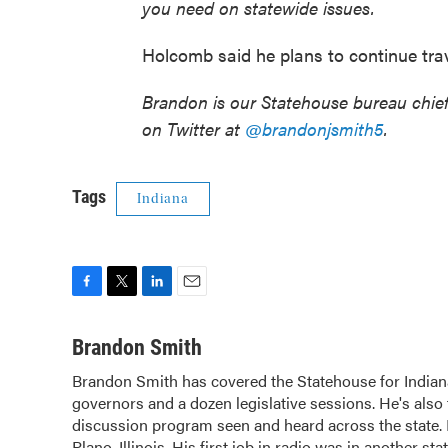
you need on statewide issues.
Holcomb said he plans to continue trave
Brandon is our Statehouse bureau chie
on Twitter at
@brandonjsmith5
.
Tags
Indiana
F
T
L
E
a
w
i
m
c
i
n
a
Brandon Smith
e
t
k
i
Brandon Smith has covered the Statehouse for Indian
b
t
e
l
governors and a dozen legislative sessions. He's also 
o
e
d
o
discussion program seen and heard across the state.
r
I
k
n
Plano, Illinois. His first job in radio was in another sta