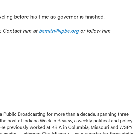
ling before his time as governor is finished.
f. Contact him at
bsmith@ipbs.org
or follow him
a Public Broadcasting for more than a decade, spanning three
the host of Indiana Week in Review, a weekly political and policy
 He previously worked at KBIA in Columbia, Missouri and WSPY 
te capitol - Jefferson City, Missouri - as a reporter for three stati