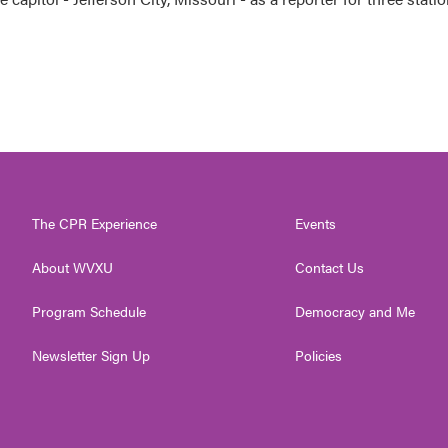
The CPR Experience
Events
About WVXU
Contact Us
Program Schedule
Democracy and Me
Newsletter Sign Up
Policies