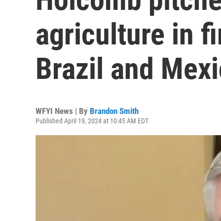
agriculture in fi
Brazil and Mex
WFYI News | By
Brandon Smith
Published April 19, 2024 at 10:45 AM EDT