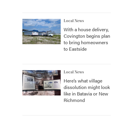
Local News
With a house delivery,
Covington begins plan
to bring homeowners
to Eastside
Local News
Here’s what village
dissolution might look
like in Batavia or New
Richmond