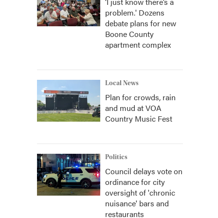
‘I just know there’s a
problem.' Dozens
debate plans for new
Boone County
apartment complex
Local News
Plan for crowds, rain
and mud at VOA
Country Music Fest
Politics
Council delays vote on
ordinance for city
oversight of 'chronic
nuisance' bars and
restaurants