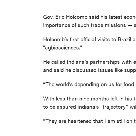
Gov. Eric Holcomb said his latest eco
importance of such trade missions — 
Holcomb’s first official visits to Braz
"agbiosciences."
He called Indiana’s partnerships with 
and said he discussed issues like suppl
“The world’s depending on us for food 
With less than nine months left in his 
to be assured Indiana’s “trajectory” wil
“They are heartened that I am still on 