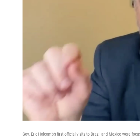
Gov. Eric Holcomb's first official visits to Brazil and Mexico were fo