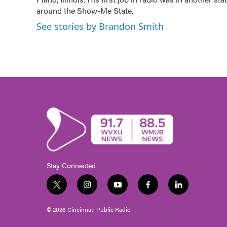
around the Show-Me State.
See stories by Brandon Smith
Stay Connected
t
i
y
f
l
w
n
o
a
i
i
s
u
c
n
© 2026 Cincinnati Public Radio
t
t
t
e
k