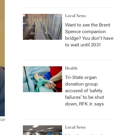
Local News
Want to see the Brent
Spence companion
bridge? You don't have
to wait until 2031
Health
Tri-State organ
donation group
accused of ‘safety
failures’ to be shut
down, RFK Jr. says
Call
Local News