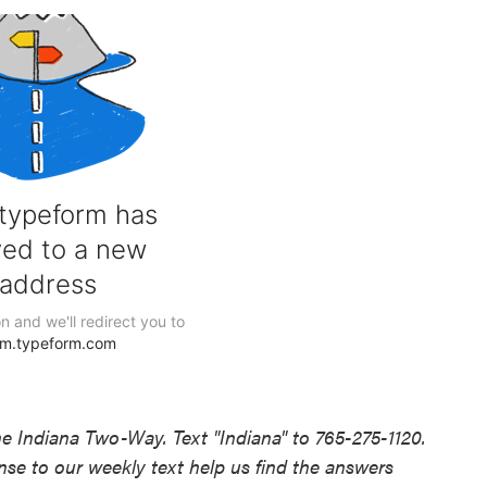
he Indiana Two-Way. Text "Indiana" to 765-275-1120.
e to our weekly text help us find the answers