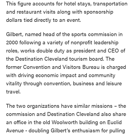
This figure accounts for hotel stays, transportation
and restaurant visits along with sponsorship
dollars tied directly to an event.
Gilbert, named head of the sports commission in
2000 following a variety of nonprofit leadership
roles, works double duty as president and CEO of
the Destination Cleveland tourism board. The
former Convention and Visitors Bureau is charged
with driving economic impact and community
vitality through convention, business and leisure
travel.
The two organizations have similar missions – the
commission and Destination Cleveland also share
an office in the old Woolworth building on Euclid
Avenue -
doubling Gilbert’s enthusiasm for pulling