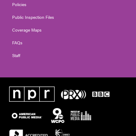
Policies
Public Inspection Files
Coverage Maps
FAQs
Staff