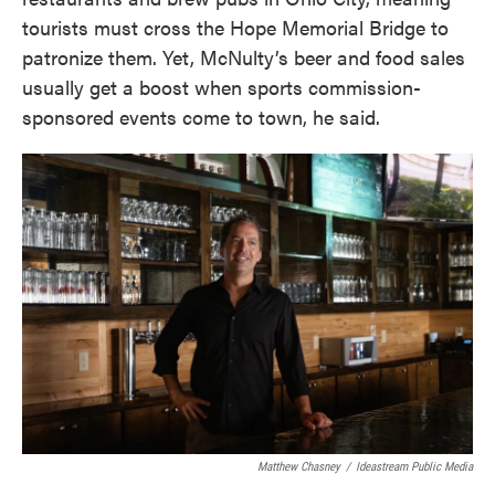
tourists must cross the Hope Memorial Bridge to
patronize them. Yet, McNulty’s beer and food sales
usually get a boost when sports commission-
sponsored events come to town, he said.
Matthew Chasney
/
Ideastream Public Media