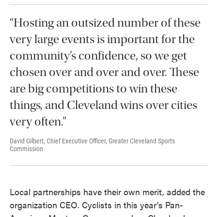
“Hosting an outsized number of these
very large events is important for the
community’s confidence, so we get
chosen over and over and over. These
are big competitions to win these
things, and Cleveland wins over cities
very often.”
David Gilbert, Chief Executive Officer, Greater Cleveland Sports
Commission
Local partnerships have their own merit, added the
organization CEO. Cyclists in this year’s Pan-