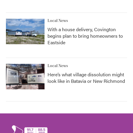
Local News
With a house delivery, Covington
begins plan to bring homeowners to
Eastside
Local News
Here’s what village dissolution might
look like in Batavia or New Richmond