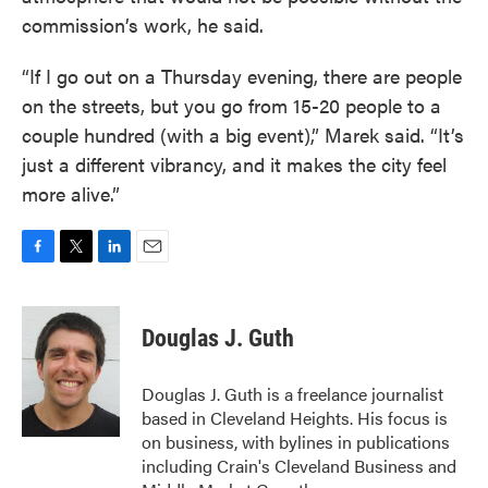
commission’s work, he said.
“If I go out on a Thursday evening, there are people
on the streets, but you go from 15-20 people to a
couple hundred (with a big event),” Marek said. “It’s
just a different vibrancy, and it makes the city feel
more alive.”
F
T
L
E
a
w
i
m
c
i
n
a
e
t
k
i
Douglas J. Guth
b
t
e
l
o
e
d
o
r
I
Douglas J. Guth is a freelance journalist
k
n
based in Cleveland Heights. His focus is
on business, with bylines in publications
including Crain's Cleveland Business and