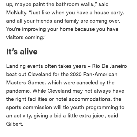
up, maybe paint the bathroom walls.,” said
McNulty. “Just like when you have a house party,
and all your friends and family are coming over.
You’re improving your home because you have
visitors coming.”
It’s alive
Landing events often takes years – Rio De Janeiro
beat out Cleveland for the 2020 Pan-American
Masters Games, which were canceled by the
pandemic. While Cleveland may not always have
the right facilities or hotel accommodations, the
sports commission will tie youth programming to
an activity, giving a bid a little extra juice , said
Gilbert.