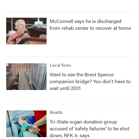
McConnell says he is discharged
from rehab center to recover at home
Local News
Want to see the Brent Spence
companion bridge? You don't have to
wait until 2031
Health
Tri-State organ donation group
accused of ‘safety failures’ to be shut
down, RFK Jr. says