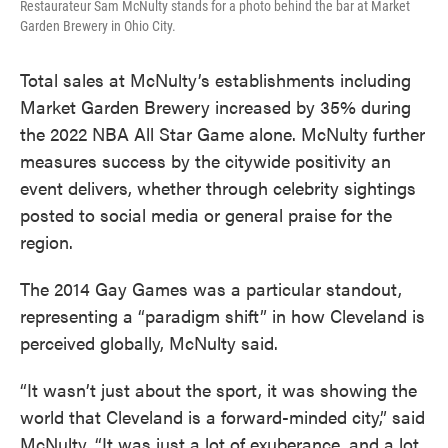
Restaurateur Sam McNulty stands for a photo behind the bar at Market
Garden Brewery in Ohio City.
Total sales at McNulty’s establishments including
Market Garden Brewery increased by 35% during
the 2022 NBA All Star Game alone. McNulty further
measures success by the citywide positivity an
event delivers, whether through celebrity sightings
posted to social media or general praise for the
region.
The 2014 Gay Games was a particular standout,
representing a “paradigm shift” in how Cleveland is
perceived globally, McNulty said.
“It wasn’t just about the sport, it was showing the
world that Cleveland is a forward-minded city,” said
McNulty. “It was just a lot of exuberance, and a lot