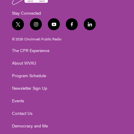
Stay Connected
t
i
y
f
l
w
n
o
a
i
i
s
u
c
n
© 2026 Cincinnati Public Radio
t
t
t
e
k
t
a
u
b
e
The CPR Experience
e
g
b
o
d
r
r
e
o
i
About WVXU
a
k
n
m
Program Schedule
Newsletter Sign Up
Events
Contact Us
Democracy and Me