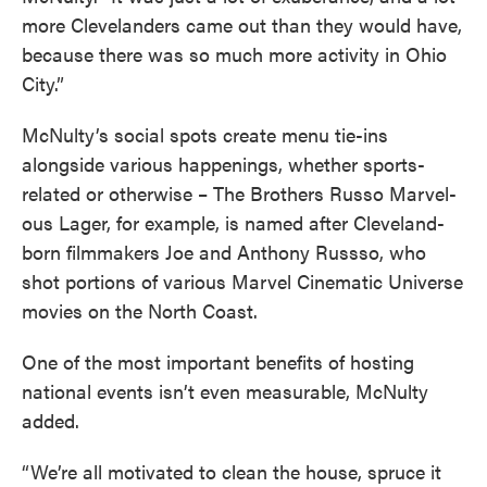
more Clevelanders came out than they would have,
because there was so much more activity in Ohio
City.”
McNulty’s social spots create menu tie-ins
alongside various happenings, whether sports-
related or otherwise – The Brothers Russo Marvel-
ous Lager, for example, is named after Cleveland-
born filmmakers Joe and Anthony Russso, who
shot portions of various Marvel Cinematic Universe
movies on the North Coast.
One of the most important benefits of hosting
national events isn’t even measurable, McNulty
added.
“We’re all motivated to clean the house, spruce it