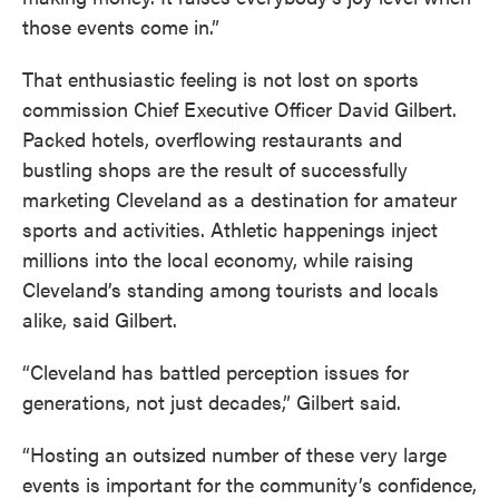
those events come in.”
That enthusiastic feeling is not lost on sports
commission Chief Executive Officer David Gilbert.
Packed hotels, overflowing restaurants and
bustling shops are the result of successfully
marketing Cleveland as a destination for amateur
sports and activities. Athletic happenings inject
millions into the local economy, while raising
Cleveland’s standing among tourists and locals
alike, said Gilbert.
“Cleveland has battled perception issues for
generations, not just decades,” Gilbert said.
“Hosting an outsized number of these very large
events is important for the community’s confidence,