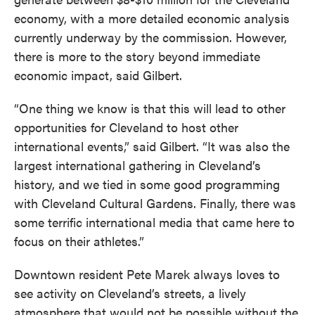
economy, with a more detailed economic analysis
currently underway by the commission. However,
there is more to the story beyond immediate
economic impact, said Gilbert.
“One thing we know is that this will lead to other
opportunities for Cleveland to host other
international events,” said Gilbert. “It was also the
largest international gathering in Cleveland’s
history, and we tied in some good programming
with Cleveland Cultural Gardens. Finally, there was
some terrific international media that came here to
focus on their athletes.”
Downtown resident Pete Marek always loves to
see activity on Cleveland’s streets, a lively
atmosphere that would not be possible without the