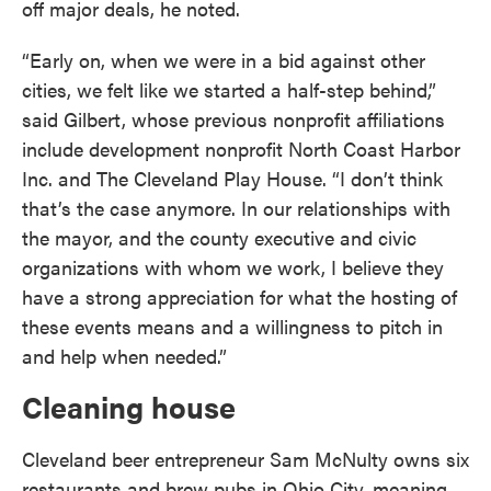
off major deals, he noted.
“Early on, when we were in a bid against other
cities, we felt like we started a half-step behind,”
said Gilbert, whose previous nonprofit affiliations
include development nonprofit North Coast Harbor
Inc. and The Cleveland Play House. “I don’t think
that’s the case anymore. In our relationships with
the mayor, and the county executive and civic
organizations with whom we work, I believe they
have a strong appreciation for what the hosting of
these events means and a willingness to pitch in
and help when needed.”
Cleaning house
Cleveland beer entrepreneur Sam McNulty owns six
restaurants and brew pubs in Ohio City, meaning