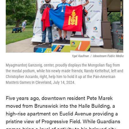
o
e
d
o
r
I
k
n
Ygal Kaufman
/
Ideastream Public Media
Myagmardorj Ganzorig, center, proudly displays the Mongolian flag from
the medal podium, while his newly made friends, Randy Kettelhut, left and
Christopher Accardo, right, help him to hold it up at the Pan-American
Masters Games in Cleveland, July 14, 2024.
Five years ago, downtown resident Pete Marek
moved from Brunswick into the Halle Building, a
high-rise apartment on Euclid Avenue providing a
pristine view of Progressive Field. While Guardians
games bring a level of activity to his beloved city,