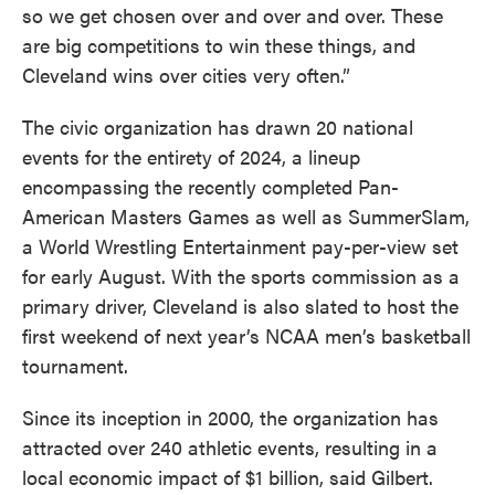
so we get chosen over and over and over. These
are big competitions to win these things, and
Cleveland wins over cities very often.”
The civic organization has drawn 20 national
events for the entirety of 2024, a lineup
encompassing the recently completed Pan-
American Masters Games as well as SummerSlam,
a World Wrestling Entertainment pay-per-view set
for early August. With the sports commission as a
primary driver, Cleveland is also slated to host the
first weekend of next year’s NCAA men’s basketball
tournament.
Since its inception in 2000, the organization has
attracted over 240 athletic events, resulting in a
local economic impact of $1 billion, said Gilbert.