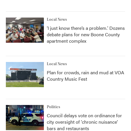
Local News
‘I just know there’s a problem.' Dozens
debate plans for new Boone County
apartment complex
Local News
Plan for crowds, rain and mud at VOA
Country Music Fest
Politics
Council delays vote on ordinance for
city oversight of 'chronic nuisance'
bars and restaurants