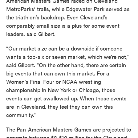
American Masters Games raced on Cleveland
MetroParks’ trails, while Edgewater Park served as
the triathlon’s backdrop. Even Cleveland’s
comparably small size is a plus for some event
leaders, said Gilbert.
“Our market size can be a downside if someone
wants a top-six or seven market, which we’re not,”
said Gilbert. “On the other hand, there are certain
big events that can own this market. For a
Women’s Final Four or NCAA wrestling
championship in New York or Chicago, those
events can get swallowed up. When those events
are in Cleveland, they feel they can own this
community.”
The Pan-American Masters Games are projected to
generate between $8-$10 million for the Cleveland