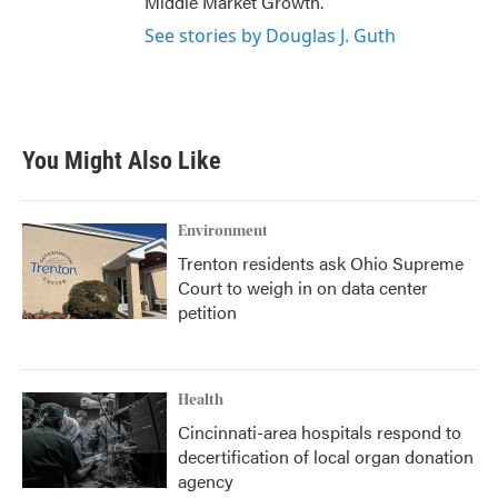
Middle Market Growth.
See stories by Douglas J. Guth
You Might Also Like
Environment
Trenton residents ask Ohio Supreme
Court to weigh in on data center
petition
Health
Cincinnati-area hospitals respond to
decertification of local organ donation
agency