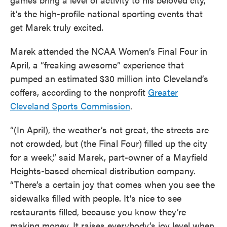
it’s the high-profile national sporting events that
get Marek truly excited.
Marek attended the NCAA Women’s Final Four in
April, a “freaking awesome” experience that
pumped an estimated $30 million into Cleveland’s
coffers, according to the nonprofit
Greater
Cleveland Sports Commission
.
“(In April), the weather’s not great, the streets are
not crowded, but (the Final Four) filled up the city
for a week,” said Marek, part-owner of a Mayfield
Heights-based chemical distribution company.
“There’s a certain joy that comes when you see the
sidewalks filled with people. It’s nice to see
restaurants filled, because you know they’re
making money. It raises everybody’s joy level when