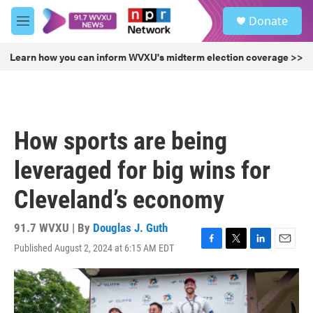
Skip to main content
S
Donate
e
M
a
e
r
n
Learn how you can inform WVXU's midterm election coverage >>
c
u
h
u
e
r
How sports are being
y
leveraged for big wins for
Cleveland’s economy
91.7 WVXU | By
Douglas J. Guth
Published August 2, 2024 at 6:15 AM EDT
F
T
L
E
a
w
i
m
c
i
n
a
e
t
k
i
b
t
e
l