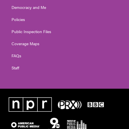
Democracy and Me
Policies
Public Inspection Files
Coverage Maps
FAQs
Staff