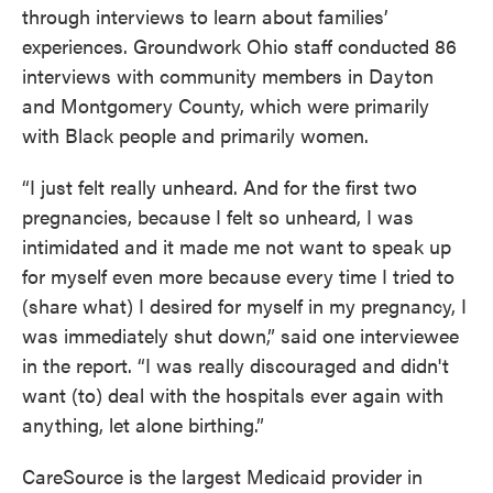
through interviews to learn about families’
experiences. Groundwork Ohio staff conducted 86
interviews with community members in Dayton
and Montgomery County, which were primarily
with Black people and primarily women.
“I just felt really unheard. And for the first two
pregnancies, because I felt so unheard, I was
intimidated and it made me not want to speak up
for myself even more because every time I tried to
(share what) I desired for myself in my pregnancy, I
was immediately shut down,” said one interviewee
in the report. “I was really discouraged and didn't
want (to) deal with the hospitals ever again with
anything, let alone birthing.”
CareSource is the largest Medicaid provider in