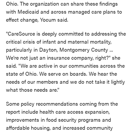
Ohio. The organization can share these findings
with Medicaid and across managed care plans to
effect change, Yocum said.
"CareSource is deeply committed to addressing the
critical crisis of infant and maternal mortality,
particularly in Dayton, Montgomery County ...
We're not just an insurance company, right?" she
said. "We are active in our communities across the
state of Ohio. We serve on boards. We hear the
needs of our members and we do not take it lightly
what those needs are.”
Some policy recommendations coming from the
report include health care access expansion,
improvements in food security programs and
affordable housing, and increased community