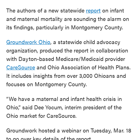
The authors of a new statewide
report
on infant
and maternal mortality are sounding the alarm on
its findings, particularly in Montgomery County.
Groundwork Ohio
, a statewide child advocacy
organization, produced the report in collaboration
with Dayton-based Medicare/Medicaid provider
CareSource
and Ohio Association of Health Plans.
It includes insights from over 3,000 Ohioans and
focuses on Montgomery County.
“We have a maternal and infant health crisis in
Ohio,” said Dee Yocum, interim president of the
Ohio market for CareSource.
Groundwork hosted a webinar on Tuesday, Mar. 18
to go over key details of the report.