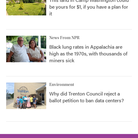
be yours for $1, if you have a plan for
it
News From NPR
Black lung rates in Appalachia are
high as the 1970s, with thousands of
miners sick
Environment
Why did Trenton Council reject a
ballot petition to ban data centers?