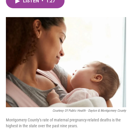
LISTEN
•
1:27
e
t
k
i
b
t
e
l
o
e
d
o
r
I
k
n
Courtesy Of Public Health - Dayton & Montgomery County
Montgomery County’s rate of maternal pregnancy-related deaths is the
highest in the state over the past nine years.