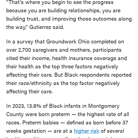
“That's where you begin to see the progress
because you are building relationships, you are
building trust, and improving those outcomes along
the way,” Gutierrez said.
In a survey that Groundwork Ohio completed on
over 2,700 caregivers and mothers, participants
cited their income, health insurance coverage and
their health as the top three factors negatively
affecting their care. But Black respondents reported
their race/ethnicity as the top factor negatively
affecting their care.
In 2023, 13.8% of Black infants in Montgomery
County were born preterm — the highest rate of all
races. Preterm babies — defined as born before 37
weeks gestation — are at a
higher risk
of several