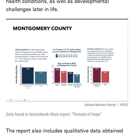
health conditions, as well as developmental
challenges later in life.
Adriana Martinez-Smiley
/
WYSO
Data found in Groundwork Ohio's report, "Threads of Hope"
The report also includes qualitative data obtained