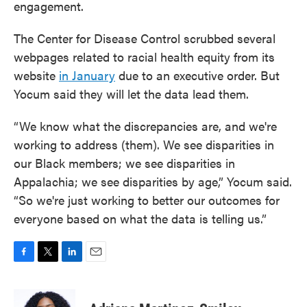
engagement.
The Center for Disease Control scrubbed several
webpages related to racial health equity from its
website
in January
due to an executive order. But
Yocum said they will let the data lead them.
“We know what the discrepancies are, and we're
working to address (them). We see disparities in
our Black members; we see disparities in
Appalachia; we see disparities by age,” Yocum said.
“So we're just working to better our outcomes for
everyone based on what the data is telling us.”
F
T
L
E
a
w
i
m
c
i
n
a
e
t
k
i