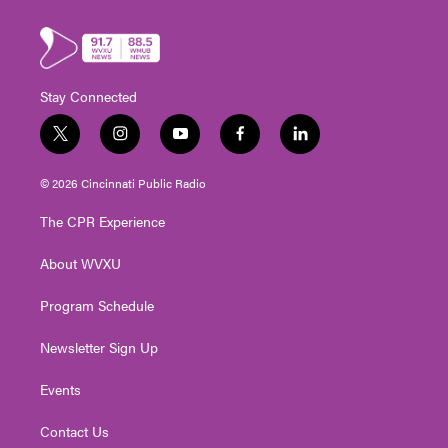
Stay Connected
t
i
y
f
l
w
n
o
a
i
i
s
u
c
n
© 2026 Cincinnati Public Radio
t
t
t
e
k
t
a
u
b
e
The CPR Experience
e
g
b
o
d
r
r
e
o
i
About WVXU
a
k
n
m
Program Schedule
Newsletter Sign Up
Events
Contact Us