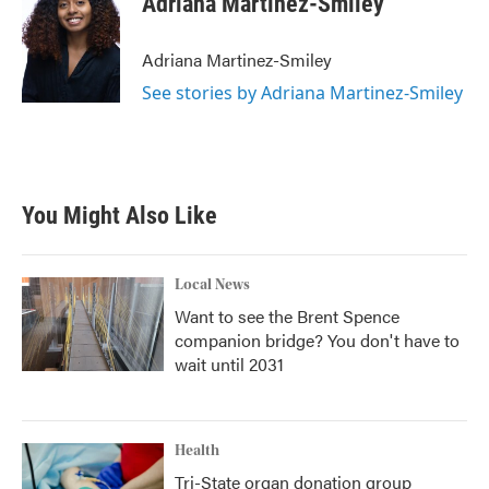
Adriana Martinez-Smiley
b
t
e
l
o
e
d
o
r
I
Adriana Martinez-Smiley
k
n
See stories by Adriana Martinez-Smiley
You Might Also Like
Local News
Want to see the Brent Spence
companion bridge? You don't have to
wait until 2031
Health
Tri-State organ donation group