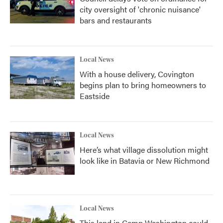
city oversight of 'chronic nuisance'
bars and restaurants
Local News
With a house delivery, Covington
begins plan to bring homeowners to
Eastside
Local News
Here’s what village dissolution might
look like in Batavia or New Richmond
Local News
This land in Camp Washington could