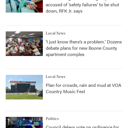
accused of ‘safety failures’ to be shut
down, RFK Jr. says
Local News
‘I just know there’s a problem.' Dozens
debate plans for new Boone County
apartment complex
Local News
Plan for crowds, rain and mud at VOA
Country Music Fest
Politics
Council delays vote on ordinance for