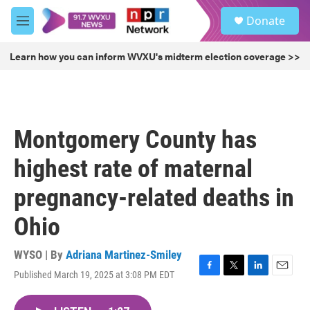
Skip to main content
S
Donate
e
M
a
e
r
n
Learn how you can inform WVXU's midterm election coverage >>
c
u
h
u
e
r
Montgomery County has
y
highest rate of maternal
pregnancy-related deaths in
Ohio
WYSO | By
Adriana Martinez-Smiley
Published March 19, 2025 at 3:08 PM EDT
F
T
L
E
a
w
i
m
c
i
n
a