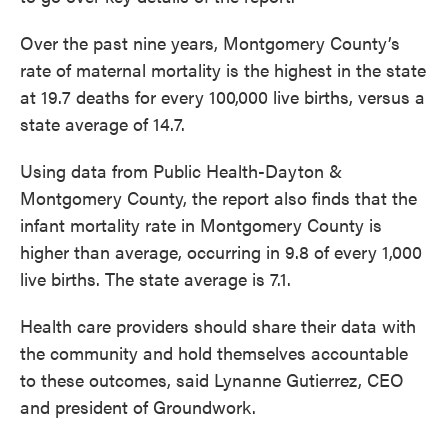
Over the past nine years, Montgomery County’s
rate of maternal mortality is the highest in the state
at 19.7 deaths for every 100,000 live births, versus a
state average of 14.7.
Using data from Public Health-Dayton &
Montgomery County, the report also finds that the
infant mortality rate in Montgomery County is
higher than average, occurring in 9.8 of every 1,000
live births. The state average is 7.1.
Health care providers should share their data with
the community and hold themselves accountable
to these outcomes, said Lynanne Gutierrez, CEO
and president of Groundwork.