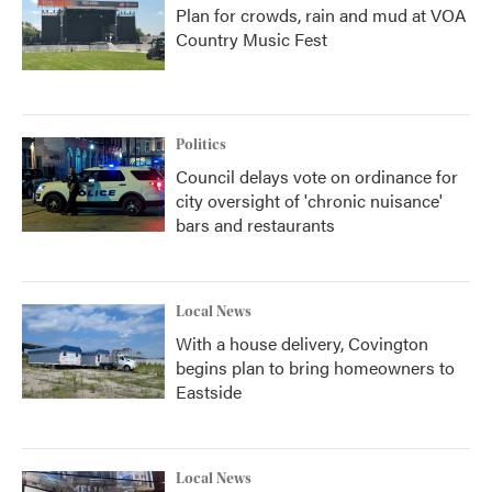
Plan for crowds, rain and mud at VOA
Country Music Fest
Politics
Council delays vote on ordinance for
city oversight of 'chronic nuisance'
bars and restaurants
Local News
With a house delivery, Covington
begins plan to bring homeowners to
Eastside
Local News