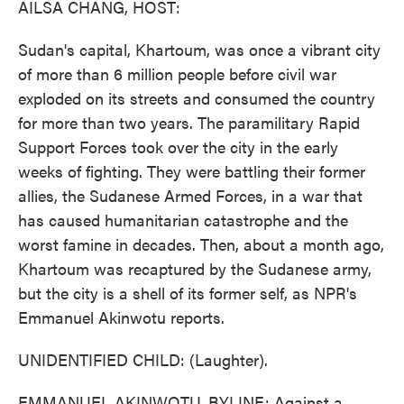
AILSA CHANG, HOST:
Sudan's capital, Khartoum, was once a vibrant city
of more than 6 million people before civil war
exploded on its streets and consumed the country
for more than two years. The paramilitary Rapid
Support Forces took over the city in the early
weeks of fighting. They were battling their former
allies, the Sudanese Armed Forces, in a war that
has caused humanitarian catastrophe and the
worst famine in decades. Then, about a month ago,
Khartoum was recaptured by the Sudanese army,
but the city is a shell of its former self, as NPR's
Emmanuel Akinwotu reports.
UNIDENTIFIED CHILD: (Laughter).
EMMANUEL AKINWOTU, BYLINE: Against a