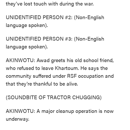
they've lost touch with during the war.
UNIDENTIFIED PERSON #2: (Non-English
language spoken).
UNIDENTIFIED PERSON #3: (Non-English
language spoken).
AKINWOTU: Awad greets his old school friend,
who refused to leave Khartoum. He says the
community suffered under RSF occupation and
that they're thankful to be alive.
(SOUNDBITE OF TRACTOR CHUGGING)
AKINWOTU: A major cleanup operation is now
underway.