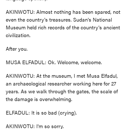
AKINWOTU: Almost nothing has been spared, not
even the country's treasures. Sudan's National
Museum held rich records of the country's ancient
civilization.
After you.
MUSA ELFADUL: Ok. Welcome, welcome.
AKINWOTU: At the museum, I met Musa Elfadul,
an archaeological researcher working here for 27
years. As we walk through the gates, the scale of
the damage is overwhelming.
ELFADUL: It is so bad (crying).
AKINWOTU: I'm so sorry.