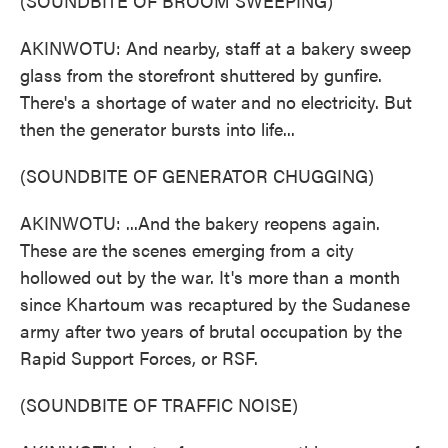
(SOUNDBITE OF BROOM SWEEPING)
AKINWOTU: And nearby, staff at a bakery sweep
glass from the storefront shuttered by gunfire.
There's a shortage of water and no electricity. But
then the generator bursts into life...
(SOUNDBITE OF GENERATOR CHUGGING)
AKINWOTU: ...And the bakery reopens again.
These are the scenes emerging from a city
hollowed out by the war. It's more than a month
since Khartoum was recaptured by the Sudanese
army after two years of brutal occupation by the
Rapid Support Forces, or RSF.
(SOUNDBITE OF TRAFFIC NOISE)