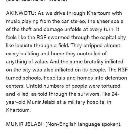
AKINWOTU: As we drive through Khartoum with
music playing from the car stereo, the sheer scale
of the theft and damage unfolds at every turn. It
feels like the RSF swarmed through the capital city
like locusts through a field. They stripped almost
every building and home they controlled of
anything of value. And the same brutality inflicted
on the city was also inflicted on its people. The RSF
turned schools, hospitals and homes into detention
centers. Untold numbers of people were tortured
and killed, as told through the survivors, like 24-
year-old Munir Jelabi at a military hospital in
Khartoum.
MUNIR JELABI: (Non-English language spoken).