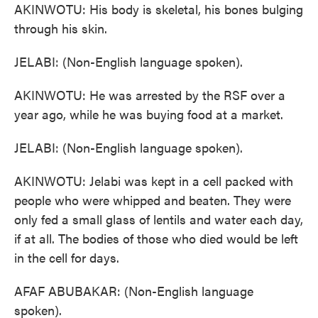
AKINWOTU: His body is skeletal, his bones bulging
through his skin.
JELABI: (Non-English language spoken).
AKINWOTU: He was arrested by the RSF over a
year ago, while he was buying food at a market.
JELABI: (Non-English language spoken).
AKINWOTU: Jelabi was kept in a cell packed with
people who were whipped and beaten. They were
only fed a small glass of lentils and water each day,
if at all. The bodies of those who died would be left
in the cell for days.
AFAF ABUBAKAR: (Non-English language
spoken).