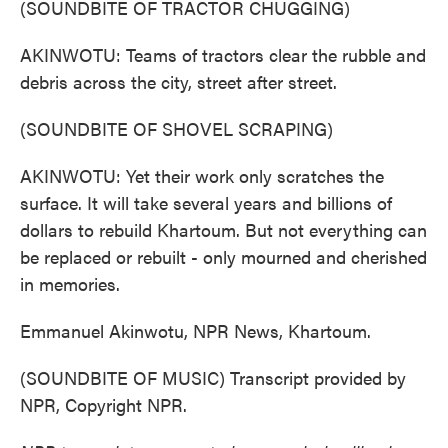
(SOUNDBITE OF TRACTOR CHUGGING)
AKINWOTU: Teams of tractors clear the rubble and
debris across the city, street after street.
(SOUNDBITE OF SHOVEL SCRAPING)
AKINWOTU: Yet their work only scratches the
surface. It will take several years and billions of
dollars to rebuild Khartoum. But not everything can
be replaced or rebuilt - only mourned and cherished
in memories.
Emmanuel Akinwotu, NPR News, Khartoum.
(SOUNDBITE OF MUSIC) Transcript provided by
NPR, Copyright NPR.