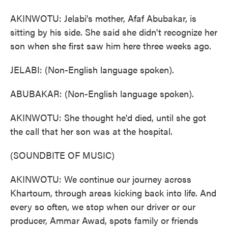
AKINWOTU: Jelabi's mother, Afaf Abubakar, is
sitting by his side. She said she didn't recognize her
son when she first saw him here three weeks ago.
JELABI: (Non-English language spoken).
ABUBAKAR: (Non-English language spoken).
AKINWOTU: She thought he'd died, until she got
the call that her son was at the hospital.
(SOUNDBITE OF MUSIC)
AKINWOTU: We continue our journey across
Khartoum, through areas kicking back into life. And
every so often, we stop when our driver or our
producer, Ammar Awad, spots family or friends