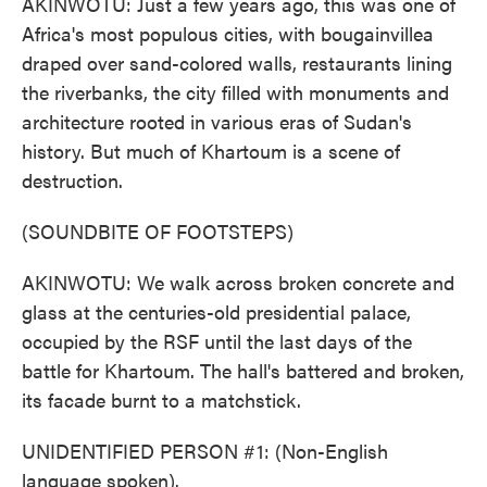
AKINWOTU: Just a few years ago, this was one of
Africa's most populous cities, with bougainvillea
draped over sand-colored walls, restaurants lining
the riverbanks, the city filled with monuments and
architecture rooted in various eras of Sudan's
history. But much of Khartoum is a scene of
destruction.
(SOUNDBITE OF FOOTSTEPS)
AKINWOTU: We walk across broken concrete and
glass at the centuries-old presidential palace,
occupied by the RSF until the last days of the
battle for Khartoum. The hall's battered and broken,
its facade burnt to a matchstick.
UNIDENTIFIED PERSON #1: (Non-English
language spoken).