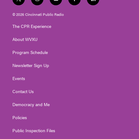
t
i
y
f
l
w
n
o
a
i
i
s
u
c
n
© 2026 Cincinnati Public Radio
t
t
t
e
k
t
a
u
b
e
The CPR Experience
e
g
b
o
d
r
r
e
o
i
About WVXU
a
k
n
m
Program Schedule
Newsletter Sign Up
Events
Contact Us
Democracy and Me
Policies
Public Inspection Files