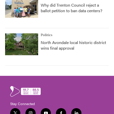
Why did Trenton Council reject a
ballot petition to ban data centers?
Politics
North Avondale local historic district
wins final approval
Stay Connected