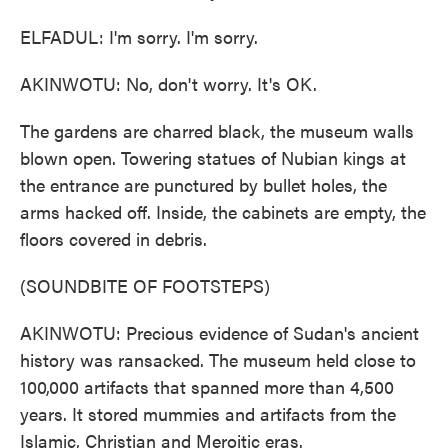
ELFADUL: I'm sorry. I'm sorry.
AKINWOTU: No, don't worry. It's OK.
The gardens are charred black, the museum walls
blown open. Towering statues of Nubian kings at
the entrance are punctured by bullet holes, the
arms hacked off. Inside, the cabinets are empty, the
floors covered in debris.
(SOUNDBITE OF FOOTSTEPS)
AKINWOTU: Precious evidence of Sudan's ancient
history was ransacked. The museum held close to
100,000 artifacts that spanned more than 4,500
years. It stored mummies and artifacts from the
Islamic, Christian and Meroitic eras.