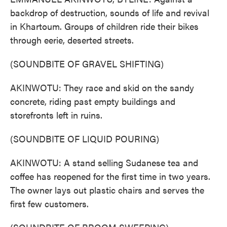
backdrop of destruction, sounds of life and revival
in Khartoum. Groups of children ride their bikes
through eerie, deserted streets.
(SOUNDBITE OF GRAVEL SHIFTING)
AKINWOTU: They race and skid on the sandy
concrete, riding past empty buildings and
storefronts left in ruins.
(SOUNDBITE OF LIQUID POURING)
AKINWOTU: A stand selling Sudanese tea and
coffee has reopened for the first time in two years.
The owner lays out plastic chairs and serves the
first few customers.