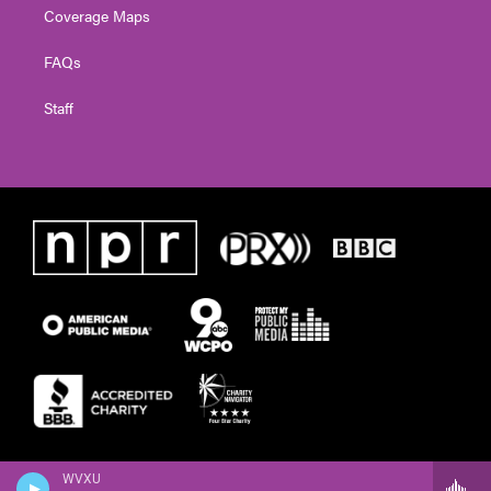
Coverage Maps
FAQs
Staff
WVXU