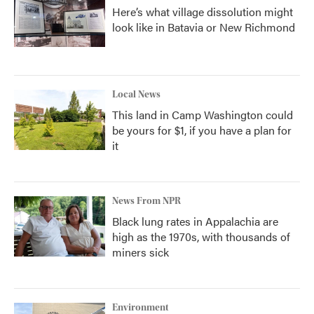
Here’s what village dissolution might
look like in Batavia or New Richmond
Local News
This land in Camp Washington could
be yours for $1, if you have a plan for
it
News From NPR
Black lung rates in Appalachia are
high as the 1970s, with thousands of
miners sick
Environment