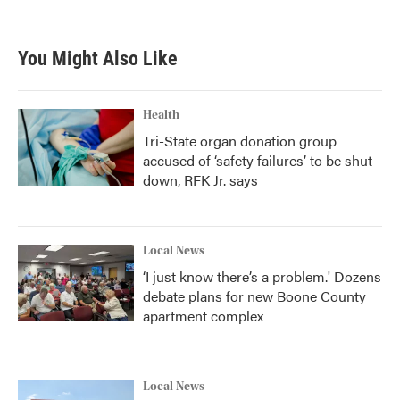
You Might Also Like
Health
Tri-State organ donation group
accused of ‘safety failures’ to be shut
down, RFK Jr. says
Local News
‘I just know there’s a problem.' Dozens
debate plans for new Boone County
apartment complex
Local News