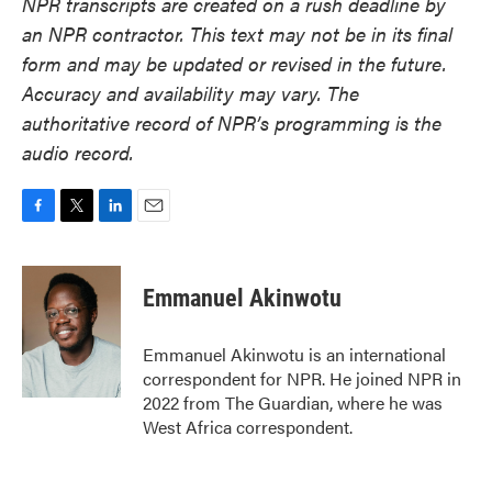
NPR transcripts are created on a rush deadline by
an NPR contractor. This text may not be in its final
form and may be updated or revised in the future.
Accuracy and availability may vary. The
authoritative record of NPR’s programming is the
audio record.
F
T
L
E
a
w
i
m
c
i
n
a
e
t
k
i
Emmanuel Akinwotu
b
t
e
l
o
e
d
o
r
I
Emmanuel Akinwotu is an international
k
n
correspondent for NPR. He joined NPR in
2022 from The Guardian, where he was
West Africa correspondent.