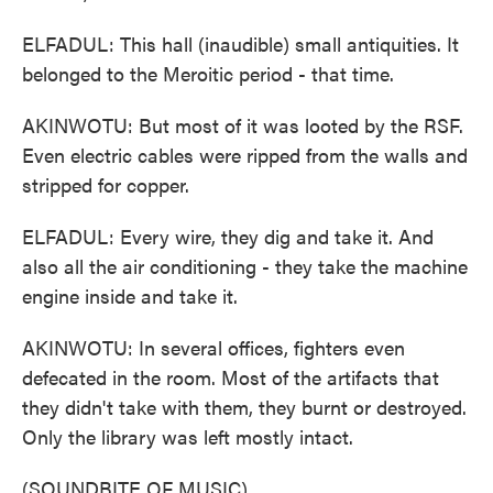
ELFADUL: This hall (inaudible) small antiquities. It
belonged to the Meroitic period - that time.
AKINWOTU: But most of it was looted by the RSF.
Even electric cables were ripped from the walls and
stripped for copper.
ELFADUL: Every wire, they dig and take it. And
also all the air conditioning - they take the machine
engine inside and take it.
AKINWOTU: In several offices, fighters even
defecated in the room. Most of the artifacts that
they didn't take with them, they burnt or destroyed.
Only the library was left mostly intact.
(SOUNDBITE OF MUSIC)