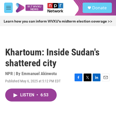
Skip to main content
S
Donate
e
M
a
e
r
n
Learn how you can inform WVXU's midterm election coverage >>
c
u
h
u
e
r
Khartoum: Inside Sudan's
y
shattered city
NPR | By
Emmanuel Akinwotu
Published May 6, 2025 at 5:12 PM EDT
F
T
L
E
a
w
i
m
c
i
n
a
LISTEN
•
6:53
e
t
k
i
b
t
e
l
o
e
d
o
r
I
k
n