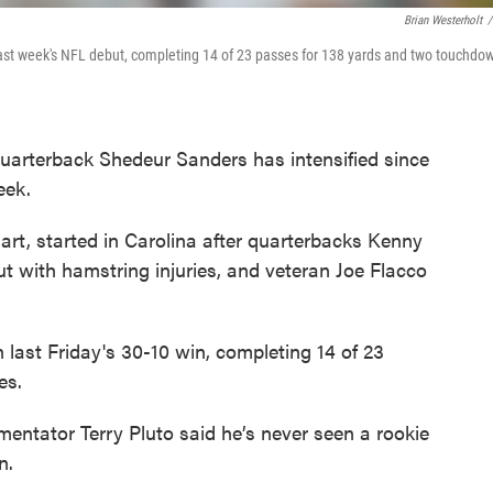
Brian Westerholt
/
ast week's NFL debut, completing 14 of 23 passes for 138 yards and two touchdo
uarterback Shedeur Sanders has intensified since
eek.
art, started in Carolina after quarterbacks Kenny
ut with hamstring injuries, and veteran Joe Flacco
 last Friday's 30-10 win, completing 14 of 23
es.
entator Terry Pluto said he’s never seen a rookie
n.