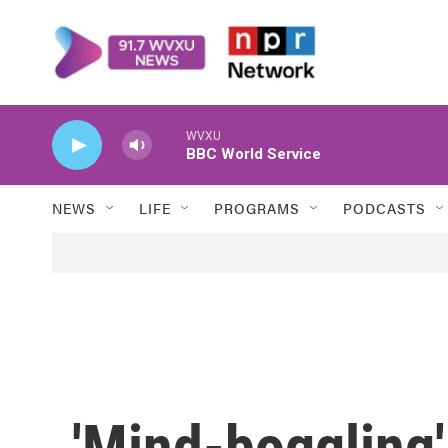
Skip to main content
WVXU
BBC World Service
NEWS
LIFE
PROGRAMS
PODCASTS
'Mind-boggling