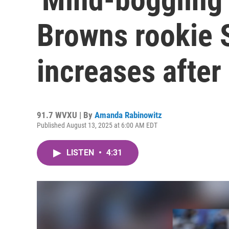
Browns rookie 
increases after
91.7 WVXU | By
Amanda Rabinowitz
Published August 13, 2025 at 6:00 AM EDT
LISTEN
•
4:31