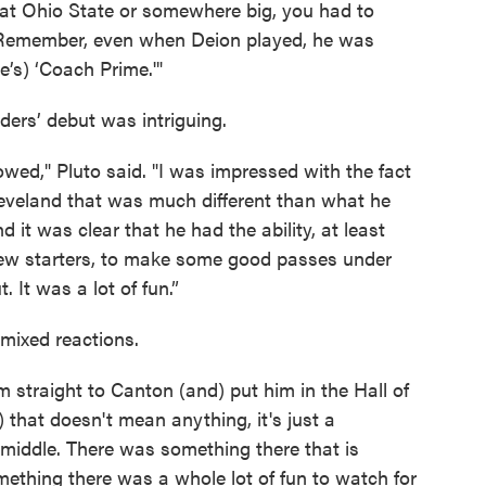
at Ohio State or somewhere big, you had to
. "Remember, even when Deion played, he was
e’s) ‘Coach Prime.'"
ders’ debut was intriguing.
wed," Pluto said. "I was impressed with the fact
Cleveland that was much different than what he
it was clear that he had the ability, at least
few starters, to make some good passes under
 It was a lot of fun.”
mixed reactions.
m straight to Canton (and) put him in the Hall of
) that doesn't mean anything, it's just a
 middle. There was something there that is
mething there was a whole lot of fun to watch for