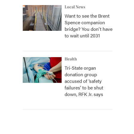
Local News
Want to see the Brent
Spence companion
bridge? You don't have
to wait until 2031
Health
Tri-State organ
donation group
accused of ‘safety
failures’ to be shut
down, RFK Jr. says