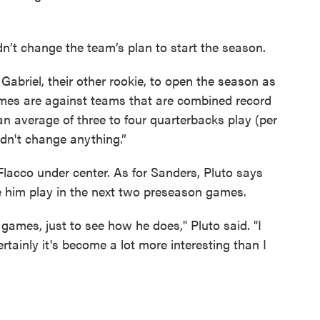
n’t change the team’s plan to start the season.
 Gabriel, their other rookie, to open the season as
x games are against teams that are combined record
an average of three to four quarterbacks play (per
uldn't change anything.”
 Flacco under center. As for Sanders, Pluto says
ee him play in the next two preseason games.
ames, just to see how he does," Pluto said. "I
rtainly it's become a lot more interesting than I