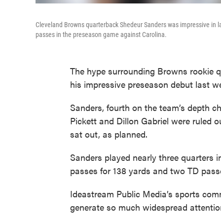
Cleveland Browns quarterback Shedeur Sanders was impressive in l
passes in the preseason game against Carolina.
The hype surrounding Browns rookie q
his impressive preseason debut last w
Sanders, fourth on the team’s depth ch
Pickett and Dillon Gabriel were ruled o
sat out, as planned.
Sanders played nearly three quarters in
passes for 138 yards and two TD pass
Ideastream Public Media’s sports comm
generate so much widespread attentio