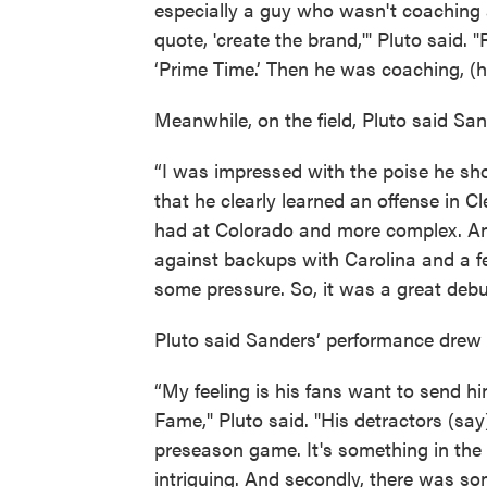
especially a guy who wasn't coaching 
quote, 'create the brand,'" Pluto said
‘Prime Time.’ Then he was coaching, (h
Meanwhile, on the field, Pluto said San
“I was impressed with the poise he sho
that he clearly learned an offense in 
had at Colorado and more complex. And 
against backups with Carolina and a 
some pressure. So, it was a great debut.
Pluto said Sanders’ performance drew 
“My feeling is his fans want to send hi
Fame," Pluto said. "His detractors (say
preseason game. It's something in the
intriguing. And secondly, there was so