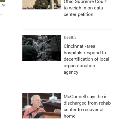
Ohio Supreme Court
AP
to weigh in on data
center petition
wn
Health
Cincinnati-area
hospitals respond to
decertification of local
organ donation
agency
McConnell says he is
discharged from rehab
center to recover at
home