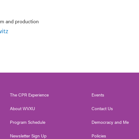
ism and production
itz
The CPR Experience
Events
About WVXU
Contact Us
Program Schedule
Democracy and Me
Newsletter Sign Up
Policies