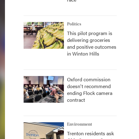
Politics
This pilot program is
delivering groceries
and positive outcomes
in Winton Hills
Oxford commission
doesn't recommend
ending Flock camera
contract
Environment
Trenton residents ask