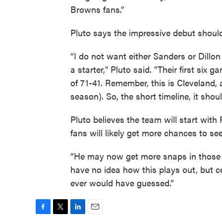
Browns fans.”
Pluto says the impressive debut should
“I do not want either Sanders or Dillon
a starter," Pluto said. "Their first si
of 71-41. Remember, this is Cleveland, 
season). So, the short timeline, it sho
Pluto believes the team will start with
fans will likely get more chances to s
“He may now get more snaps in those g
have no idea how this plays out, but ce
ever would have guessed.”
F
T
L
E