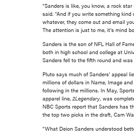
“Sanders is like, you know, a rock star o
said. "And if you write something kind
whatever, they come out and email you a
The attention is just to me, it's mind bo
Sanders is the son of NFL Hall of Fam
both in high school and college at Univ
Sanders fell to the fifth round and wa
Pluto says much of Sanders’ appeal lie
millions of dollars in Name, Image an
following in the millions. In May, Spor
apparel line,
2Legendary
, was complete
NBC Sports report that Sanders has the
the top two picks in the draft, Cam Wa
“What Deion Sanders understood bette