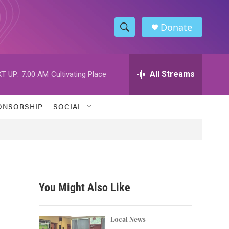
Donate
S
S
e
h
a
r
All Streams
T UP:
7:00 AM
Cultivating Place
o
c
h
w
Q
ONSORSHIP
SOCIAL
u
S
e
r
e
y
a
r
You Might Also Like
c
h
Local News