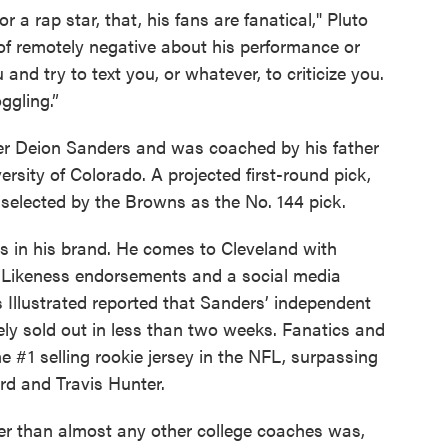
r a rap star, that, his fans are fanatical," Pluto
 of remotely negative about his performance or
nd try to text you, or whatever, to criticize you.
ggling.”
er Deion Sanders and was coached by his father
ersity of Colorado. A projected first-round pick,
s selected by the Browns as the No. 144 pick.
s in his brand. He comes to Cleveland with
d Likeness endorsements and a social media
ts Illustrated reported that Sanders’ independent
ly sold out in less than two weeks. Fanatics and
 #1 selling rookie jersey in the NFL, surpassing
rd and Travis Hunter.
r than almost any other college coaches was,