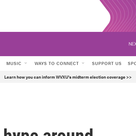
NEX
MUSIC
WAYS TO CONNECT
SUPPORT US
SP
Learn how you can inform WVXU's midterm election coverage >>
' hype around