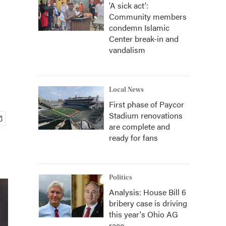
'A sick act':
Community members
condemn Islamic
Center break-in and
vandalism
Local News
First phase of Paycor
Stadium renovations
are complete and
ready for fans
Politics
Analysis: House Bill 6
bribery case is driving
this year's Ohio AG
race