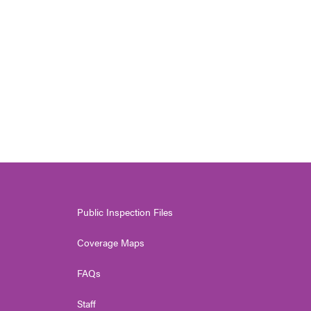
Public Inspection Files
Coverage Maps
FAQs
Staff