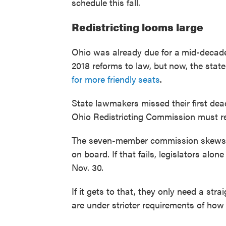
schedule this fall.
Redistricting looms large
Ohio was already due for a
mid-decade
2018 reforms to law, but
now, the stat
for more friendly
seats
.
State lawmakers missed their first dead
Ohio Redistricting Commission must re
The seven-member commission skews 
on board. If that fails, legislators alon
Nov. 30.
If it gets to that, they only need a str
are under stricter requirements of how