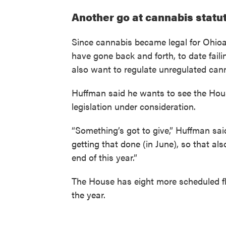
Another go at cannabis statu
Since cannabis became legal for Ohio
have gone back and forth, to date fail
also want to regulate unregulated cann
Huffman said he wants to see the Ho
legislation under consideration.
“Something’s got to give,” Huffman sa
getting that done (in June), so that al
end of this year.”
The House has eight more scheduled f
the year.