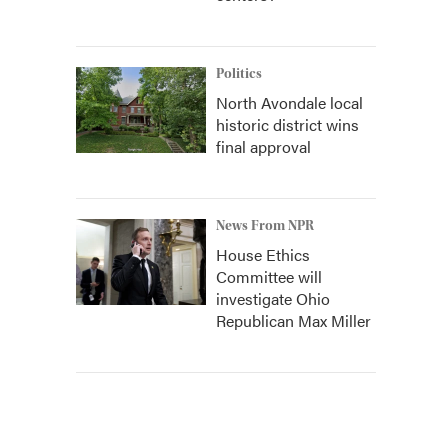
Politics
North Avondale local
historic district wins
final approval
News From NPR
House Ethics
Committee will
investigate Ohio
Republican Max Miller