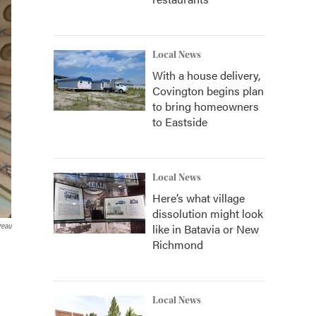
Local News
With a house delivery,
Covington begins plan
to bring homeowners
to Eastside
Local News
Here’s what village
dissolution might look
like in Batavia or New
reau
Richmond
Local News