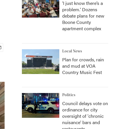
‘I just know there’s a
problem.' Dozens
debate plans for new
Boone County
apartment complex
Local News
Plan for crowds, rain
and mud at VOA
Country Music Fest
Politics
Council delays vote on
ordinance for city
oversight of 'chronic
nuisance' bars and
restaurants