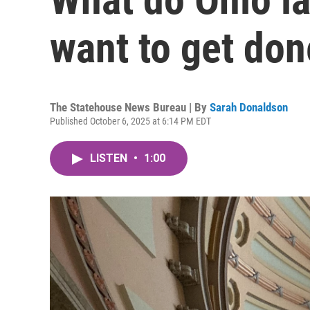
want to get done
The Statehouse News Bureau | By
Sarah Donaldson
Published October 6, 2025 at 6:14 PM EDT
LISTEN
•
1:00