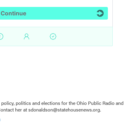
licy, politics and elections for the Ohio Public Radio and
Contact her at sdonaldson@statehousenews.org.
n