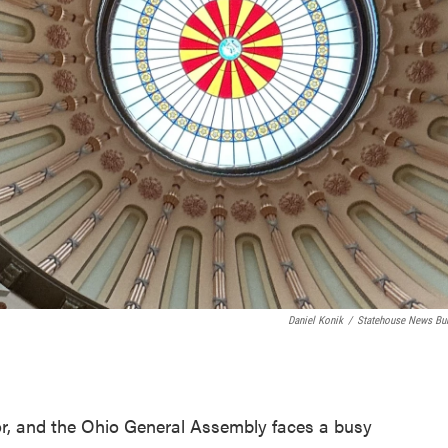
Daniel Konik
/
Statehouse News Bu
or, and the Ohio General Assembly faces a busy