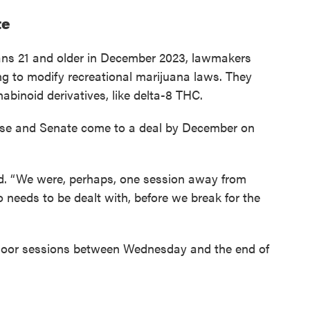
te
ans 21 and older in December 2023, lawmakers
ing to modify recreational marijuana laws. They
abinoid derivatives, like delta-8 THC.
use and Senate come to a deal by December on
id. “We were, perhaps, one session away from
so needs to be dealt with, before we break for the
loor sessions between Wednesday and the end of