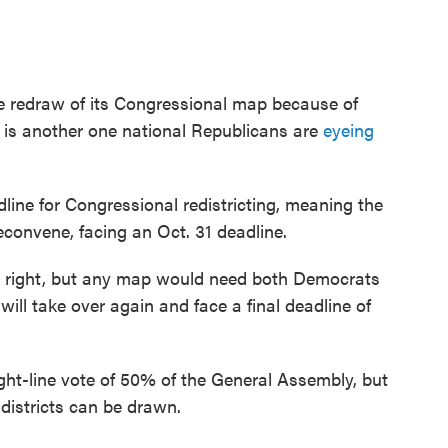
 redraw of its Congressional map because of
e is another one national Republicans are
eyeing
line for Congressional redistricting, meaning the
convene, facing an Oct. 31 deadline.
right, but any map would need both Democrats
e will take over again and face a final deadline of
aight-line vote of 50% of the General Assembly, but
 districts can be drawn.