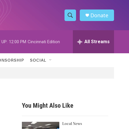
Donate
S
S
e
h
a
r
All Streams
 UP:
12:00 PM
Cincinnati Edition
o
c
h
w
Q
ONSORSHIP
SOCIAL
u
S
e
r
e
y
a
r
You Might Also Like
c
d
h
Local News