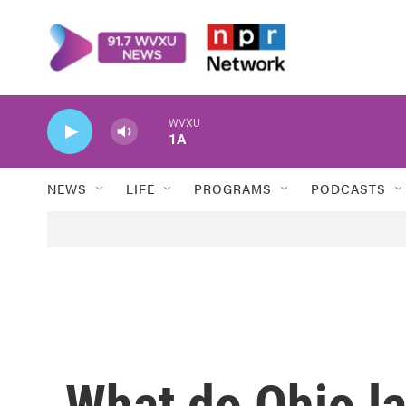
Skip to main content
WVXU
1A
NEWS
LIFE
PROGRAMS
PODCASTS
What do Ohio l