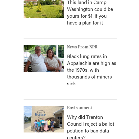
This land in Camp
Washington could be
yours for $1, if you
have a plan for it
News From NPR
Black lung rates in
Appalachia are high as
the 1970s, with
thousands of miners
sick
Environment
Why did Trenton
Council reject a ballot
petition to ban data
centers?