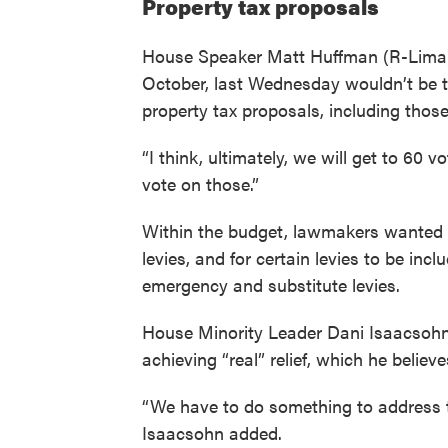
Property tax proposals
House Speaker Matt Huffman (R-Lima) s
October, last Wednesday wouldn’t be t
property tax proposals, including thos
“I think, ultimately, we will get to 60 v
vote on those.”
Within the budget, lawmakers wanted 
levies, and for certain levies to be incl
emergency and substitute levies.
House Minority Leader Dani Isaacsohn 
achieving “real” relief, which he believe
“We have to do something to address t
Isaacsohn added.