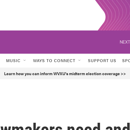
NEXT
MUSIC
WAYS TO CONNECT
SUPPORT US
SP
Learn how you can inform WVXU's midterm election coverage >>
awmakers need an