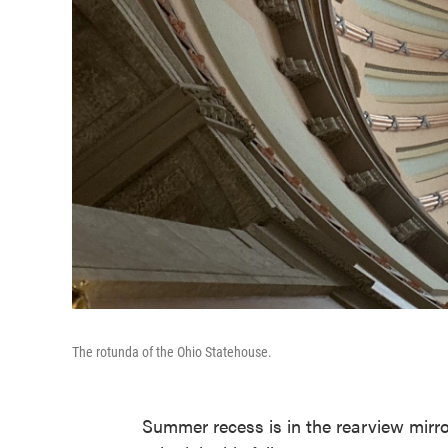
The rotunda of the Ohio Statehouse.
Summer recess is in the rearview mirr