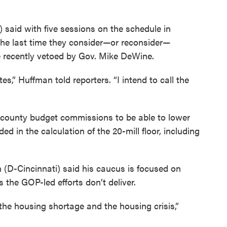
aid with five sessions on the schedule in
he last time they consider—or reconsider—
e recently vetoed by Gov. Mike DeWine.
otes,” Huffman told reporters. “I intend to call the
county budget commissions to be able to lower
uded in the calculation of the 20-mill floor, including
(D-Cincinnati) said his caucus is focused on
s the GOP-led efforts don’t deliver.
he housing shortage and the housing crisis,”