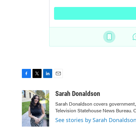
F
T
L
E
a
w
i
m
c
i
n
a
Sarah Donaldson
e
t
k
i
Sarah Donaldson covers government, po
b
t
e
l
Television Statehouse News Bureau. 
o
e
d
o
r
I
See stories by Sarah Donaldso
k
n