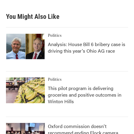
You Might Also Like
Politics
Analysis: House Bill 6 bribery case is
driving this year's Ohio AG race
Politics
This pilot program is delivering
groceries and positive outcomes in
Winton Hills
Oxford commission doesn't
recommend ending Flock camera