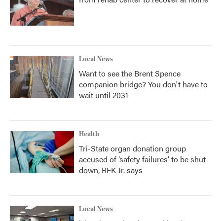
Local News
Want to see the Brent Spence
companion bridge? You don't have to
wait until 2031
Health
Tri-State organ donation group
accused of ‘safety failures’ to be shut
down, RFK Jr. says
Local News