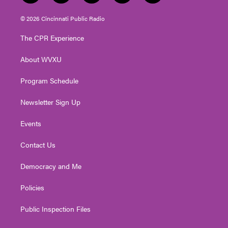
w
n
o
a
i
i
s
u
c
n
© 2026 Cincinnati Public Radio
t
t
t
e
k
t
a
u
b
e
The CPR Experience
e
g
b
o
d
r
r
e
o
i
About WVXU
a
k
n
m
Program Schedule
Newsletter Sign Up
Events
Contact Us
Democracy and Me
Policies
Public Inspection Files