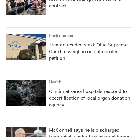
contract
Environment
Trenton residents ask Ohio Supreme
Court to weigh in on data center
petition
Health
Cincinnati-area hospitals respond to
decertification of local organ donation
agency
McConnell says he is discharged
from rehab center to recover at home