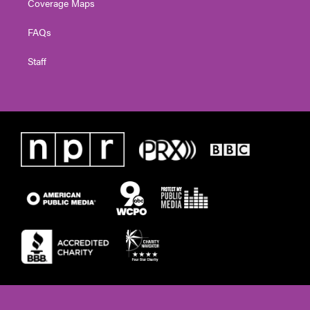
Coverage Maps
FAQs
Staff