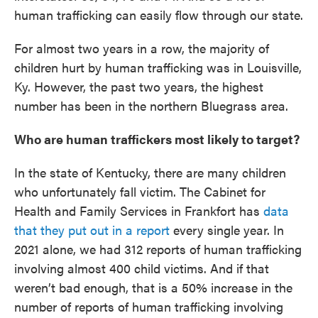
human trafficking can easily flow through our state.
For almost two years in a row, the majority of
children hurt by human trafficking was in Louisville,
Ky. However, the past two years, the highest
number has been in the northern Bluegrass area.
Who are human traffickers most likely to target?
In the state of Kentucky, there are many children
who unfortunately fall victim. The Cabinet for
Health and Family Services in Frankfort has
data
that they put out in a report
every single year. In
2021 alone, we had 312 reports of human trafficking
involving almost 400 child victims. And if that
weren’t bad enough, that is a 50% increase in the
number of reports of human trafficking involving