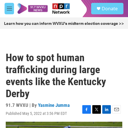
Skip to main content
S
Donate
e
M
a
e
r
n
Learn how you can inform WVXU's midterm election coverage >>
c
u
h
u
e
r
How to spot human
y
trafficking during large
events like the Kentucky
Derby
91.7 WVXU | By
Yasmine Jumma
Published May 5, 2022 at 3:56 PM EDT
F
T
L
E
a
w
i
m
c
i
n
a