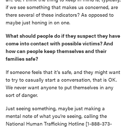
if we see something that makes us concerned, are
there several of these indicators? As opposed to
maybe just honing in on one.
What should people do if they suspect they have
come into contact with possible victims? And
how can people keep themselves and their
families safe?
If someone feels that it’s safe, and they might want
to try to casually start a conversation, that is OK.
We never want anyone to put themselves in any
sort of danger.
Just seeing something, maybe just making a
mental note of what you’re seeing, calling the
National Human Trafficking Hotline [1-888-373-