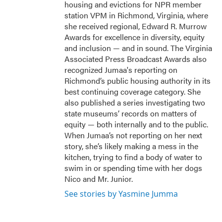
housing and evictions for NPR member
station VPM in Richmond, Virginia, where
she received regional, Edward R. Murrow
Awards for excellence in diversity, equity
and inclusion — and in sound. The Virginia
Associated Press Broadcast Awards also
recognized Jumaa's reporting on
Richmond’s public housing authority in its
best continuing coverage category. She
also published a series investigating two
state museums’ records on matters of
equity — both internally and to the public.
When Jumaa’s not reporting on her next
story, she’s likely making a mess in the
kitchen, trying to find a body of water to
swim in or spending time with her dogs
Nico and Mr. Junior.
See stories by Yasmine Jumma