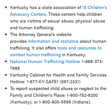
Kentucky has a state association of
15 Children’s
Advocacy Centers
. These centers help children
who are victims of sexual abuse, physical abuse
and human trafficking.
The Attorney General’s website
provides
information and statistics
about human
trafficking. It also offers
tools and resources to
combat human trafficking
in Kentucky.
National Human Trafficking Hotline
: 1-888-373-
7888
Kentucky Cabinet for Health and Family Services
Hotline: 1-877-KY-SAFE1 (597-2331)
To report suspected child abuse or neglect to the
Family and Children’s Place: 1-800-752-6200
(Kentucky), or 1-800-800-5556 (Indiana).