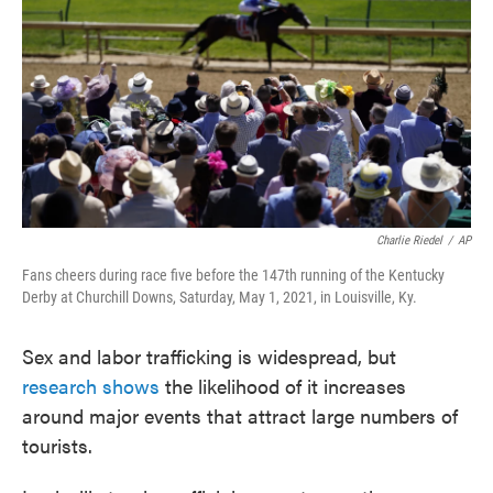
e
t
k
i
b
t
e
l
o
e
d
o
r
I
k
n
Charlie Riedel
/
AP
Fans cheers during race five before the 147th running of the Kentucky
Derby at Churchill Downs, Saturday, May 1, 2021, in Louisville, Ky.
Sex and labor trafficking is widespread, but
research shows
the likelihood of it increases
around major events that attract large numbers of
tourists.