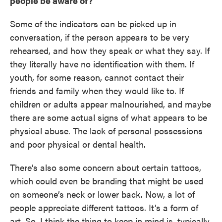
people be aware of?
Some of the indicators can be picked up in
conversation, if the person appears to be very
rehearsed, and how they speak or what they say. If
they literally have no identification with them. If
youth, for some reason, cannot contact their
friends and family when they would like to. If
children or adults appear malnourished, and maybe
there are some actual signs of what appears to be
physical abuse. The lack of personal possessions
and poor physical or dental health.
There’s also some concern about certain tattoos,
which could even be branding that might be used
on someone’s neck or lower back. Now, a lot of
people appreciate different tattoos. It’s a form of
art. So, I think the thing to keep in mind is, typically,