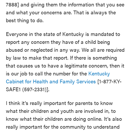
7888] and giving them the information that you see
and what your concerns are. That is always the
best thing to do.
Everyone in the state of Kentucky is mandated to
report any concern they have of a child being
abused or neglected in any way. We all are required
by law to make that report. If there is something
that causes us to have a legitimate concern, then it
is our job to call the number for the
Kentucky
Cabinet for Health and Family Services
[1-877-KY-
SAFE1 (597-2331)].
I think it’s really important for parents to know
what their children and youth are involved in, to
know what their children are doing online. It’s also
really important for the community to understand