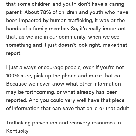
that some children and youth don’t have a caring
parent. About 78% of children and youth who have
been impacted by human trafficking, it was at the
hands of a family member. So, it’s really important
that, as we are in our community, when we see
something and it just doesn’t look right, make that
report.
I just always encourage people, even if you’re not
100% sure, pick up the phone and make that call.
Because we never know what other information
may be forthcoming, or what already has been
reported. And you could very well have that piece
of information that can save that child or that adult
Trafficking prevention and recovery resources in
Kentucky