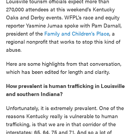
Louisville tourism officials expect more than
270,000 attendees at this weekend’s Kentucky
Oaks and Derby events. WFPL’s race and equity
reporter Yasmine Jumaa spoke with Pam Darnall,
president of the
Family and Children’s Place
, a
regional nonprofit that works to stop this kind of
abuse.
Here are some highlights from that conversation,
which has been edited for length and clarity.
How prevalent is human trafficking in Louisville
and southern Indiana?
Unfortunately, it is extremely prevalent. One of the
reasons Kentucky really is vulnerable to human
trafficking, is that we are in that corridor of the
interstates: 65, 64, 75 and 71. And so a lot of