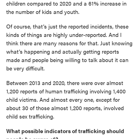
children compared to 2020 and a 61% increase in
the number of kids and youth.
Of course, that’s just the reported incidents, these
kinds of things are highly under-reported. And I
think there are many reasons for that. Just knowing
what’s happening and actually getting reports
made and people being willing to talk about it can
be very difficult.
Between 2013 and 2020, there were over almost
1,200 reports of human trafficking involving 1,400
child victims. And almost every one, except for
about 30 of those almost 1,200 reports, involved
child sex trafficking.
What possible indicators of trafficking should