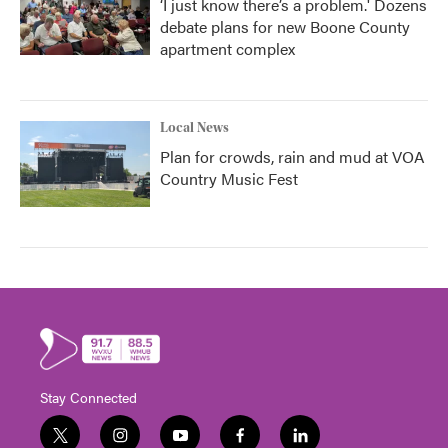
‘I just know there’s a problem.' Dozens
debate plans for new Boone County
apartment complex
Local News
Plan for crowds, rain and mud at VOA
Country Music Fest
Stay Connected
t
i
y
f
l