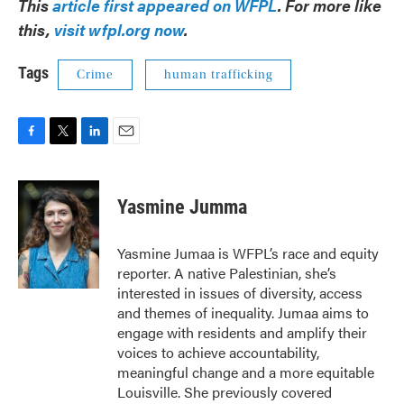
This
article first appeared on WFPL
. For more like
this,
visit wfpl.org now
.
Tags
Crime
human trafficking
F
T
L
E
a
w
i
m
c
i
n
a
e
t
k
i
Yasmine Jumma
b
t
e
l
o
e
d
o
r
I
Yasmine Jumaa is WFPL’s race and equity
k
n
reporter. A native Palestinian, she’s
interested in issues of diversity, access
and themes of inequality. Jumaa aims to
engage with residents and amplify their
voices to achieve accountability,
meaningful change and a more equitable
Louisville. She previously covered