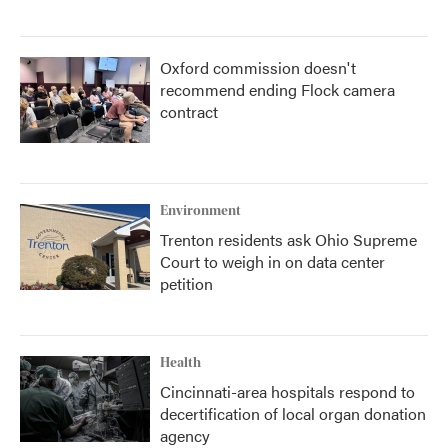
Oxford commission doesn't
recommend ending Flock camera
contract
Environment
Trenton residents ask Ohio Supreme
Court to weigh in on data center
petition
Health
Cincinnati-area hospitals respond to
decertification of local organ donation
agency