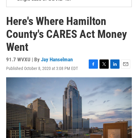
Here's Where Hamilton
County's CARES Act Money
Went
91.7 WVXU | By
Jay Hanselman
Published October 8, 2020 at 3:08 PM EDT
F
T
L
E
a
w
i
m
c
i
n
a
e
t
k
i
b
t
e
l
o
e
d
o
r
I
k
n