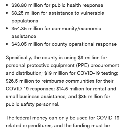
$36.80 million for public health response
$8.25 million for assistance to vulnerable
populations
$54.35 million for community/economic
assistance
$43.05 million for county operational response
Specifically, the county is using $9 million for
personal protective equipment (PPE) procurement
and distribution; $19 million for COVID-19 testing;
$26.5 million to reimburse communities for their
COVID-19 responses; $14.5 million for rental and
small business assistance; and $35 million for
public safety personnel.
The federal money can only be used for COVID-19
related expenditures, and the funding must be