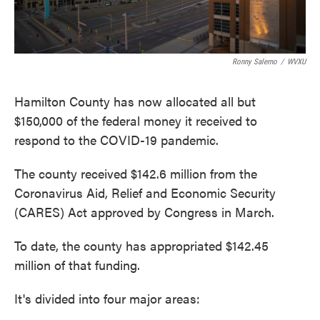
Ronny Salerno
/
WVXU
Hamilton County has now allocated all but
$150,000 of the federal money it received to
respond to the COVID-19 pandemic.
The county received $142.6 million from the
Coronavirus Aid, Relief and Economic Security
(CARES) Act approved by Congress in March.
To date, the county has appropriated $142.45
million of that funding.
It's divided into four major areas: