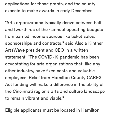
applications for those grants, and the county
expects to make awards in early December.
"Arts organizations typically derive between half
and two-thirds of their annual operating budgets
from earned income sources like ticket sales,
sponsorships and contracts," said Alecia Kintner,
ArtsWave president and CEO in a written
statement. "The COVID-19 pandemic has been
devastating for arts organizations that, like any
other industry, have fixed costs and valuable
employees. Relief from Hamilton County CARES
Act funding will make a difference in the ability of
the Cincinnati region’s arts and culture landscape
to remain vibrant and viable."
Eligible applicants must be located in Hamilton