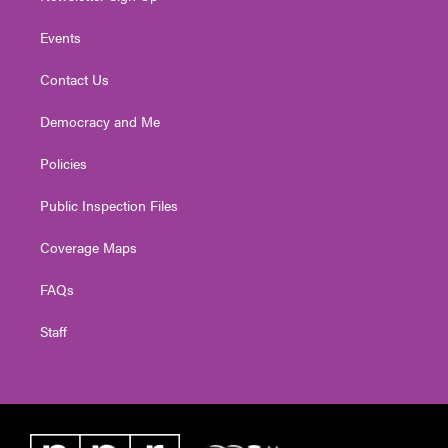
Events
Contact Us
Democracy and Me
Policies
Public Inspection Files
Coverage Maps
FAQs
Staff