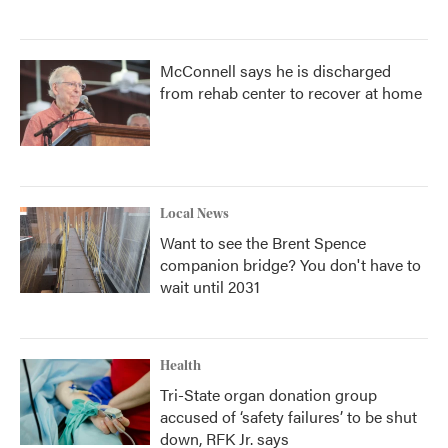
McConnell says he is discharged
from rehab center to recover at home
Local News
Want to see the Brent Spence
companion bridge? You don't have to
wait until 2031
Health
Tri-State organ donation group
accused of ‘safety failures’ to be shut
down, RFK Jr. says