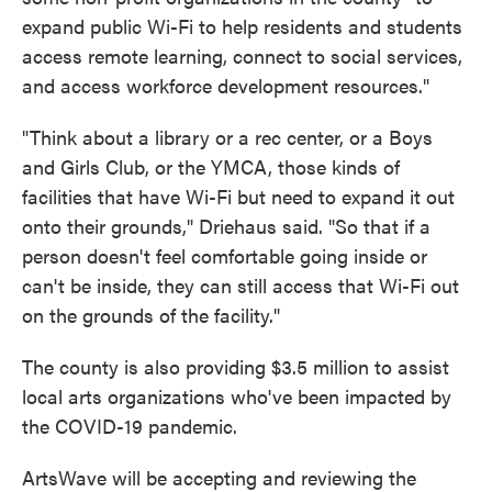
expand public Wi-Fi to help residents and students
access remote learning, connect to social services,
and access workforce development resources."
"Think about a library or a rec center, or a Boys
and Girls Club, or the YMCA, those kinds of
facilities that have Wi-Fi but need to expand it out
onto their grounds," Driehaus said. "So that if a
person doesn't feel comfortable going inside or
can't be inside, they can still access that Wi-Fi out
on the grounds of the facility."
The county is also providing $3.5 million to assist
local arts organizations who've been impacted by
the COVID-19 pandemic.
ArtsWave will be accepting and reviewing the