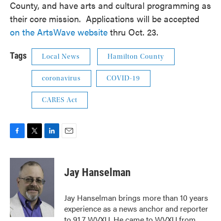
County, and have arts and cultural programming as
their core mission. Applications will be accepted
on the ArtsWave website
thru Oct. 23.
Tags
Local News
Hamilton County
coronavirus
COVID-19
CARES Act
F
T
L
E
a
w
i
m
c
i
n
a
e
t
k
i
Jay Hanselman
b
t
e
l
o
e
d
o
r
I
Jay Hanselman brings more than 10 years
k
n
experience as a news anchor and reporter
to 91.7 WVXU. He came to WVXU from