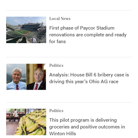
Local News
First phase of Paycor Stadium
renovations are complete and ready
for fans
Politics
Analysis: House Bill 6 bribery case is
driving this year's Ohio AG race
Politics
This pilot program is delivering
groceries and positive outcomes in
Winton Hills