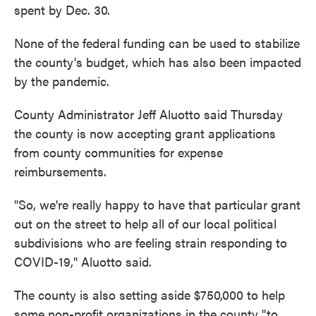
spent by Dec. 30.
None of the federal funding can be used to stabilize
the county's budget, which has also been impacted
by the pandemic.
County Administrator Jeff Aluotto said Thursday
the county is now accepting grant applications
from county communities for expense
reimbursements.
"So, we're really happy to have that particular grant
out on the street to help all of our local political
subdivisions who are feeling strain responding to
COVID-19," Aluotto said.
The county is also setting aside $750,000 to help
some non-profit organizations in the county "to