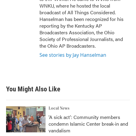
WNKU, where he hosted the local
broadcast of All Things Considered.
Hanselman has been recognized for his
reporting by the Kentucky AP
Broadcasters Association, the Ohio
Society of Professional Journalists, and
the Ohio AP Broadcasters.
See stories by Jay Hanselman
You Might Also Like
Local News
'A sick act': Community members
condemn Islamic Center break-in and
vandalism