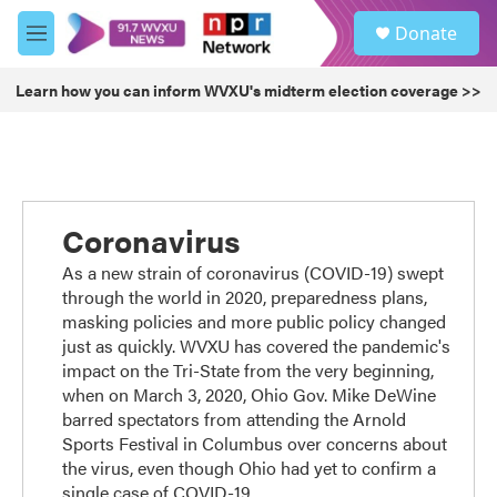
Skip to main content
S
Donate
e
M
a
e
r
n
Learn how you can inform WVXU's midterm election coverage >>
c
u
h
u
e
r
y
Coronavirus
As a new strain of coronavirus (COVID-19) swept
through the world in 2020, preparedness plans,
masking policies and more public policy changed
just as quickly. WVXU has covered the pandemic's
impact on the Tri-State from the very beginning,
when on March 3, 2020, Ohio Gov. Mike DeWine
barred spectators from attending the Arnold
Sports Festival in Columbus over concerns about
the virus, even though Ohio had yet to confirm a
single case of COVID-19.