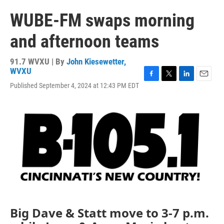
WUBE-FM swaps morning
and afternoon teams
91.7 WVXU | By
John Kiesewetter,
WVXU
F
T
L
E
Published September 4, 2024 at 12:43 PM EDT
a
w
i
m
c
i
n
a
e
t
k
i
b
t
e
l
o
e
d
o
r
I
k
n
Big Dave & Statt move to 3-7 p.m.