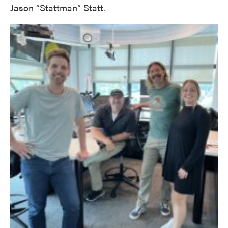
Jason “Stattman” Statt.