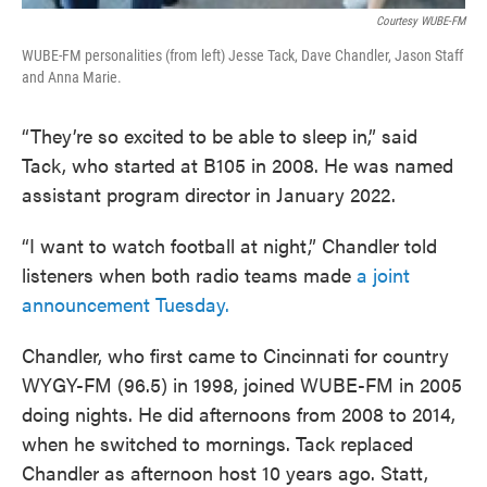
Courtesy WUBE-FM
WUBE-FM personalities (from left) Jesse Tack, Dave Chandler, Jason Staff
and Anna Marie.
“They’re so excited to be able to sleep in,” said
Tack, who started at B105 in 2008. He was named
assistant program director in January 2022.
“I want to watch football at night,” Chandler told
listeners when both radio teams made
a joint
announcement Tuesday.
Chandler, who first came to Cincinnati for country
WYGY-FM (96.5) in 1998, joined WUBE-FM in 2005
doing nights. He did afternoons from 2008 to 2014,
when he switched to mornings. Tack replaced
Chandler as afternoon host 10 years ago. Statt,