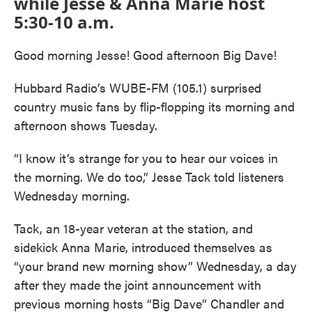
while Jesse & Anna Marie host
5:30-10 a.m.
Good morning Jesse! Good afternoon Big Dave!
Hubbard Radio’s WUBE-FM (105.1) surprised
country music fans by flip-flopping its morning and
afternoon shows Tuesday.
“I know it’s strange for you to hear our voices in
the morning. We do too,” Jesse Tack told listeners
Wednesday morning.
Tack, an 18-year veteran at the station, and
sidekick Anna Marie, introduced themselves as
“your brand new morning show” Wednesday, a day
after they made the joint announcement with
previous morning hosts “Big Dave” Chandler and