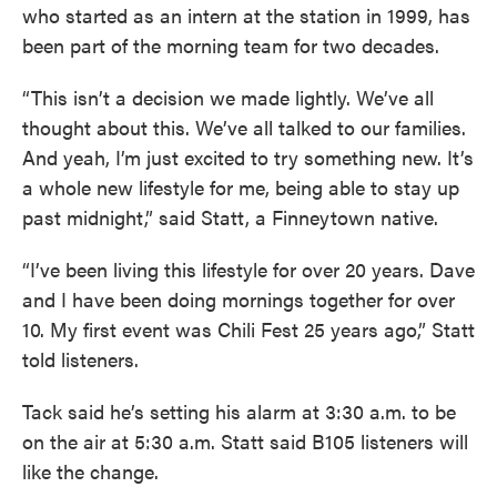
who started as an intern at the station in 1999, has
been part of the morning team for two decades.
“This isn’t a decision we made lightly. We’ve all
thought about this. We’ve all talked to our families.
And yeah, I’m just excited to try something new. It’s
a whole new lifestyle for me, being able to stay up
past midnight,” said Statt, a Finneytown native.
“I’ve been living this lifestyle for over 20 years. Dave
and I have been doing mornings together for over
10. My first event was Chili Fest 25 years ago,” Statt
told listeners.
Tack said he’s setting his alarm at 3:30 a.m. to be
on the air at 5:30 a.m. Statt said B105 listeners will
like the change.