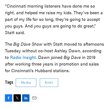
“Cincinnati morning listeners have done me so
right, and helped me raise my kids. They’ve been a
part of my life for so long, they’re going to accept
you guys. And you guys are going to do great,”
Statt said.
The
Big Dave Show
with Statt moved to afternoons
Tuesday without co-host Ashley Dawn, according
to
Radio Insight.
Dawn joined
Big Dave
in 2019
after working three years in promotion and sales
for Cincinnati’s Hubbard stations.
Tags
Media
B105
F
T
L
E
a
w
i
m