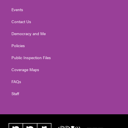
Events
Contact Us
Democracy and Me
Policies
Public Inspection Files
Coverage Maps
FAQs
Staff