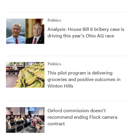
Politics
Analysis: House Bill 6 bribery case is
driving this year's Ohio AG race
Politics
This pilot program is delivering
groceries and positive outcomes in
Winton Hills
Oxford commission doesn't
recommend ending Flock camera
contract