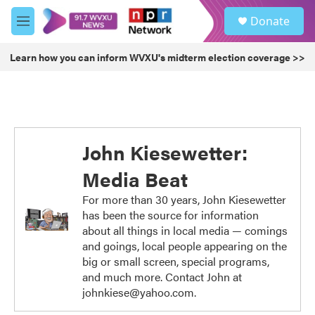
Skip to main content
S
Donate
e
M
a
e
r
n
Learn how you can inform WVXU's midterm election coverage >>
c
u
h
u
e
r
y
John Kiesewetter:
Media Beat
For more than 30 years, John Kiesewetter
has been the source for information
about all things in local media — comings
and goings, local people appearing on the
big or small screen, special programs,
and much more. Contact John at
johnkiese@yahoo.com.