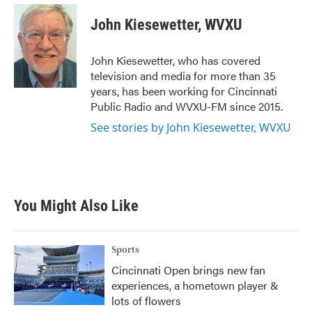
c
i
n
a
e
t
k
i
John Kiesewetter, WVXU
b
t
e
l
o
e
d
o
r
I
John Kiesewetter, who has covered
k
n
television and media for more than 35
years, has been working for Cincinnati
Public Radio and WVXU-FM since 2015.
See stories by John Kiesewetter, WVXU
You Might Also Like
Sports
Cincinnati Open brings new fan
experiences, a hometown player &
lots of flowers