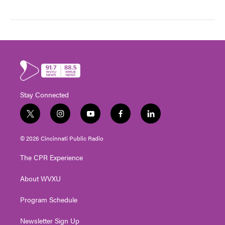
Stay Connected
t
i
y
f
l
w
n
o
a
i
i
s
u
c
n
© 2026 Cincinnati Public Radio
t
t
t
e
k
t
a
u
b
e
The CPR Experience
e
g
b
o
d
r
r
e
o
i
About WVXU
a
k
n
m
Program Schedule
Newsletter Sign Up