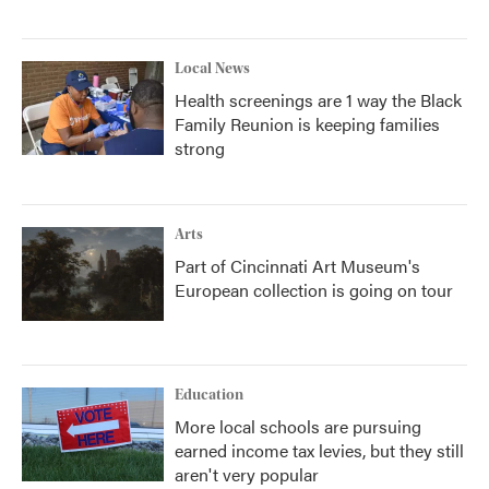
Local News
Health screenings are 1 way the Black
Family Reunion is keeping families
strong
Arts
Part of Cincinnati Art Museum's
European collection is going on tour
Education
More local schools are pursuing
earned income tax levies, but they still
aren't very popular