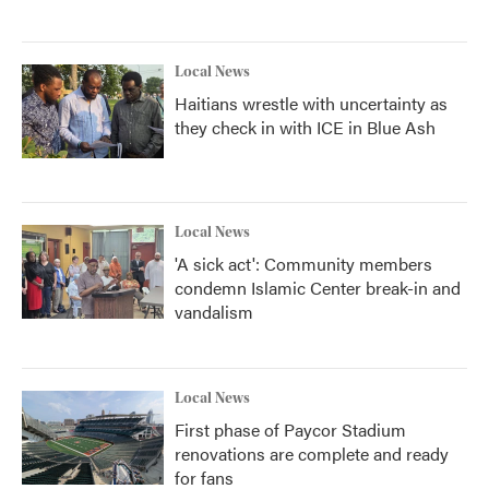
Local News
Haitians wrestle with uncertainty as
they check in with ICE in Blue Ash
Local News
'A sick act': Community members
condemn Islamic Center break-in and
vandalism
Local News
First phase of Paycor Stadium
renovations are complete and ready
for fans