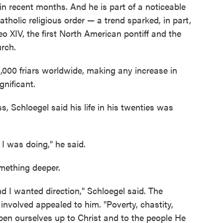
n recent months. And he is part of a noticeable
atholic religious order — a trend sparked, in part,
eo XIV, the first North American pontiff and the
urch.
000 friars worldwide, making any increase in
gnificant.
, Schloegel said his life in his twenties was
I was doing," he said.
omething deeper.
d I wanted direction," Schloegel said. The
s involved appealed to him. "Poverty, chastity,
en ourselves up to Christ and to the people He