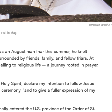
Domenico Stinellis
/
visit in May.
 an Augustinian friar this summer, he knelt
rrounded by friends, family, and fellow friars. At
lling to religious life — a journey rooted in prayer,
 Holy Spirit, declare my intention to follow Jesus
e ceremony, "and to give a fuller expression of my
lly entered the U.S. province of the Order of St.