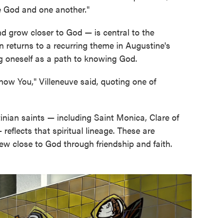
ve God and one another."
d grow closer to God — is central to the
en returns to a recurring theme in Augustine's
ng oneself as a path to knowing God.
now You," Villeneuve said, quoting one of
inian saints — including Saint Monica, Clare of
reflects that spiritual lineage. These are
ew close to God through friendship and faith.