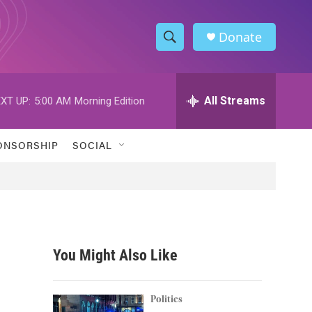
Donate
S
S
e
h
a
r
All Streams
XT UP:
5:00 AM
Morning Edition
o
c
h
w
Q
ONSORSHIP
SOCIAL
u
S
e
r
e
y
a
r
You Might Also Like
c
h
Politics