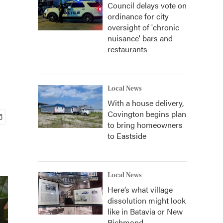
Council delays vote on
ordinance for city
oversight of 'chronic
nuisance' bars and
restaurants
Local News
With a house delivery,
Covington begins plan
to bring homeowners
to Eastside
Local News
Here’s what village
dissolution might look
like in Batavia or New
Richmond