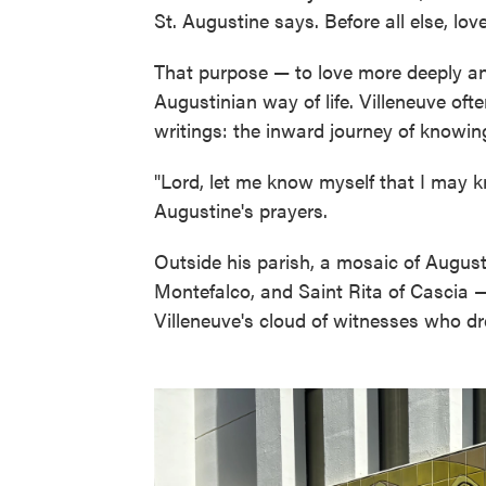
St. Augustine says. Before all else, lo
That purpose — to love more deeply an
Augustinian way of life. Villeneuve oft
writings: the inward journey of knowi
"Lord, let me know myself that I may k
Augustine's prayers.
Outside his parish, a mosaic of August
Montefalco, and Saint Rita of Cascia — 
Villeneuve's cloud of witnesses who dr