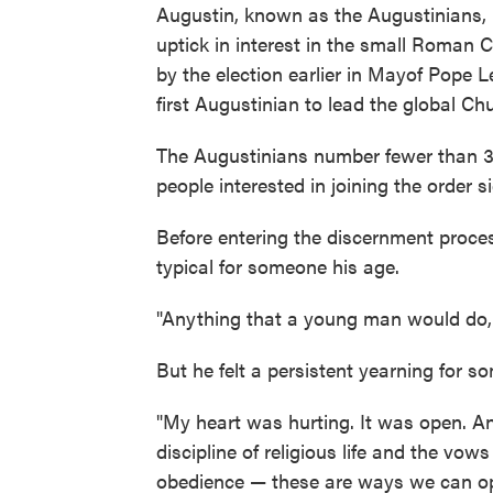
Augustin, known as the Augustinians, i
uptick in interest in the small Roman C
by the election earlier in Mayof Pope L
first Augustinian to lead the global Ch
The Augustinians number fewer than 3,
people interested in joining the order si
Before entering the discernment process
typical for someone his age.
"Anything that a young man would do, 
But he felt a persistent yearning for s
"My heart was hurting. It was open. An
discipline of religious life and the vow
obedience — these are ways we can op