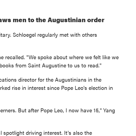
aws men to the Augustinian order
tary. Schloegel regularly met with others
he recalled. "We spoke about where we felt like we
 books from Saint Augustine to us to read."
ocations director for the Augustinians in the
ed rise in interest since Pope Leo's election in
cerners. But after Pope Leo, I now have 15," Yang
 spotlight driving interest. It's also the