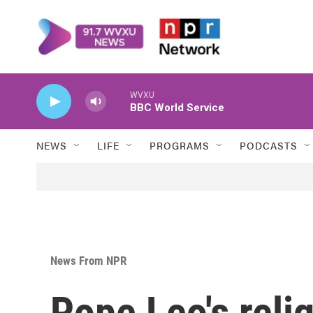
Skip to main content
WVXU
BBC World Service
NEWS
LIFE
PROGRAMS
PODCASTS
News From NPR
Pope Leo's reli