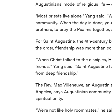
Augustinians' model of religious life 
"Most priests live alone," Yang said. "
community. When the day is done, you
brothers, to pray the Psalms together, 
For Saint Augustine, the 4th-century
the order, friendship was more than c
"When Christ talked to the disciples, H
friends,'" Yang said. "Saint Augustine 
from deep friendship."
The Rev. Max Villeneuve, an Augustini
Angeles, says Augustinian community is
spiritual unity.
"We're not like holy roommates," he sa