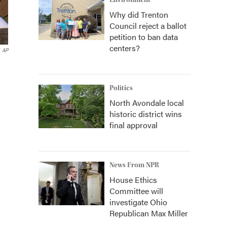
Environment
Why did Trenton
Council reject a ballot
petition to ban data
centers?
AP
Politics
North Avondale local
historic district wins
final approval
News From NPR
House Ethics
Committee will
investigate Ohio
Republican Max Miller