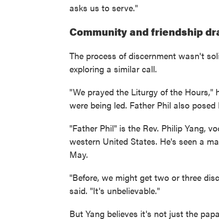
asks us to serve."
Community and friendship dr
The process of discernment wasn't soli
exploring a similar call.
"We prayed the Liturgy of the Hours," 
were being led. Father Phil also posed
"Father Phil" is the Rev. Philip Yang, v
western United States. He's seen a mark
May.
"Before, we might get two or three dis
said. "It's unbelievable."
But Yang believes it's not just the papal