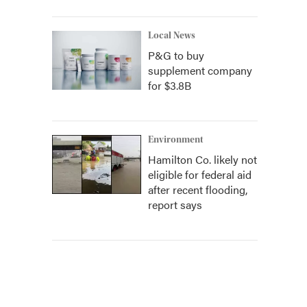
Local News
P&G to buy
supplement company
for $3.8B
Environment
Hamilton Co. likely not
eligible for federal aid
after recent flooding,
report says