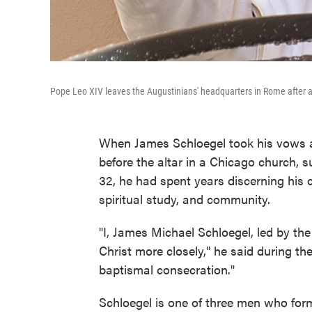
Pope Leo XIV leaves the Augustinians' headquarters in Rome after a 
When James Schloegel took his vows as
before the altar in a Chicago church, su
32, he had spent years discerning his ca
spiritual study, and community.
"I, James Michael Schloegel, led by the
Christ more closely," he said during th
baptismal consecration."
Schloegel is one of three men who forma