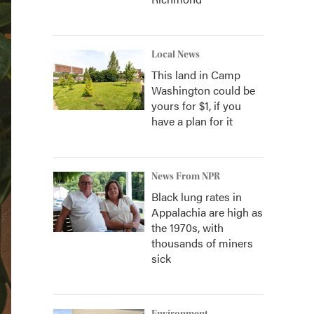
Local News
This land in Camp
Washington could be
yours for $1, if you
have a plan for it
News From NPR
Black lung rates in
Appalachia are high as
the 1970s, with
thousands of miners
sick