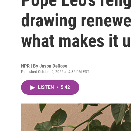
drawing renewed
what makes it 
NPR | By
Jason DeRose
Published October 2, 2025 at 4:35 PM EDT
LISTEN
•
5:42