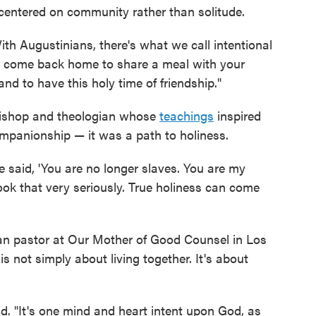
— centered on community rather than solitude.
With Augustinians, there's what we call intentional
 come back home to share a meal with your
and to have this holy time of friendship."
 bishop and theologian whose
teachings
inspired
ompanionship — it was a path to holiness.
e said, 'You are no longer slaves. You are my
took that very seriously. True holiness can come
an pastor at Our Mother of Good Counsel in Los
 not simply about living together. It's about
id. "It's one mind and heart intent upon God, as