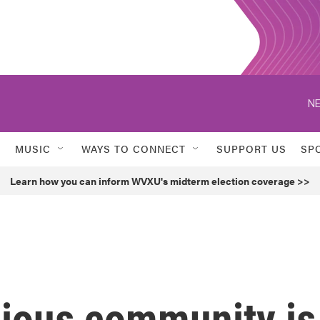
NE
MUSIC
WAYS TO CONNECT
SUPPORT US
SP
Learn how you can inform WVXU's midterm election coverage >>
gious community is