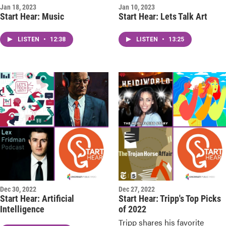
Jan 18, 2023
Jan 10, 2023
Start Hear: Music
Start Hear: Lets Talk Art
LISTEN
•
12:38
LISTEN
•
13:25
Dec 30, 2022
Dec 27, 2022
Start Hear: Artificial
Start Hear: Tripp's Top Picks
Intelligence
of 2022
Tripp shares his favorite