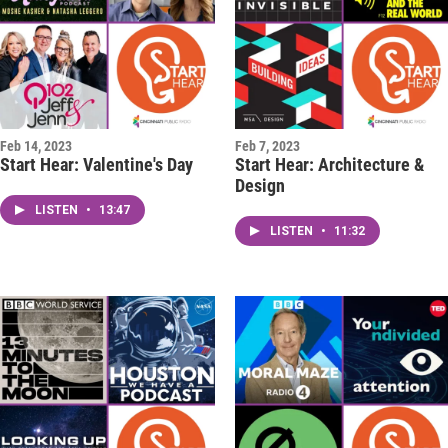
Feb 14, 2023
Feb 7, 2023
Start Hear: Valentine's Day
Start Hear: Architecture &
Design
LISTEN
•
13:47
LISTEN
•
11:32