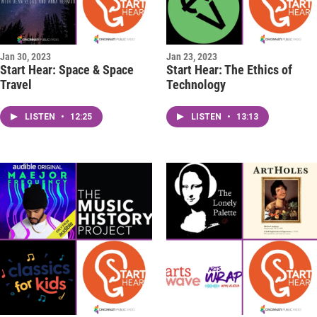
Jan 30, 2023
Jan 23, 2023
Start Hear: Space & Space
Start Hear: The Ethics of
Travel
Technology
LISTEN
•
12:25
LISTEN
•
13:13