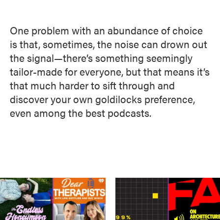
One problem with an abundance of choice
is that, sometimes, the noise can drown out
the signal—there’s something seemingly
tailor-made for everyone, but that means it’s
that much harder to sift through and
discover your own goldilocks preference,
even among the best podcasts.