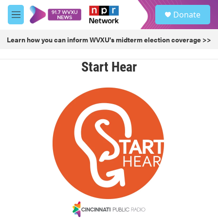
Skip to main content
S
Donate
e
M
a
e
r
n
Learn how you can inform WVXU's midterm election coverage >>
c
u
h
Start Hear
u
e
r
y