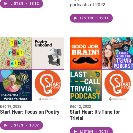
podcasts of 2022.
LISTEN
•
13:12
LISTEN
•
12:11
Dec 19, 2022
Dec 12, 2022
Start Hear: Focus on Poetry
Start Hear: It's Time for
Trivia!
LISTEN
•
13:37
LISTEN
•
10:17