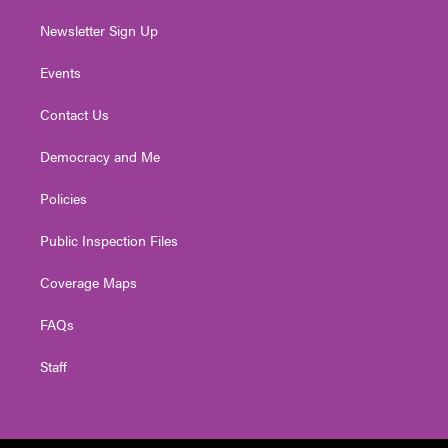
Newsletter Sign Up
Events
Contact Us
Democracy and Me
Policies
Public Inspection Files
Coverage Maps
FAQs
Staff