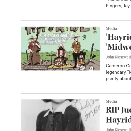
Fingers, Jay
Media
'Hayri
'Midwe
John Kiesewet
Cameron Coc
legendary "
plenty abou
Media
RIP Ju
Hayrid
John Kiesewet