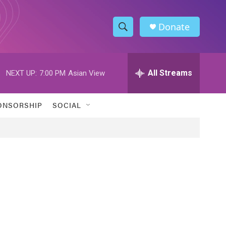
Donate
S
S
e
h
a
r
All Streams
NEXT UP:
7:00 PM
Asian View
o
c
h
w
Q
ONSORSHIP
SOCIAL
u
S
e
r
e
y
a
r
c
h