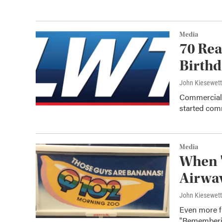
Media
70 Rea
Birth
John Kiesewet
Commercial 
started comm
Media
When '
Airwav
John Kiesewet
Even more f
"Rememberin