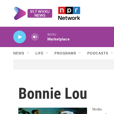
Skip to main content
WVXU
Marketplace
NEWS
LIFE
PROGRAMS
PODCASTS
Bonnie Lou
Media