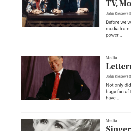
TV, Mo
John Kiesewet
Before we we
media from 
power…
Media
Letter
John Kiesewet
Not only did
huge fan of
have…
Media
Singer