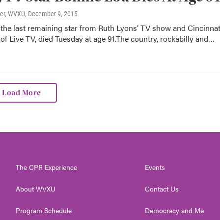
ter, WVXU
, December 9, 2015
the last remaining star from Ruth Lyons’ TV show and Cincinnat
f Live TV, died Tuesday at age 91.The country, rockabilly and…
Load More
The CPR Experience
Events
About WVXU
Contact Us
Program Schedule
Democracy and Me