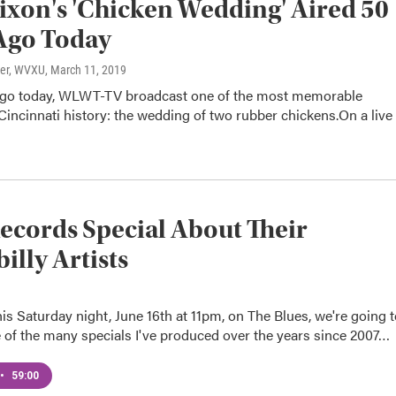
ixon's 'Chicken Wedding' Aired 50
Ago Today
ter, WVXU
, March 11, 2019
 ago today, WLWT-TV broadcast one of the most memorable
 Cincinnati history: the wedding of two rubber chickens.On a live
ecords Special About Their
illy Artists
is Saturday night, June 16th at 11pm, on The Blues, we're going 
 of the many specials I've produced over the years since 2007…
•
59:00