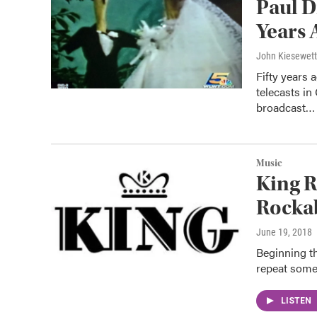
Paul D
Years 
John Kiesewet
Fifty years
telecasts in
broadcast…
Music
King R
Rockab
June 19, 2018
Beginning th
repeat some
LISTEN