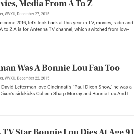
vies, Media From A To Z
ter, WVXU
, December 27, 2015
lcome 2016, let’s look back at this year in TV, movies, radio and
A to Z.A is for Antenna TV channel, which switched from low-
man Was A Bonnie Lou Fan Too
ter, WVXU
, December 22, 2015
 David Letterman love Cincinnati’s “Paul Dixon Show,” he was a
 Dixon’s sidekicks Colleen Sharp Murray and Bonnie Lou.And I
, TV Star Bonnie Lou Dies At Age 9