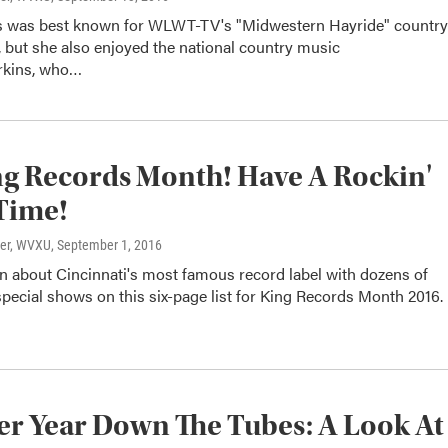
s was best known for WLWT-TV's "Midwestern Hayride" country
 but she also enjoyed the national country music
erkins, who…
ing Records Month! Have A Rockin'
Time!
ter, WVXU
, September 1, 2016
n about Cincinnati's most famous record label with dozens of
pecial shows on this six-page list for King Records Month 2016.
r Year Down The Tubes: A Look At