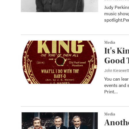
Judy Perkin
music show,
spotlight.P
Media
It's K
Good 
John Kiesewet
You can lear
events and s
Print…
Media
Anothe