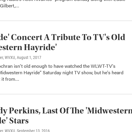
 Gilbert,…
de' Concert A Tribute To TV's Old
stern Hayride'
ter, WVXU
, August 1, 2017
hran isn't old enough to have watched the WLWT-TV's
Midwestern Hayride" Saturday night TV show, but he's heard
t it from…
dy Perkins, Last Of The 'Midwester
e' Stars
ter, WVXU
, September 13, 2016