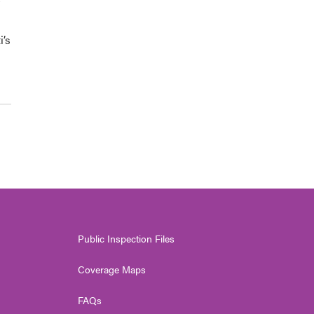
i’s
Public Inspection Files
Coverage Maps
FAQs