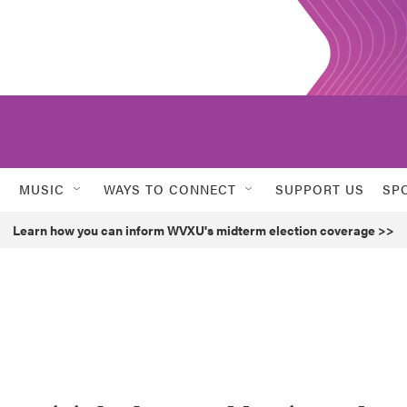
MUSIC
WAYS TO CONNECT
SUPPORT US
SP
Learn how you can inform WVXU's midterm election coverage >>