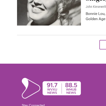
John Kiesewet
Bonnie Lou, 
Golden Age o
Stay Connected