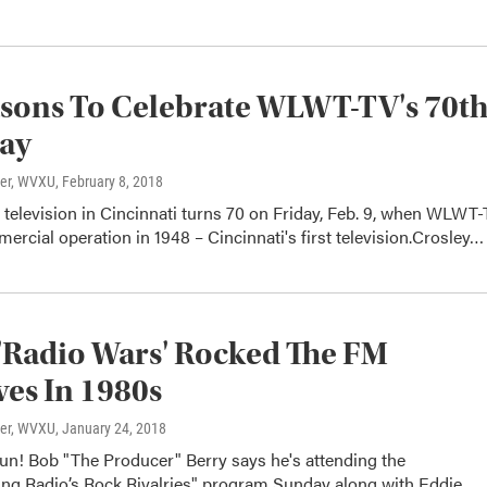
sons To Celebrate WLWT-TV's 70t
day
ter, WVXU
, February 8, 2018
television in Cincinnati turns 70 on Friday, Feb. 9, when WLWT
ercial operation in 1948 – Cincinnati's first television.Crosley…
Radio Wars' Rocked The FM
es In 1980s
ter, WVXU
, January 24, 2018
un! Bob "The Producer" Berry says he's attending the
g Radio’s Rock Rivalries" program Sunday along with Eddie