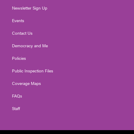
Newsletter Sign Up
Events
Contact Us
Democracy and Me
Policies
Public Inspection Files
Coverage Maps
FAQs
Staff