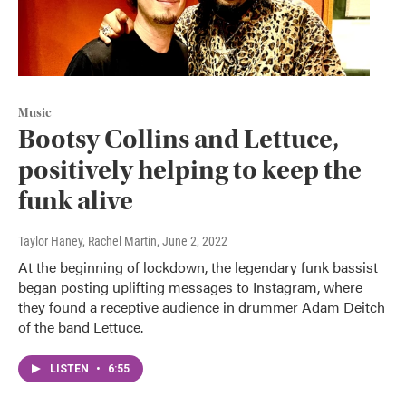
Music
Bootsy Collins and Lettuce,
positively helping to keep the
funk alive
Taylor Haney, Rachel Martin
, June 2, 2022
At the beginning of lockdown, the legendary funk bassist
began posting uplifting messages to Instagram, where
they found a receptive audience in drummer Adam Deitch
of the band Lettuce.
LISTEN
•
6:55