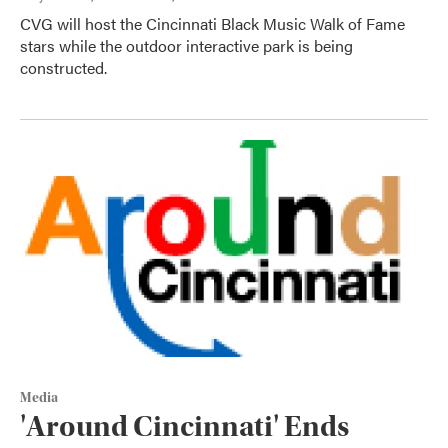
CVG will host the Cincinnati Black Music Walk of Fame
stars while the outdoor interactive park is being
constructed.
Media
'Around Cincinnati' Ends