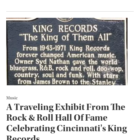
Music
A Traveling Exhibit From The
Rock & Roll Hall Of Fame
Celebrating Cincinnati's King
Records