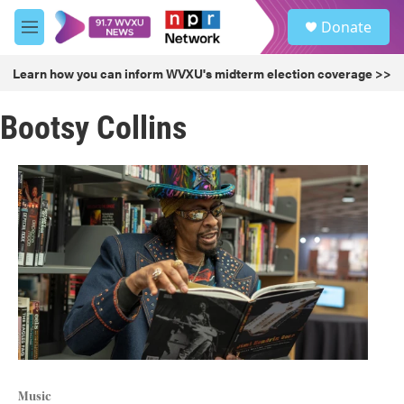
Skip to main content
S
Donate
e
M
a
e
r
n
Learn how you can inform WVXU's midterm election coverage >>
c
u
h
Bootsy Collins
u
e
r
y
Music