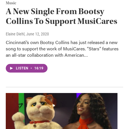
Music
A New Single From Bootsy
Collins To Support MusiCares
Elaine Diehl
, June 12, 2020
Cincinnati’s own Bootsy Collins has just released a new
song to support the work of MusiCares. “Stars” features
an all-star collaboration with American…
LISTEN
•
16:19