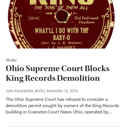
Media
Ohio Supreme Court Blocks
King Records Demolition
John Kiesewetter, WVXU
, November 10, 2016
The Ohio Supreme Court has refused to consider a
demolition permit sought by owners of the King Records
building in Evanston.Court News Ohio, operated by…