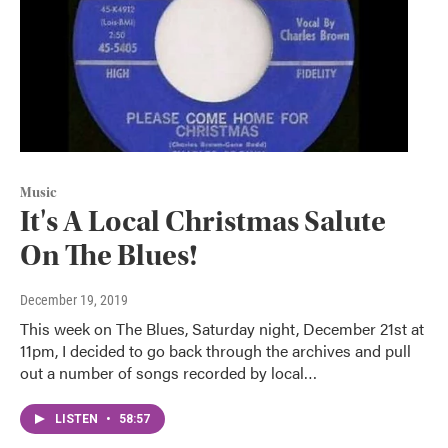
Music
It's A Local Christmas Salute
On The Blues!
December 19, 2019
This week on The Blues, Saturday night, December 21st at
11pm, I decided to go back through the archives and pull
out a number of songs recorded by local…
LISTEN
•
58:57