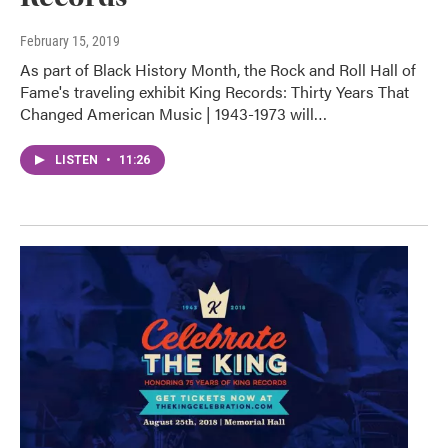
February 15, 2019
As part of Black History Month, the Rock and Roll Hall of
Fame's traveling exhibit King Records: Thirty Years That
Changed American Music | 1943-1973 will…
LISTEN
•
11:26