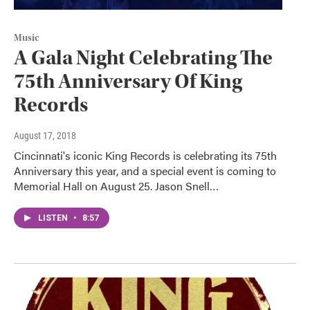
Music
A Gala Night Celebrating The
75th Anniversary Of King
Records
August 17, 2018
Cincinnati's iconic King Records is celebrating its 75th
Anniversary this year, and a special event is coming to
Memorial Hall on August 25. Jason Snell…
LISTEN
•
8:57