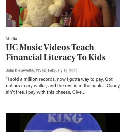
Media
UC Music Videos Teach
Financial Literacy To Kids
John Kiesewetter, WVXU
, February 12, 2020
"I sold a million records, now I gotta way to pay. Got
dollars in my wallet, and the rest is in the bank… Candy
ain't free, I pay with this cheese. Give…