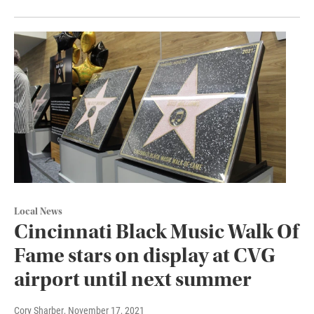
Local News
Cincinnati Black Music Walk Of
Fame stars on display at CVG
airport until next summer
Cory Sharber
, November 17, 2021