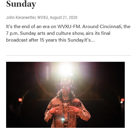
Sunday
John Kiesewetter, WVXU
, August 21, 2020
It's the end of an era on WVXU-FM. Around Cincinnati, the
7 p.m. Sunday arts and culture show, airs its final
broadcast after 15 years this Sunday.It's…