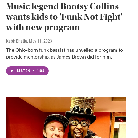
Music legend Bootsy Collins
wants kids to 'Funk Not Fight'
with new program
Kabir Bhatia
, May 11, 2023
The Ohio-born funk bassist has unveiled a program to
provide mentorship, as James Brown did for him.
LISTEN
•
1:04