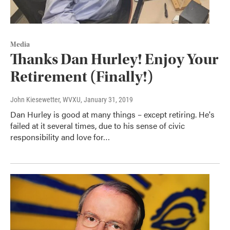
Media
Thanks Dan Hurley! Enjoy Your
Retirement (Finally!)
John Kiesewetter, WVXU
, January 31, 2019
Dan Hurley is good at many things – except retiring. He's
failed at it several times, due to his sense of civic
responsibility and love for…