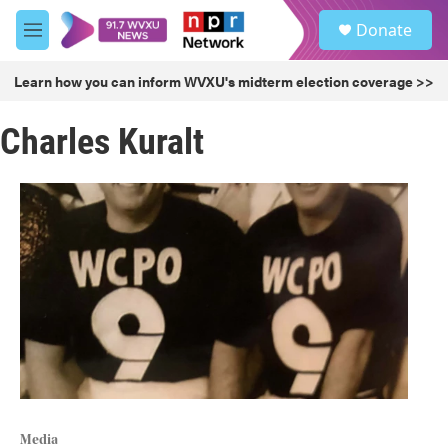
Skip to main content
S
Donate
e
M
a
e
r
n
Learn how you can inform WVXU's midterm election coverage >>
c
u
h
Charles Kuralt
u
e
r
y
Media