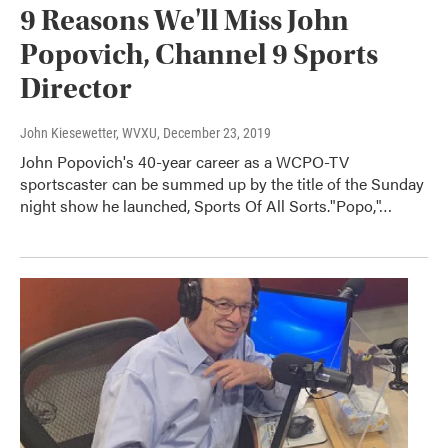
9 Reasons We'll Miss John
Popovich, Channel 9 Sports
Director
John Kiesewetter, WVXU
, December 23, 2019
John Popovich's 40-year career as a WCPO-TV
sportscaster can be summed up by the title of the Sunday
night show he launched, Sports Of All Sorts."Popo,"…