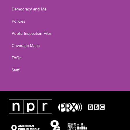
Democracy and Me
Policies
Public Inspection Files
Coverage Maps
FAQs
Staff