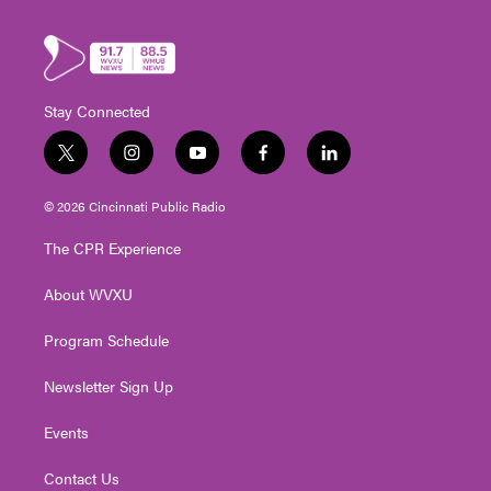
Stay Connected
t
i
y
f
l
w
n
o
a
i
i
s
u
c
n
© 2026 Cincinnati Public Radio
t
t
t
e
k
t
a
u
b
e
The CPR Experience
e
g
b
o
d
r
r
e
o
i
About WVXU
a
k
n
m
Program Schedule
Newsletter Sign Up
Events
Contact Us