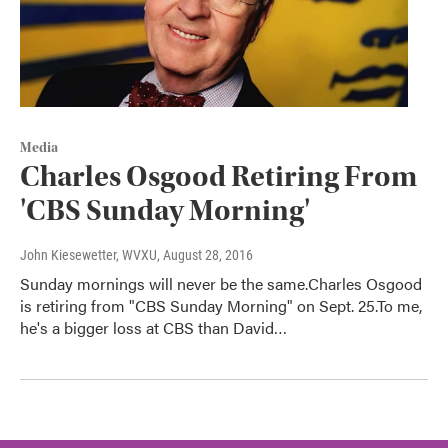
Media
Charles Osgood Retiring From
'CBS Sunday Morning'
John Kiesewetter, WVXU
, August 28, 2016
Sunday mornings will never be the same.Charles Osgood
is retiring from "CBS Sunday Morning" on Sept. 25.To me,
he's a bigger loss at CBS than David…