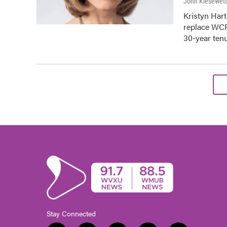
John Kiesewet
Kristyn Har
replace WCP
30-year ten
Stay Connected