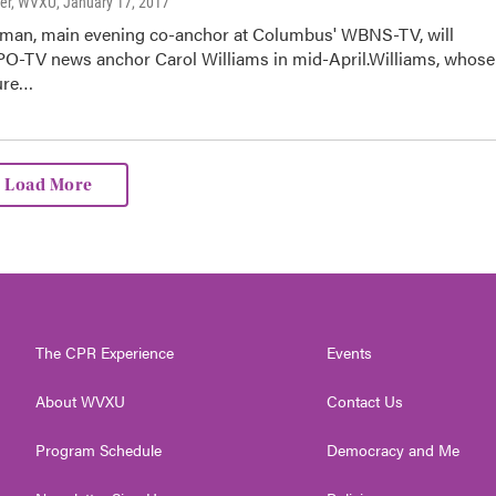
ter, WVXU
, January 17, 2017
tman, main evening co-anchor at Columbus' WBNS-TV, will
O-TV news anchor Carol Williams in mid-April.Williams, whose
ure…
Load More
The CPR Experience
Events
About WVXU
Contact Us
Program Schedule
Democracy and Me