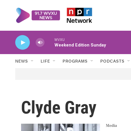
Skip to main content
WVXU
Weekend Edition Sunday
NEWS
LIFE
PROGRAMS
PODCASTS
Clyde Gray
Media