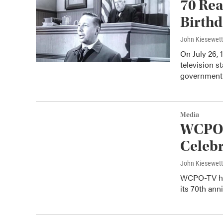
70 Rea
Birth
John Kiesewet
On July 26,
television 
governmen
Media
WCPO-
Celeb
John Kiesewet
WCPO-TV has 
its 70th ann