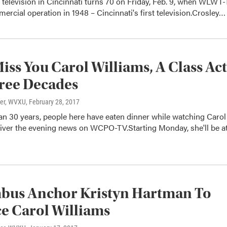
television in Cincinnati turns 70 on Friday, Feb. 9, when WLWT
ercial operation in 1948 – Cincinnati's first television.Crosley…
Miss You Carol Williams, A Class Act
ree Decades
ter, WVXU
, February 28, 2017
an 30 years, people here have eaten dinner while watching Carol
liver the evening news on WCPO-TV.Starting Monday, she'll be a
bus Anchor Kristyn Hartman To
e Carol Williams