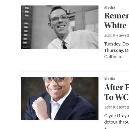
Media
Remem
White
John Kiesewet
Tuesday, Dec
Thursday, De
Catholic…
Media
After 
To WC
John Kiesewet
Clyde Gray r
detour thro
a…