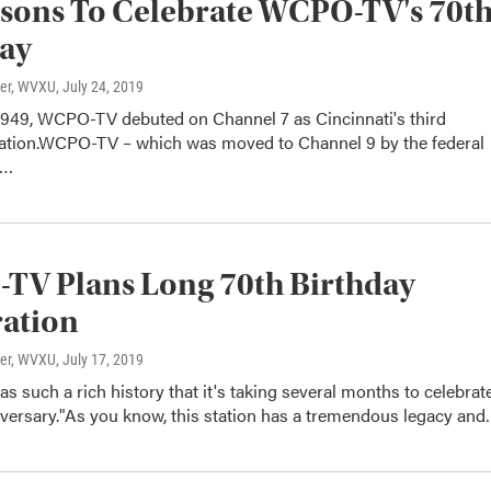
sons To Celebrate WCPO-TV's 70t
day
ter, WVXU
, July 24, 2019
 1949, WCPO-TV debuted on Channel 7 as Cincinnati's third
station.WCPO-TV – which was moved to Channel 9 by the federal
t…
TV Plans Long 70th Birthday
ration
ter, WVXU
, July 17, 2019
such a rich history that it's taking several months to celebrat
iversary."As you know, this station has a tremendous legacy an