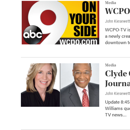
Media
WCPO-
John Kiesewet
WCPO-TV is 
a newly cre
downtown 
Media
Clyde 
Journa
John Kiesewet
Update 8:45 
Williams qu
TV news…