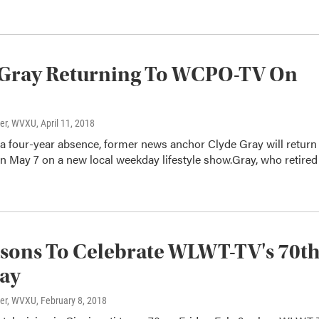
 Gray Returning To WCPO-TV On
ter, WVXU
, April 11, 2018
 a four-year absence, former news anchor Clyde Gray will return
May 7 on a new local weekday lifestyle show.Gray, who retired
sons To Celebrate WLWT-TV's 70t
day
ter, WVXU
, February 8, 2018