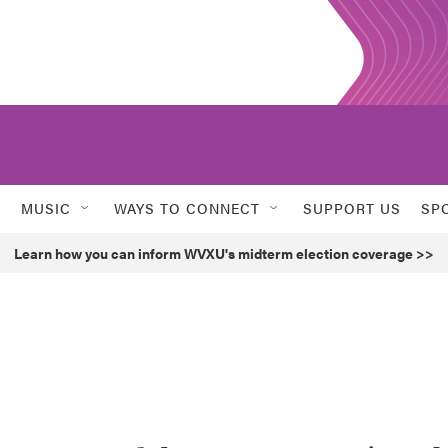
MUSIC
WAYS TO CONNECT
SUPPORT US
SP
Learn how you can inform WVXU's midterm election coverage >>