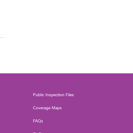
Public Inspection Files
Coverage Maps
FAQs