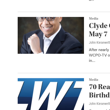
Media
Clyde
May 7
John Kiesewet
After nearly
WCPO-TV on 
in…
Media
70 Rea
Birth
John Kiesewet