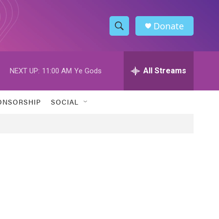
Donate
S
S
e
h
a
r
All Streams
NEXT UP:
11:00 AM
Ye Gods
o
c
h
w
Q
ONSORSHIP
SOCIAL
u
S
e
r
e
y
a
r
c
h