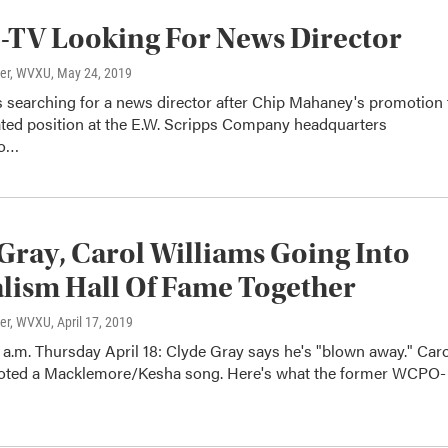
TV Looking For News Director
ter, WVXU
, May 24, 2019
searching for a news director after Chip Mahaney's promotion 
ated position at the E.W. Scripps Company headquarters
to…
Gray, Carol Williams Going Into
lism Hall Of Fame Together
ter, WVXU
, April 17, 2019
a.m. Thursday April 18: Clyde Gray says he's "blown away." Caro
oted a Macklemore/Kesha song. Here's what the former WCPO-