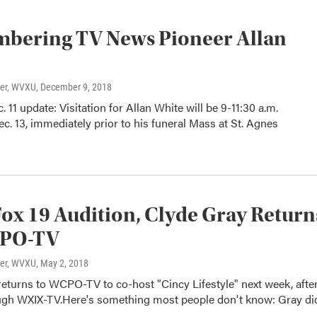
bering TV News Pioneer Allan
ter, WVXU
, December 9, 2018
. 11 update: Visitation for Allan White will be 9-11:30 a.m.
c. 13, immediately prior to his funeral Mass at St. Agnes
Fox 19 Audition, Clyde Gray Return
PO-TV
ter, WVXU
, May 2, 2018
eturns to WCPO-TV to co-host "Cincy Lifestyle" next week, after
ugh WXIX-TV.Here's something most people don't know: Gray di