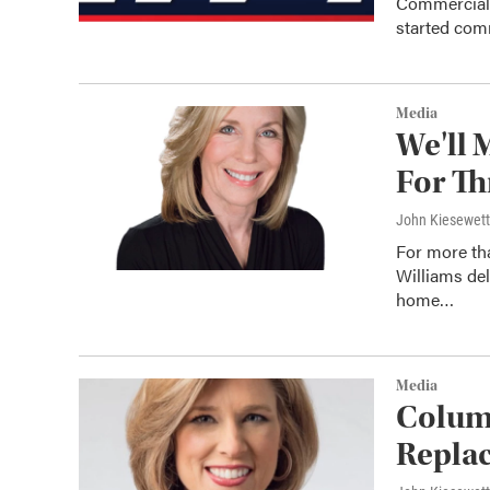
Commercial 
started comm
Media
We'll 
For Th
John Kiesewet
For more th
Williams de
home…
Media
Colum
Replac