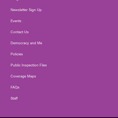
Newsletter Sign Up
Events
Contact Us
Democracy and Me
Policies
Public Inspection Files
Coverage Maps
FAQs
Staff