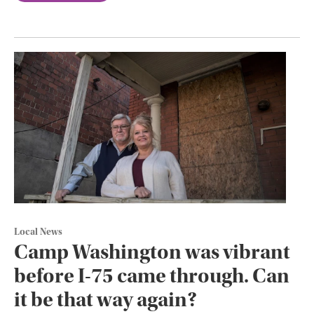
Local News
Camp Washington was vibrant
before I-75 came through. Can
it be that way again?