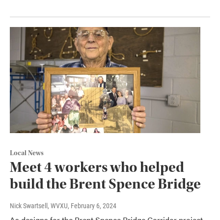
Local News
Meet 4 workers who helped
build the Brent Spence Bridge
Nick Swartsell, WVXU
, February 6, 2024
As designs for the Brent Spence Bridge Corridor project