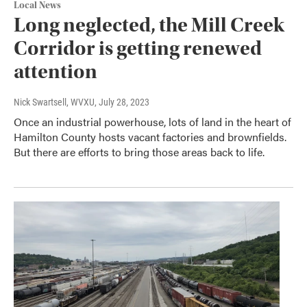
Local News
Long neglected, the Mill Creek
Corridor is getting renewed
attention
Nick Swartsell, WVXU
, July 28, 2023
Once an industrial powerhouse, lots of land in the heart of
Hamilton County hosts vacant factories and brownfields.
But there are efforts to bring those areas back to life.