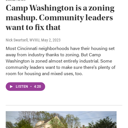
Camp Washington is a zoning
mashup. Community leaders
want to fix that
Nick Swartsell, WVXU
, May 2, 2023
Most Cincinnati neighborhoods have their housing set
away from industry thanks to zoning. But Camp
Washington is zoned almost entirely industrial. Some
community leaders want to make sure there's plenty of
room for housing and mixed uses, too.
LISTEN
•
4:20