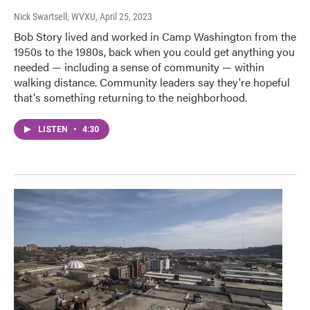
Nick Swartsell, WVXU
, April 25, 2023
Bob Story lived and worked in Camp Washington from the
1950s to the 1980s, back when you could get anything you
needed — including a sense of community — within
walking distance. Community leaders say they're hopeful
that's something returning to the neighborhood.
LISTEN
•
4:30