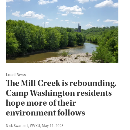
Local News
The Mill Creek is rebounding.
Camp Washington residents
hope more of their
environment follows
Nick Swartsell, WVXU
, May 11, 2023