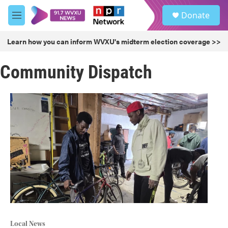
Skip to main content
S
Donate
e
M
a
e
r
n
Learn how you can inform WVXU's midterm election coverage >>
c
u
h
Community Dispatch
u
e
r
y
Local News