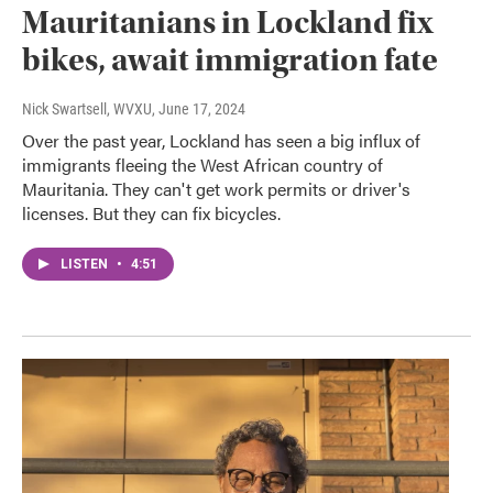
Mauritanians in Lockland fix
bikes, await immigration fate
Nick Swartsell, WVXU
, June 17, 2024
Over the past year, Lockland has seen a big influx of
immigrants fleeing the West African country of
Mauritania. They can't get work permits or driver's
licenses. But they can fix bicycles.
LISTEN
•
4:51