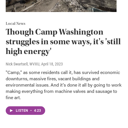
Local News
Though Camp Washington
struggles in some ways, it's 'still
high energy'
Nick Swartsell, WVXU
, April 18, 2023
"Camp," as some residents call it, has survived economic
downturns, massive fires, vacant buildings and
environmental issues. And it's done it all by going to work
making everything from machine valves and sausage to
fine art.
LISTEN
•
4:23