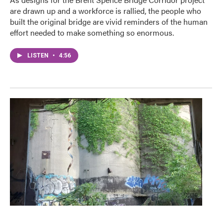
are drawn up and a workforce is rallied, the people who
built the original bridge are vivid reminders of the human
effort needed to make something so enormous.
LISTEN
•
4:56