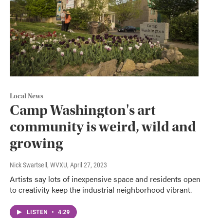
Local News
Camp Washington's art
community is weird, wild and
growing
Nick Swartsell, WVXU
, April 27, 2023
Artists say lots of inexpensive space and residents open
to creativity keep the industrial neighborhood vibrant.
LISTEN
•
4:29