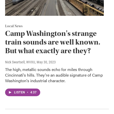
Local News
Camp Washington's strange
train sounds are well known.
But what exactly are they?
Nick Swartsell, WVXU
, May 30, 2023
The high, metallic sounds echo for miles through
Cincinnati's hills. They're an audible signature of Camp
Washington's industrial character.
LISTEN
•
4:37