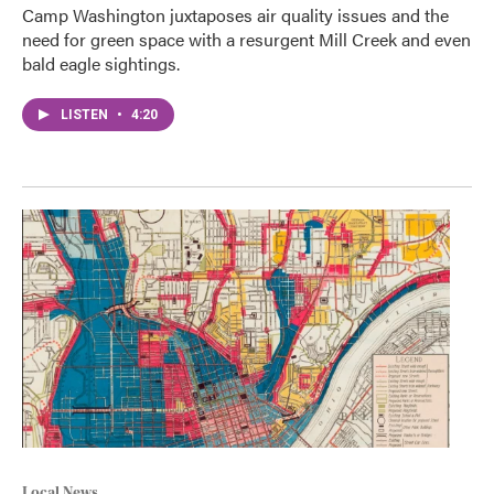
Camp Washington juxtaposes air quality issues and the
need for green space with a resurgent Mill Creek and even
bald eagle sightings.
LISTEN
•
4:20
Local News