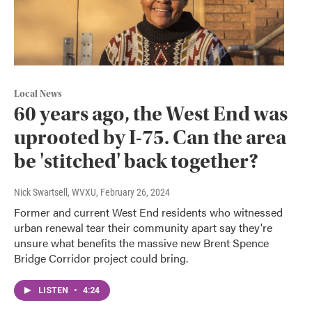
Local News
60 years ago, the West End was
uprooted by I-75. Can the area
be 'stitched' back together?
Nick Swartsell, WVXU
, February 26, 2024
Former and current West End residents who witnessed
urban renewal tear their community apart say they're
unsure what benefits the massive new Brent Spence
Bridge Corridor project could bring.
LISTEN
•
4:24