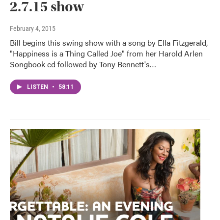
2.7.15 show
February 4, 2015
Bill begins this swing show with a song by Ella Fitzgerald,
"Happiness is a Thing Called Joe" from her Harold Arlen
Songbook cd followed by Tony Bennett's…
LISTEN
•
58:11