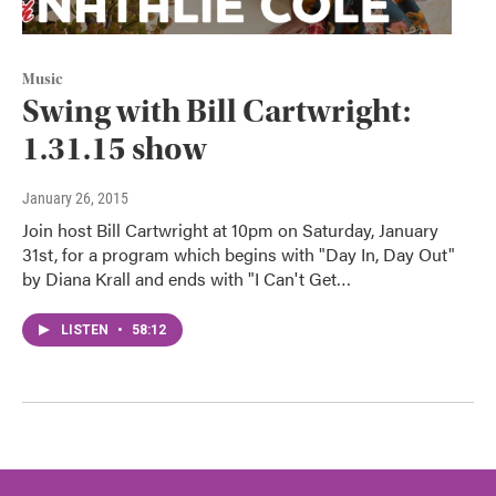
Music
Swing with Bill Cartwright:
1.31.15 show
January 26, 2015
Join host Bill Cartwright at 10pm on Saturday, January
31st, for a program which begins with "Day In, Day Out"
by Diana Krall and ends with "I Can't Get…
LISTEN
•
58:12