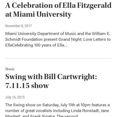
A Celebration of Ella Fitzgerald
at Miami University
November 8, 2017
Miami University Department of Music and the William E.
Schmidt Foundation present Grand Night: Love Letters to
EllaCelebrating 100 years of Ella…
Music
Swing with Bill Cartwright:
7.11.15 show
July 16, 2015
The Swing show on Saturday, July 11th at 10pm features a
number of great vocalists including Linda Ronstadt, Jane
Monheit, and Frank Sinatra. The second…