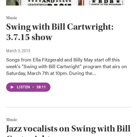
Music
Swing with Bill Cartwright:
3.7.15 show
March 3, 2015
Songs from Ella Fitzgerald and Billy May start off this
week's "Swing with Bill Cartwright" program that airs on
Saturday, March 7th at 10pm. During the…
LISTEN
•
58:11
Music
Jazz vocalists on Swing with Bill