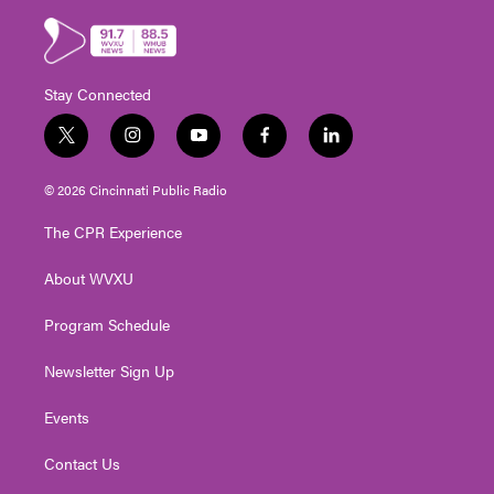
Stay Connected
t
i
y
f
l
w
n
o
a
i
i
s
u
c
n
© 2026 Cincinnati Public Radio
t
t
t
e
k
t
a
u
b
e
The CPR Experience
e
g
b
o
d
r
r
e
o
i
About WVXU
a
k
n
m
Program Schedule
Newsletter Sign Up
Events
Contact Us