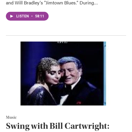
and Will Bradley's "Jimtown Blues." During…
LISTEN
•
58:11
Music
Swing with Bill Cartwright: