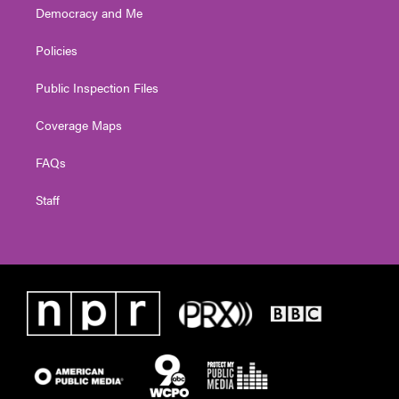
Democracy and Me
Policies
Public Inspection Files
Coverage Maps
FAQs
Staff