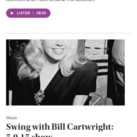
LISTEN
•
58:09
Music
Swing with Bill Cartwright: