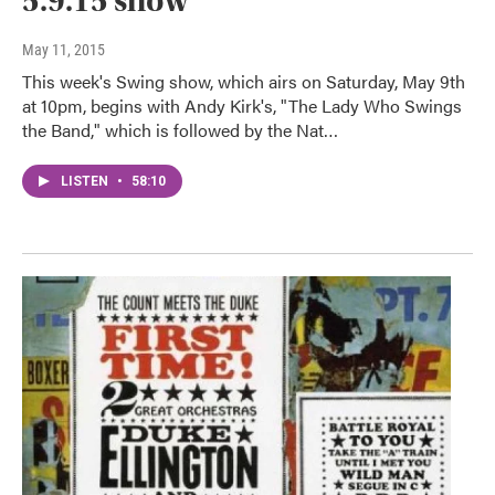
5.9.15 show
May 11, 2015
This week's Swing show, which airs on Saturday, May 9th
at 10pm, begins with Andy Kirk's, "The Lady Who Swings
the Band," which is followed by the Nat…
LISTEN
•
58:10