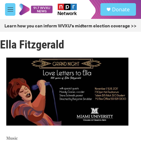
Skip to main content
S
Donate
e
M
a
e
r
n
Learn how you can inform WVXU's midterm election coverage >>
c
u
h
Ella Fitzgerald
u
e
r
y
Music