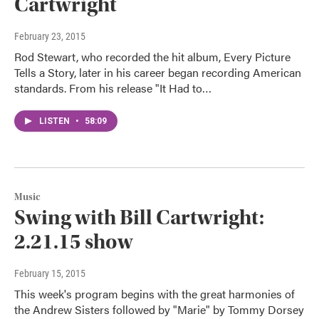
Cartwright
February 23, 2015
Rod Stewart, who recorded the hit album, Every Picture
Tells a Story, later in his career began recording American
standards. From his release "It Had to…
LISTEN
•
58:09
Music
Swing with Bill Cartwright:
2.21.15 show
February 15, 2015
This week's program begins with the great harmonies of
the Andrew Sisters followed by "Marie" by Tommy Dorsey