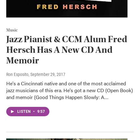
Music
Jazz Pianist & CCM Alum Fred
Hersch Has A New CD And
Memoir
Ron Esposito
, September 29, 2017
He's a Cincinnati native and one of the most acclaimed
jazz musicians of this era. He's got a new CD (Open Book)
and memoir (Good Things Happen Slowly: A…
LISTEN
•
9:57