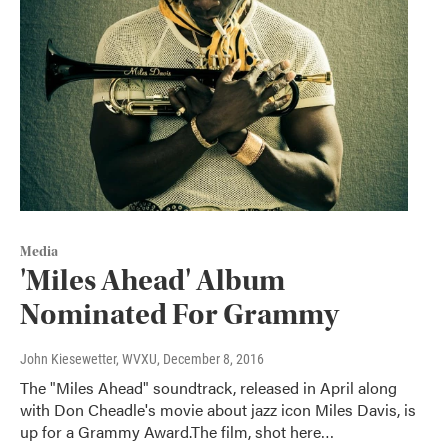
Media
'Miles Ahead' Album
Nominated For Grammy
John Kiesewetter, WVXU
, December 8, 2016
The "Miles Ahead" soundtrack, released in April along
with Don Cheadle's movie about jazz icon Miles Davis, is
up for a Grammy Award.The film, shot here…