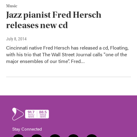
Music
Jazz pianist Fred Hersch
releases new cd
July 8, 2014
Cincinnati native Fred Hersch has released a cd, Floating,
with his trio that The Wall Street Journal calls "one of the
major ensembles of our time". Fred…
Stay Connected