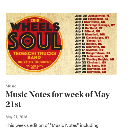
Music
Music Notes for week of May
21st
May 21, 2018
This week's edition of "Music Notes" including