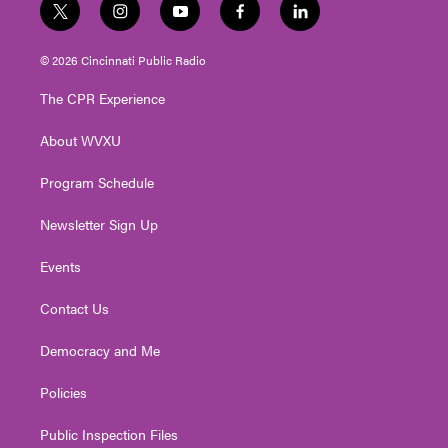
t
i
y
f
l
w
n
o
a
i
i
s
u
c
n
© 2026 Cincinnati Public Radio
t
t
t
e
k
t
a
u
b
e
The CPR Experience
e
g
b
o
d
r
r
e
o
i
About WVXU
a
k
n
m
Program Schedule
Newsletter Sign Up
Events
Contact Us
Democracy and Me
Policies
Public Inspection Files