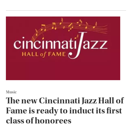
Music
The new Cincinnati Jazz Hall of
Fame is ready to induct its first
class of honorees