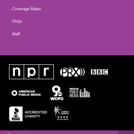
Coverage Maps
FAQs
Staff