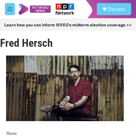
Skip to main content
S
Donate
e
M
a
e
r
n
Learn how you can inform WVXU's midterm election coverage >>
c
u
h
Fred Hersch
u
e
r
y
Music