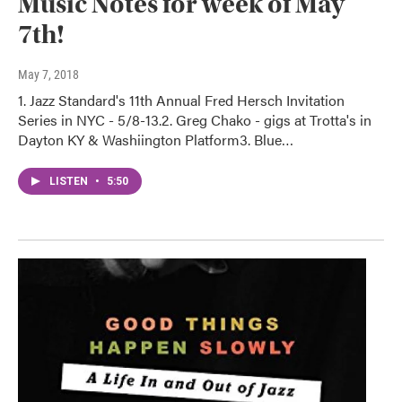
Music Notes for week of May
7th!
May 7, 2018
1. Jazz Standard's 11th Annual Fred Hersch Invitation
Series in NYC - 5/8-13.2. Greg Chako - gigs at Trotta's in
Dayton KY & Washiington Platform3. Blue…
LISTEN
•
5:50