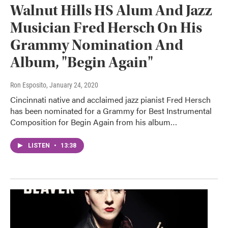
Walnut Hills HS Alum And Jazz
Musician Fred Hersch On His
Grammy Nomination And
Album, "Begin Again"
Ron Esposito
, January 24, 2020
Cincinnati native and acclaimed jazz pianist Fred Hersch
has been nominated for a Grammy for Best Instrumental
Composition for Begin Again from his album…
LISTEN
•
13:38