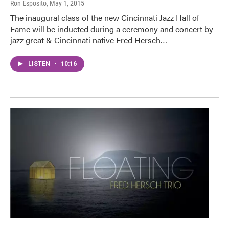
Ron Esposito
, May 1, 2015
The inaugural class of the new Cincinnati Jazz Hall of
Fame will be inducted during a ceremony and concert by
jazz great & Cincinnati native Fred Hersch…
LISTEN
•
10:16