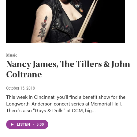
Music
Nancy James, The Tillers & John
Coltrane
October 15, 2018
This week in Cincinnati you'll find a benefit show for the
Longworth-Anderson concert series at Memorial Hall.
There's also "Guys & Dolls" at CCM, big…
LISTEN
•
5:00