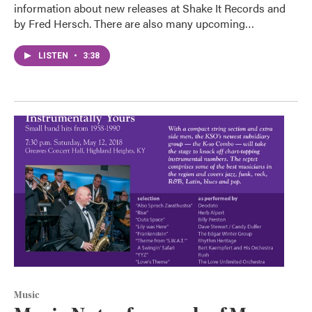
information about new releases at Shake It Records and
by Fred Hersch. There are also many upcoming…
LISTEN
•
3:38
Music