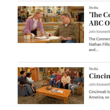
Media
'The C
ABC Oc
John Kiesewet
The Conners
Nathan Filli
and…
Media
Cincin
John Kiesewet
Cincinnati l
America, so 