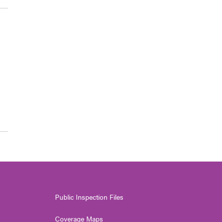
Public Inspection Files
Coverage Maps