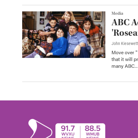
Media
ABC Ad
'Rosea
John Kiesewet
Move over "
that it will
many ABC