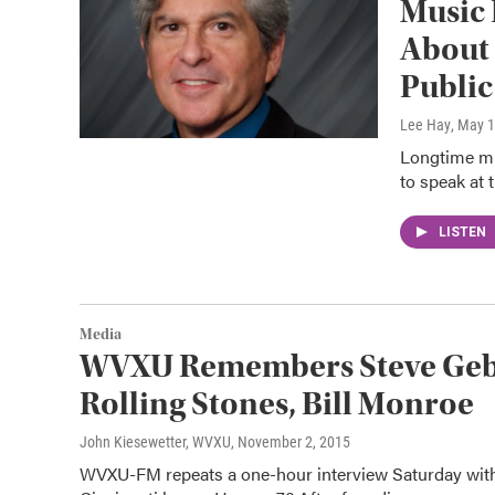
Music 
About 
Public
Lee Hay
, May 
Longtime mus
to speak at 
LISTEN
Media
WVXU Remembers Steve Gebh
Rolling Stones, Bill Monroe
John Kiesewetter, WVXU
, November 2, 2015
WVXU-FM repeats a one-hour interview Saturday with 