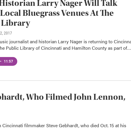
Historian Larry Nager Will Talk
Local Bluegrass Venues At The
 Library
12, 2017
ic journalist and historian Larry Nager is returning to Cincinna
the Public Library of Cincinnati and Hamilton County as part of…
•
11:57
ardt, Who Filmed John Lennon,
Cincinnati filmmaker Steve Gebhardt, who died Oct. 15 at his