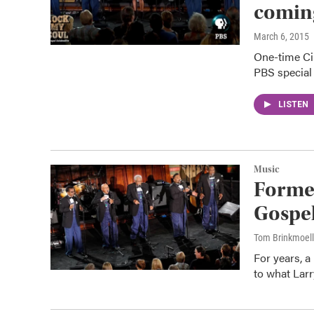
comin
March 6, 2015
One-time Ci
PBS special 
LISTEN
Music
Former
Gospel
Tom Brinkmoell
For years, a
to what Larr