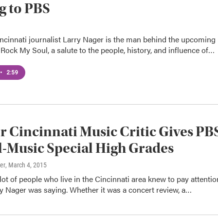
g to PBS
ncinnati journalist Larry Nager is the man behind the upcoming
Rock My Soul, a salute to the people, history, and influence of…
•
2:59
 Cincinnati Music Critic Gives PB
-Music Special High Grades
er
, March 4, 2015
 lot of people who live in the Cincinnati area knew to pay attentio
y Nager was saying. Whether it was a concert review, a…