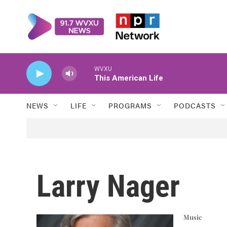
Skip to main content
WVXU
This American Life
NEWS
LIFE
PROGRAMS
PODCASTS
Larry Nager
Music