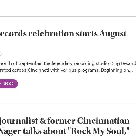
ecords celebration starts August
5
month of September, the legendary recording studio King Recor
ebrated across Cincinnati with various programs. Beginning on…
•
59:00
journalist & former Cincinnatian
Nager talks about "Rock My Soul,"