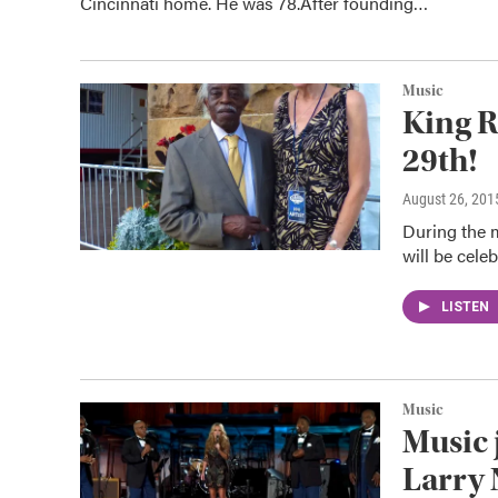
Cincinnati home. He was 78.After founding…
Music
King R
29th!
August 26, 201
During the 
will be cel
LISTEN
Music
Music 
Larry 