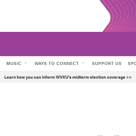
MUSIC
WAYS TO CONNECT
SUPPORT US
SP
Learn how you can inform WVXU's midterm election coverage >>