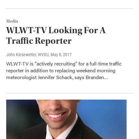
Media
WLWT-TV Looking For A
Traffic Reporter
John Kiesewetter, WVXU
, May 8, 2017
WLWT-TV is "actively recruiting" for a full-time traffic
reporter in addition to replacing weekend morning
meteorologist Jennifer Schack, says Branden…