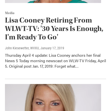
Media
Lisa Cooney Retiring From
WLWT-TV: '30 Years Is Enough,
I'm Ready To Go'
John Kiesewetter, WVXU
, January 17, 2019
Thursday April 4 update: Lisa Cooney anchors her final
News 5 Today morning newscast on WLW-TV Friday, April
5. Original post Jan. 17, 2019: Forget what…