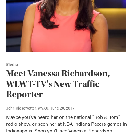
Media
Meet Vanessa Richardson,
WLWT-TV's New Traffic
Reporter
John Kiesewetter, WVXU
, June 20, 2017
Maybe you've heard her on the national "Bob & Tom"
radio show, or seen her at NBA Indiana Pacers games in
Indianapolis. Soon you'll see Vanessa Richardson…