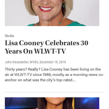
Media
Lisa Cooney Celebrates 30
Years On WLWT-TV
John Kiesewetter, WVXU
, December 19, 2018
Thirty years? Really? Lisa Cooney has been living on the
air at WLWT-TV since 1988, mostly as a morning news co-
anchor on what was the city's top-rated…