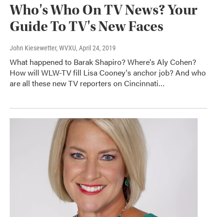
Who's Who On TV News? Your
Guide To TV's New Faces
John Kiesewetter, WVXU
, April 24, 2019
What happened to Barak Shapiro? Where's Aly Cohen?
How will WLW-TV fill Lisa Cooney's anchor job? And who
are all these new TV reporters on Cincinnati…