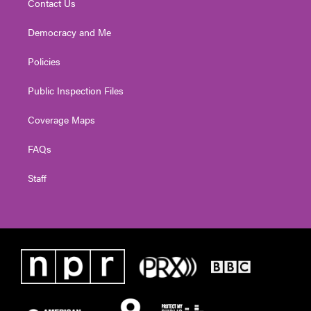
Contact Us
Democracy and Me
Policies
Public Inspection Files
Coverage Maps
FAQs
Staff