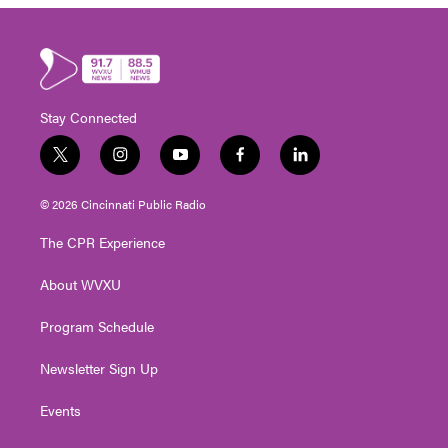
Stay Connected
t
i
y
f
l
w
n
o
a
i
i
s
u
c
n
© 2026 Cincinnati Public Radio
t
t
t
e
k
t
a
u
b
e
The CPR Experience
e
g
b
o
d
r
r
e
o
i
About WVXU
a
k
n
m
Program Schedule
Newsletter Sign Up
Events