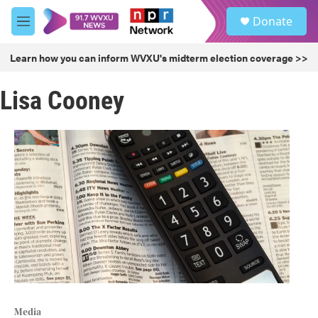
Skip to main content
S
Donate
e
M
a
e
r
n
Learn how you can inform WVXU's midterm election coverage >>
c
u
h
Lisa Cooney
u
e
r
y
Media