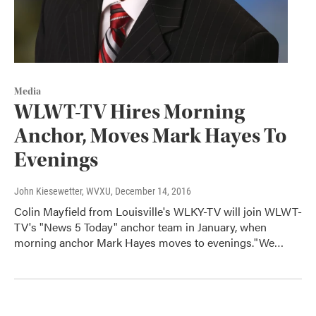
Media
WLWT-TV Hires Morning
Anchor, Moves Mark Hayes To
Evenings
John Kiesewetter, WVXU
, December 14, 2016
Colin Mayfield from Louisville's WLKY-TV will join WLWT-
TV's "News 5 Today" anchor team in January, when
morning anchor Mark Hayes moves to evenings."We…