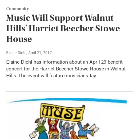
Community
Music Will Support Walnut
Hills' Harriet Beecher Stowe
House
Elaine Diehl
, April 21, 2017
Elaine Diehl has information about an April 29 benefit
concert for the Harriet Beecher Stowe House in Walnut
Hills. The event will feature musicians Jay…