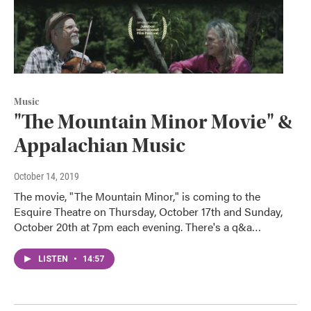
Music
"The Mountain Minor Movie" &
Appalachian Music
October 14, 2019
The movie, "The Mountain Minor," is coming to the
Esquire Theatre on Thursday, October 17th and Sunday,
October 20th at 7pm each evening. There's a q&a…
LISTEN
•
14:57