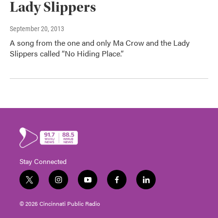
Lady Slippers
September 20, 2013
A song from the one and only Ma Crow and the Lady
Slippers called “No Hiding Place.”
Stay Connected
t
i
y
f
l
w
n
o
a
i
i
s
u
c
n
© 2026 Cincinnati Public Radio
t
t
t
e
k