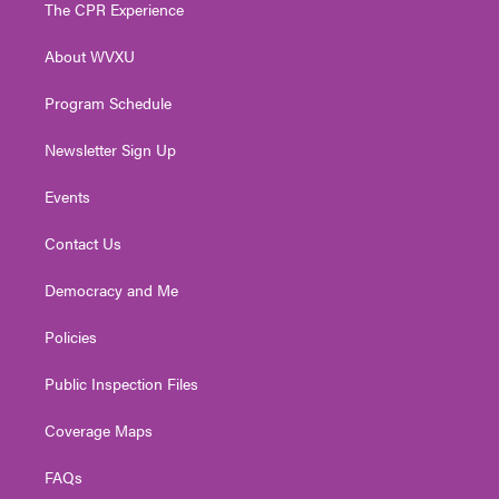
t
a
u
b
e
The CPR Experience
e
g
b
o
d
r
r
e
o
i
About WVXU
a
k
n
m
Program Schedule
Newsletter Sign Up
Events
Contact Us
Democracy and Me
Policies
Public Inspection Files
Coverage Maps
FAQs