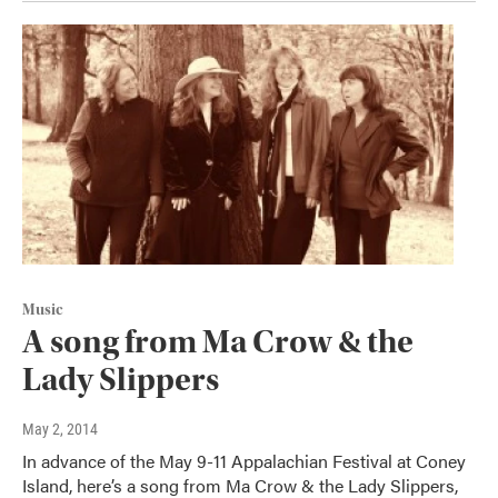
Music
A song from Ma Crow & the
Lady Slippers
May 2, 2014
In advance of the May 9-11 Appalachian Festival at Coney
Island, here’s a song from Ma Crow & the Lady Slippers,