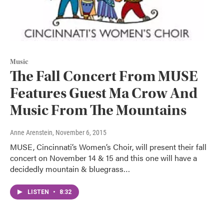
Music
The Fall Concert From MUSE
Features Guest Ma Crow And
Music From The Mountains
Anne Arenstein
, November 6, 2015
MUSE, Cincinnati’s Women’s Choir, will present their fall
concert on November 14 & 15 and this one will have a
decidedly mountain & bluegrass…
LISTEN
•
8:32