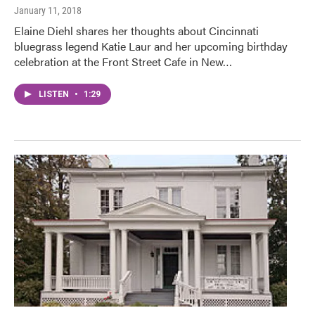
January 11, 2018
Elaine Diehl shares her thoughts about Cincinnati
bluegrass legend Katie Laur and her upcoming birthday
celebration at the Front Street Cafe in New…
LISTEN
•
1:29