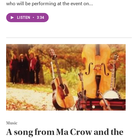
who will be performing at the event on…
LISTEN
•
3:34
Music
A song from Ma Crow and the