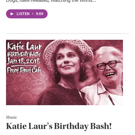
LISTEN
•
9:09
Music
Katie Laur's Birthday Bash!