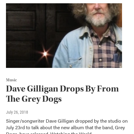
Music
Dave Gilligan Drops By From
The Grey Dogs
July 26, 2018
Singer/songwriter Dave Gilligan dropped by the studio on
July 23rd to talk about the new album that the band, Grey
Dogs, have released, Watching the World…