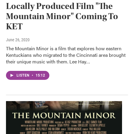
Locally Produced Film "The
Mountain Minor" Coming To
KET
June 26, 2020
The Mountain Minor is a film that explores how eastern
Kentuckians who migrated to the Cincinnati area brought
their unique music with them. Lee Hay…
LISTEN
•
15:12