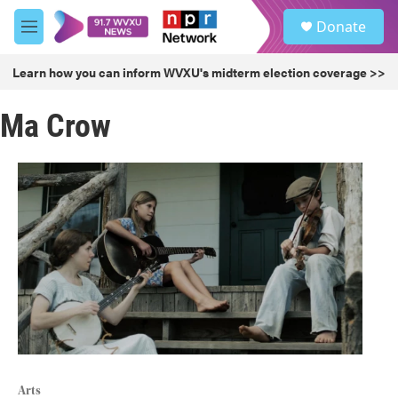
Skip to main content
S
Donate
e
M
a
e
r
n
Learn how you can inform WVXU's midterm election coverage >>
c
u
h
Ma Crow
u
e
r
y
Arts