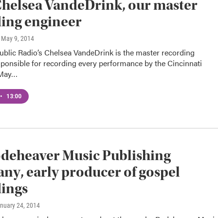
helsea VandeDrink, our master
ing engineer
, May 9, 2014
ublic Radio’s Chelsea VandeDrink is the master recording
ponsible for recording every performance by the Cincinnati
 May…
•
13:00
deheaver Music Publishing
y, early producer of gospel
ings
anuary 24, 2014