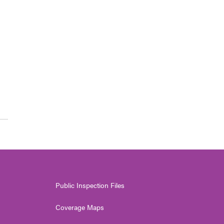
Public Inspection Files
Coverage Maps