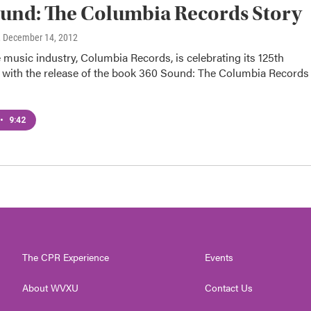
und: The Columbia Records Story
, December 14, 2012
e music industry, Columbia Records, is celebrating its 125th
 with the release of the book 360 Sound: The Columbia Records
•
9:42
The CPR Experience
Events
About WVXU
Contact Us