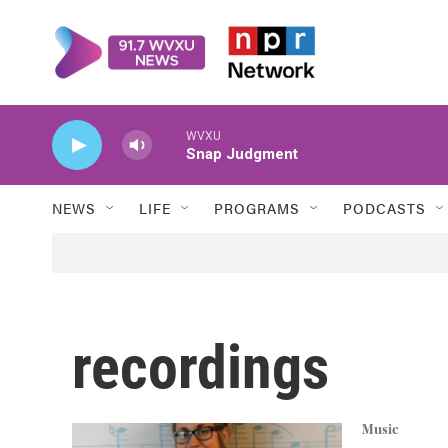
Skip to main content
WVXU
Snap Judgment
NEWS
LIFE
PROGRAMS
PODCASTS
recordings
Music