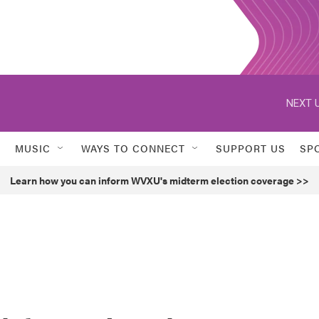
NEXT U
MUSIC
WAYS TO CONNECT
SUPPORT US
SP
Learn how you can inform WVXU's midterm election coverage >>