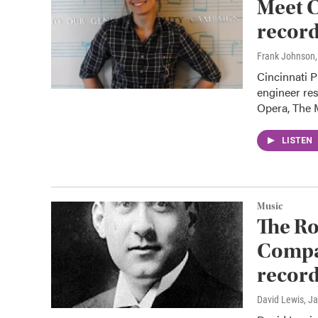
Meet C
record
Frank Johnson
Cincinnati P
engineer res
Opera, The
LISTEN
Music
The Ro
Compan
record
David Lewis
, J