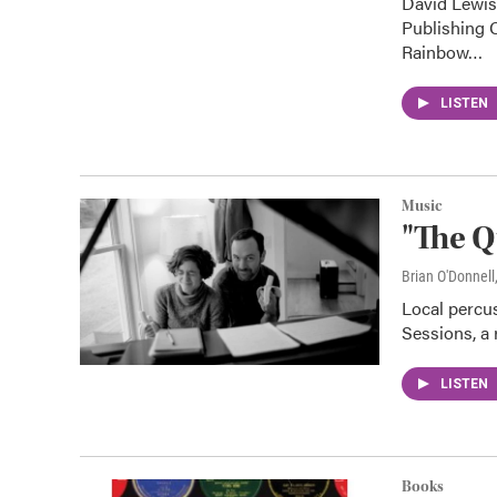
David Lewis
Publishing 
Rainbow…
LISTEN
Music
"The Q
Brian O'Donnell
Local percus
Sessions, a 
LISTEN
Books