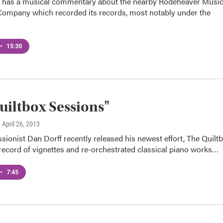
 has a musical commentary about the nearby Rodeheaver Musi
Company which recorded its records, most notably under the
•
15:30
uiltbox Sessions"
, April 26, 2013
sionist Dan Dorff recently released his newest effort, The Quilt
record of vignettes and re-orchestrated classical piano works…
•
7:45