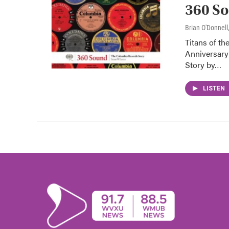
360 So
Brian O'Donnell
Titans of th
Anniversary
Story by…
LISTEN