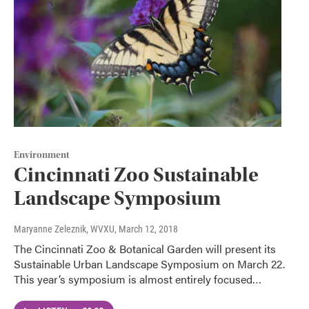
Environment
Cincinnati Zoo Sustainable
Landscape Symposium
Maryanne Zeleznik, WVXU
, March 12, 2018
The Cincinnati Zoo & Botanical Garden will present its
Sustainable Urban Landscape Symposium on March 22.
This year’s symposium is almost entirely focused…