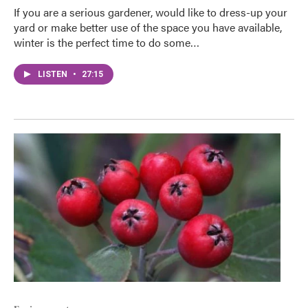
If you are a serious gardener, would like to dress-up your
yard or make better use of the space you have available,
winter is the perfect time to do some…
LISTEN
•
27:15