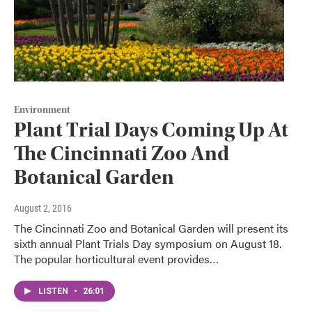
Environment
Plant Trial Days Coming Up At
The Cincinnati Zoo And
Botanical Garden
August 2, 2016
The Cincinnati Zoo and Botanical Garden will present its
sixth annual Plant Trials Day symposium on August 18.
The popular horticultural event provides…
LISTEN
•
26:01