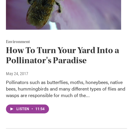
Environment
How To Turn Your Yard Into a
Pollinator's Paradise
May 24, 2017
Pollinators such as butterflies, moths, honeybees, native
bees, hummingbirds and many different types of flies and
wasps are responsible for much of the…
LISTEN
•
11:54