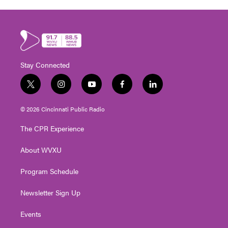
Stay Connected
t
i
y
f
l
w
n
o
a
i
i
s
u
c
n
© 2026 Cincinnati Public Radio
t
t
t
e
k
t
a
u
b
e
The CPR Experience
e
g
b
o
d
r
r
e
o
i
About WVXU
a
k
n
m
Program Schedule
Newsletter Sign Up
Events