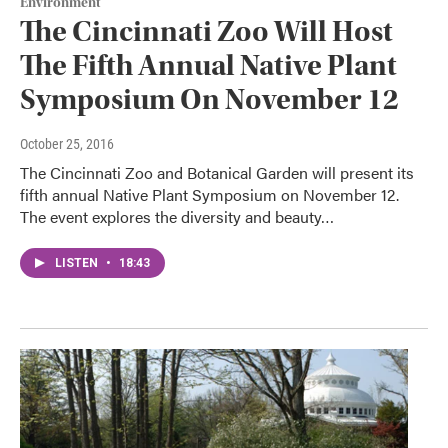
Environment
The Cincinnati Zoo Will Host
The Fifth Annual Native Plant
Symposium On November 12
October 25, 2016
The Cincinnati Zoo and Botanical Garden will present its
fifth annual Native Plant Symposium on November 12.
The event explores the diversity and beauty…
LISTEN
•
18:43