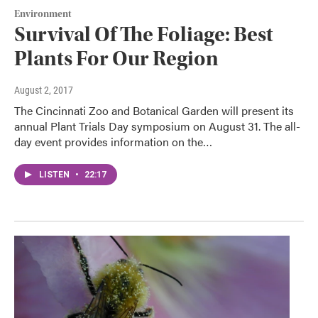
Environment
Survival Of The Foliage: Best
Plants For Our Region
August 2, 2017
The Cincinnati Zoo and Botanical Garden will present its
annual Plant Trials Day symposium on August 31. The all-
day event provides information on the…
LISTEN
•
22:17