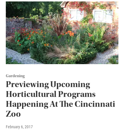
Gardening
Previewing Upcoming
Horticultural Programs
Happening At The Cincinnati
Zoo
February 6, 2017