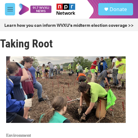
Skip to main content
S
Donate
e
M
a
e
r
n
Learn how you can inform WVXU's midterm election coverage >>
c
u
h
Taking Root
u
e
r
y
Environment