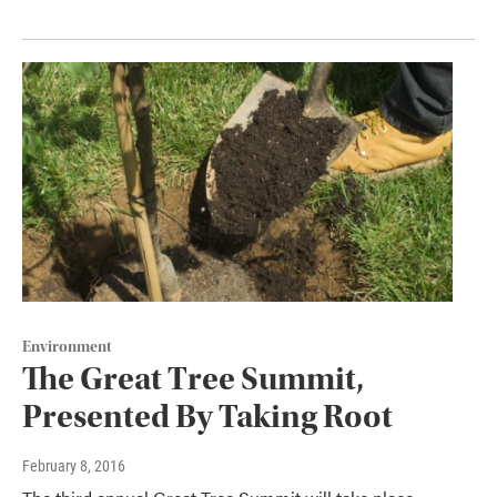
Environment
The Great Tree Summit,
Presented By Taking Root
February 8, 2016