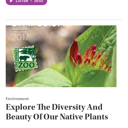
LISTEN
•
20:03
Environment
Explore The Diversity And
Beauty Of Our Native Plants