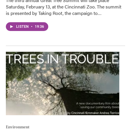
The third annual Great Tree Summit will take place
Saturday, February 13, at the Cincinnati Zoo. The summit
is presented by Taking Root, the campaign to…
LISTEN
•
19:36
Environment