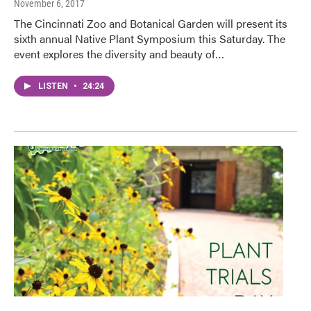
November 6, 2017
The Cincinnati Zoo and Botanical Garden will present its
sixth annual Native Plant Symposium this Saturday. The
event explores the diversity and beauty of…
LISTEN
•
24:24