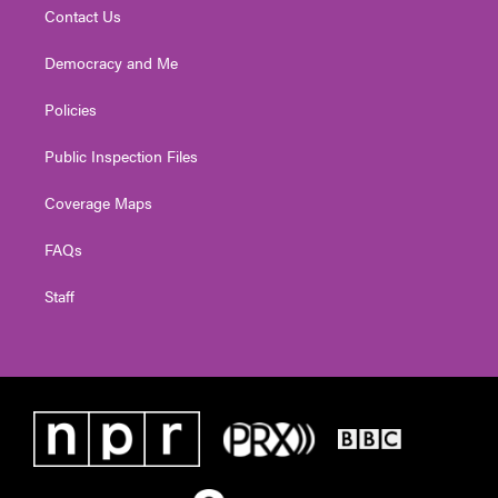
Contact Us
Democracy and Me
Policies
Public Inspection Files
Coverage Maps
FAQs
Staff