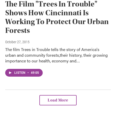
The Film "Trees In Trouble"
Shows How Cincinnati Is
Working To Protect Our Urban
Forests
October 27, 2015
The film Trees in Trouble tells the story of America's
urban and community forests,their history, their growing
importance to our health, economy and…
LISTEN
•
49:05
Load More