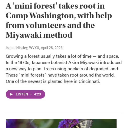
A 'mini forest' takes root in
Camp Washington, with help
from volunteers and the
Miyawaki method
Isabel Nissley, WVXU
, April 28, 2026
Growing a forest usually takes a lot of time — and space.
In the 1970s, Japanese botanist Akira Miyawaki introduced
a new way to plant trees using pockets of degraded land.
These "mini forests" have taken root around the world.
One of the newest is planted here in Cincinnati.
LISTEN
•
4:23