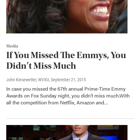
Media
If You Missed The Emmys, You
Didn’t Miss Much
John Kiesewetter, WVXU
, September 21, 2015
In case you missed the 67th annual Prime-Time Emmy
Awards on Fox Sunday night, you didn’t miss much.With
all the competition from Netflix, Amazon and…