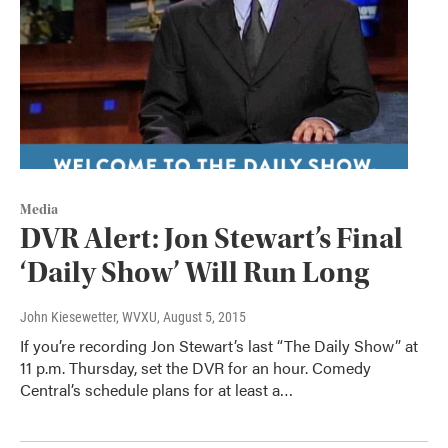
Media
DVR Alert: Jon Stewart’s Final
‘Daily Show’ Will Run Long
John Kiesewetter, WVXU
, August 5, 2015
If you’re recording Jon Stewart’s last “The Daily Show” at
11 p.m. Thursday, set the DVR for an hour. Comedy
Central’s schedule plans for at least a…