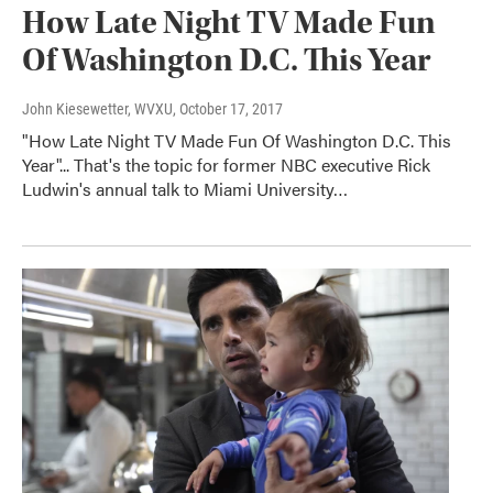
How Late Night TV Made Fun
Of Washington D.C. This Year
John Kiesewetter, WVXU
, October 17, 2017
"How Late Night TV Made Fun Of Washington D.C. This
Year"... That's the topic for former NBC executive Rick
Ludwin's annual talk to Miami University…