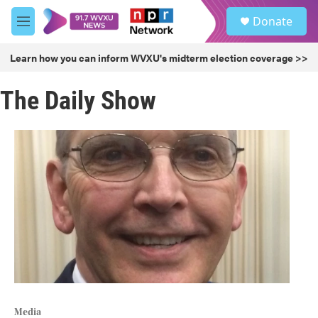
Skip to main content
S
Donate
e
M
a
e
r
n
Learn how you can inform WVXU's midterm election coverage >>
c
u
h
The Daily Show
u
e
r
y
Media