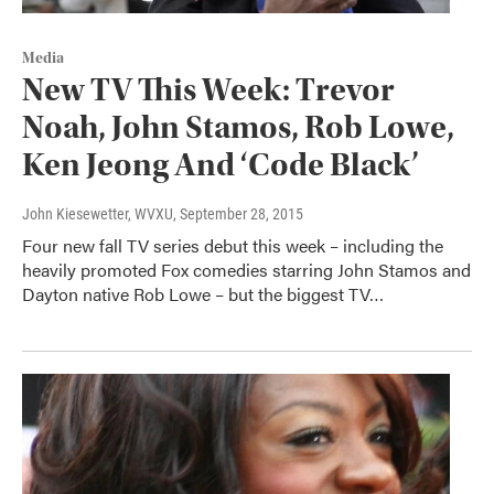
Media
New TV This Week: Trevor
Noah, John Stamos, Rob Lowe,
Ken Jeong And ‘Code Black’
John Kiesewetter, WVXU
, September 28, 2015
Four new fall TV series debut this week – including the
heavily promoted Fox comedies starring John Stamos and
Dayton native Rob Lowe – but the biggest TV…