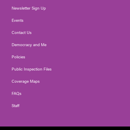
Newsletter Sign Up
Events
Contact Us
Democracy and Me
Policies
Public Inspection Files
Coverage Maps
FAQs
Staff