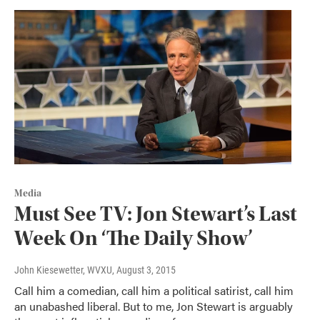
Media
Must See TV: Jon Stewart’s Last
Week On ‘The Daily Show’
John Kiesewetter, WVXU
, August 3, 2015
Call him a comedian, call him a political satirist, call him
an unabashed liberal. But to me, Jon Stewart is arguably