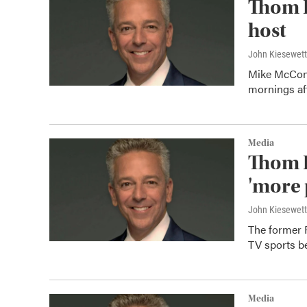
Thom 
host
John Kiesewet
Mike McConn
mornings aft
Media
Thom B
'more 
John Kiesewet
The former 
TV sports b
Media