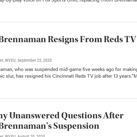
Brennaman Resigns From Reds TV
ter, WVXU
, September 25, 2020
aman, who was suspended mid-game five weeks ago for makin
 slur, has resigned his Cincinnati Reds TV job after 13 years."
ny Unanswered Questions After
Brennaman's Suspension
ter, WVXU
, August 20, 2020