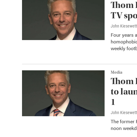
Thom 
TV spo
John Kiesewet
Four years a
homophobic 
weekly footb
Media
Thom 
to lau
1
John Kiesewet
The former R
noon weekda