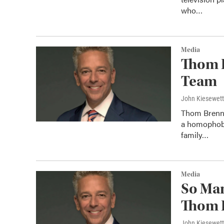
who…
Media
Thom 
Team
John Kiesewet
Thom Brenn
a homophobic
family…
Media
So Ma
Thom 
John Kiesewet