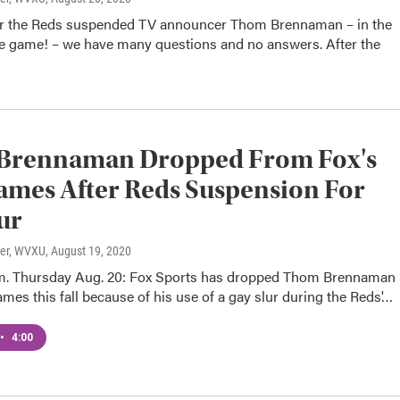
er the Reds suspended TV announcer Thom Brennaman – in the
he game! – we have many questions and no answers. After the
Brennaman Dropped From Fox's
mes After Reds Suspension For
ur
ter, WVXU
, August 19, 2020
m. Thursday Aug. 20: Fox Sports has dropped Thom Brennaman
es this fall because of his use of a gay slur during the Reds'…
•
4:00