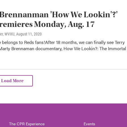
 Brennanman 'How We Lookin'?'
remieres Monday, Aug. 17
ter, WVXU
, August 11, 2020
 belongs to Reds fans!After 18 months, we can finally see Terry
Marty Brennaman documentary, How We Lookin?: The Immortal
Load More
The CPR Experience
Events