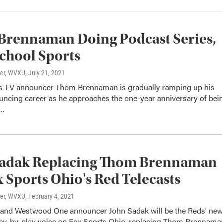
Brennaman Doing Podcast Series,
chool Sports
ter, WVXU
, July 21, 2021
 TV announcer Thom Brennaman is gradually ramping up his
uncing career as he approaches the one-year anniversary of bei
s…
Sadak Replacing Thom Brennaman
 Sports Ohio's Red Telecasts
ter, WVXU
, February 4, 2021
and Westwood One announcer John Sadak will be the Reds' ne
play-by-play voice on Fox Sports Ohio, replacing Thom Brennama