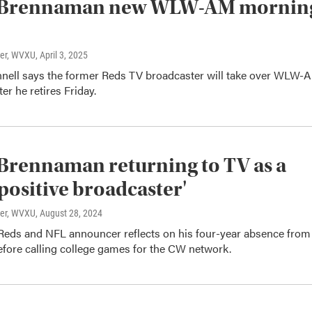
Brennaman new WLW-AM mornin
ter, WVXU
, April 3, 2025
ell says the former Reds TV broadcaster will take over WLW-
er he retires Friday.
rennaman returning to TV as a
positive broadcaster'
ter, WVXU
, August 28, 2024
Reds and NFL announcer reflects on his four-year absence from
efore calling college games for the CW network.