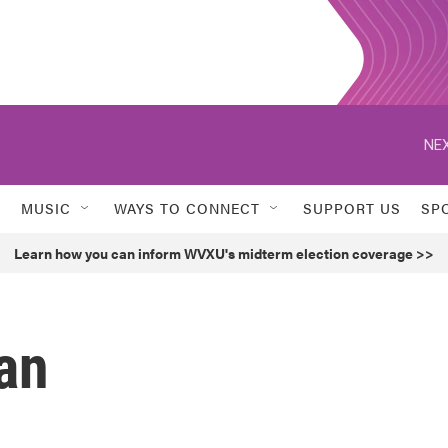
NEX
MUSIC
WAYS TO CONNECT
SUPPORT US
SP
Learn how you can inform WVXU's midterm election coverage >>
an