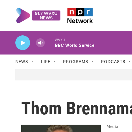
Skip to main content
WVXU
BBC World Service
NEWS
LIFE
PROGRAMS
PODCASTS
Thom Brennam
Media