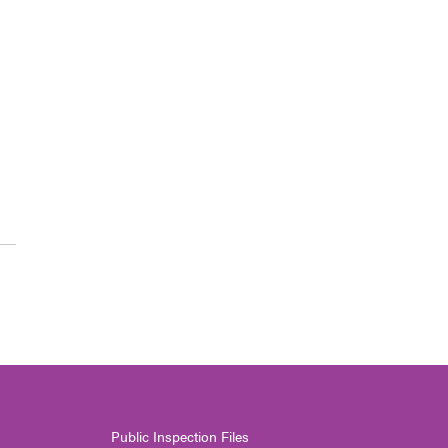
Public Inspection Files