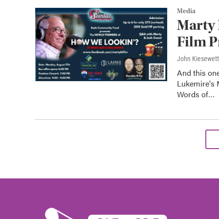
Media
Marty
Film P
John Kiesewet
And this one
Lukemire's 
Words of…