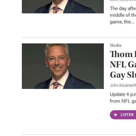
The day aft
middle of t
game, the…
Media
Thom 
NFL Ga
Gay Sl
John Kiesewet
Update 4 p.
from NFL gam
LISTEN