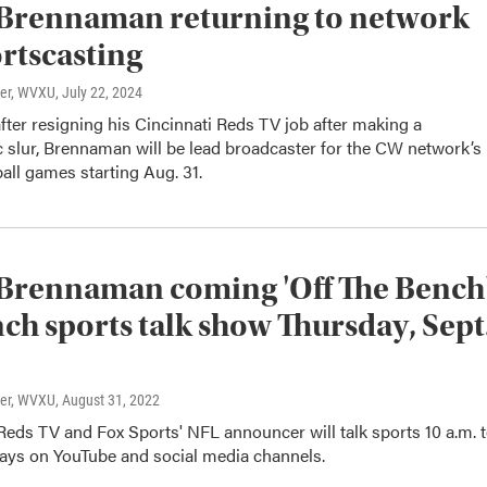
Brennaman returning to network
rtscasting
ter, WVXU
, July 22, 2024
fter resigning his Cincinnati Reds TV job after making a
slur, Brennaman will be lead broadcaster for the CW network’s
all games starting Aug. 31.
Brennaman coming 'Off The Bench
nch sports talk show Thursday, Sept
ter, WVXU
, August 31, 2022
eds TV and Fox Sports' NFL announcer will talk sports 10 a.m. 
ys on YouTube and social media channels.