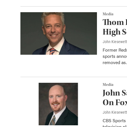
Media
Thom 
High S
John Kiesewet
Former Reds
sports anno
removed a
Media
John 
On Fox
John Kiesewet
CBS Sports 
television 