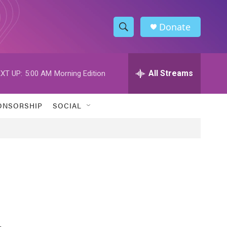
Donate
S
S
e
h
a
r
All Streams
XT UP:
5:00 AM
Morning Edition
o
c
h
w
Q
ONSORSHIP
SOCIAL
u
S
e
r
e
y
a
r
c
h