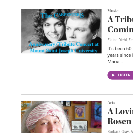
Music
A Trib
Coming
Elaine Diehl
, F
It's been 50
years since
Maria…
LISTEN
Arts
A Lovi
Rosen
Barbara Gray
, 