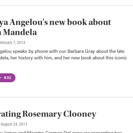
ya Angelou's new book about
n Mandela
February 7, 2014
gelou speaks by phone with our Barbara Gray about the late
la, her history with him, and her new book about this iconic
•
8:02
rating Rosemary Clooney
, August 24, 2012
y James and Maestro Carmon DeLeone are presenting two