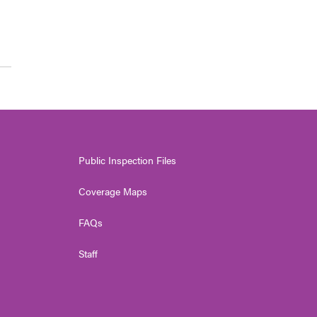
Public Inspection Files
Coverage Maps
FAQs
Staff