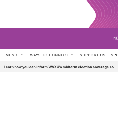
NE
MUSIC
WAYS TO CONNECT
SUPPORT US
SP
Learn how you can inform WVXU's midterm election coverage >>