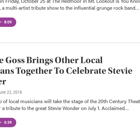
n Friday, October 25 at The Redmoor in Mt. Lookout is You Kn
, a multi-artist tribute show to the influential grunge rock band…
•
8:09
 Goss Brings Other Local
ans Together To Celebrate Stevie
er
June 22, 2018
of local musicians will take the stage of the 20th Century Theat
r a tribute to the great Stevie Wonder on July 1. Acclaimed…
•
6:39