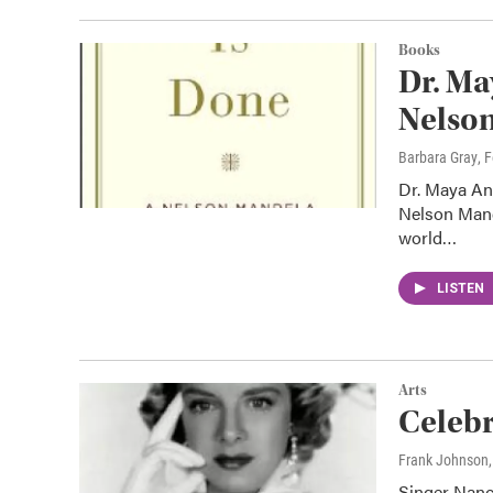
Books
Dr. Ma
Nelso
Barbara Gray
, 
Dr. Maya An
Nelson Mande
world…
LISTEN
Arts
Celeb
Frank Johnson
Singer Nanc