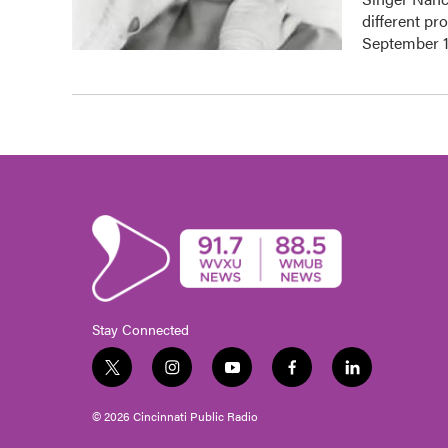
different pr
September 1
Stay Connected
t
i
y
f
l
w
n
o
a
i
i
s
u
c
n
© 2026 Cincinnati Public Radio
t
t
t
e
k