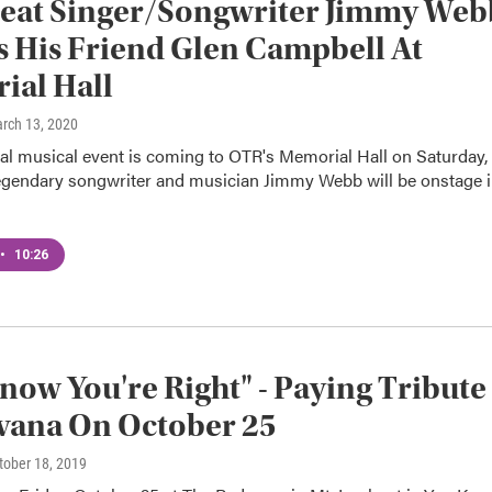
reat Singer/Songwriter Jimmy Web
s His Friend Glen Campbell At
ial Hall
arch 13, 2020
al musical event is coming to OTR's Memorial Hall on Saturday,
egendary songwriter and musician Jimmy Webb will be onstage 
•
10:26
now You're Right" - Paying Tribute
vana On October 25
ctober 18, 2019