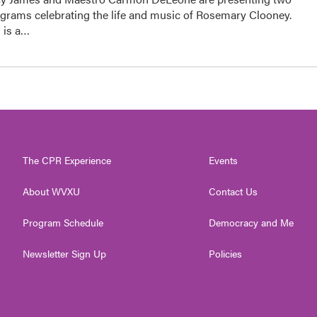
ograms celebrating the life and music of Rosemary Clooney.
 is a…
The CPR Experience
Events
About WVXU
Contact Us
Program Schedule
Democracy and Me
Newsletter Sign Up
Policies