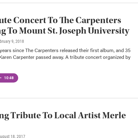
ute Concert To The Carpenters
 To Mount St. Joseph University
ebruary 9, 2018
 years since The Carpenters released their first album, and 35
 Karen Carpenter passed away. A tribute concert organized by
•
10:48
ng Tribute To Local Artist Merle
August 18, 2017