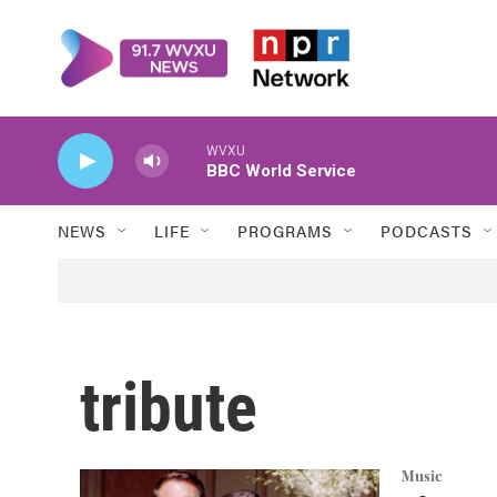
Skip to main content
WVXU
BBC World Service
NEWS
LIFE
PROGRAMS
PODCASTS
tribute
Music