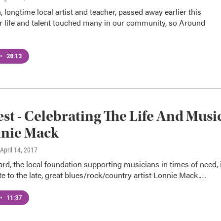
 longtime local artist and teacher, passed away earlier this
 life and talent touched many in our community, so Around
•
28:13
st - Celebrating The Life And Musi
nnie Mack
 April 14, 2017
ard, the local foundation supporting musicians in times of need, 
te to the late, great blues/rock/country artist Lonnie Mack.…
•
11:37