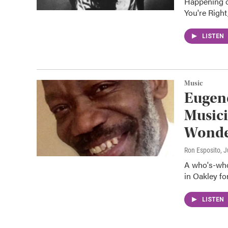
Happening o
You're Right
LISTEN
Music
Eugene
Musici
Wond
Ron Esposito
, 
A who's-who 
in Oakley fo
LISTEN