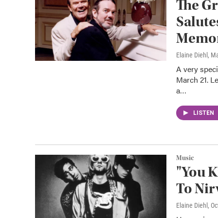
The G
Salute
Memor
Elaine Diehl
, M
A very speci
March 21. L
a…
LISTEN
Music
"You K
To Nir
Elaine Diehl
, O