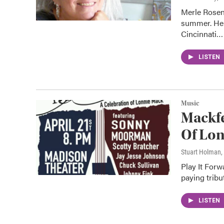
Merle Rosen,
summer. Her
Cincinnati…
LISTEN
Music
Mackfe
Of Lo
Stuart Holman
,
Play It Forw
paying tribu
LISTEN