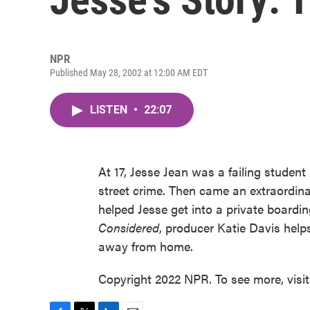
NPR
Published May 28, 2002 at 12:00 AM EDT
LISTEN
•
22:07
At 17, Jesse Jean was a failing student 
street crime. Then came an extraordin
helped Jesse get into a private boardi
Considered
, producer Katie Davis helps 
away from home.
Copyright 2022 NPR. To see more, visi