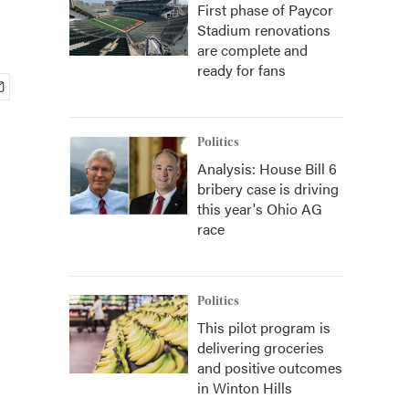
First phase of Paycor
Stadium renovations
are complete and
ready for fans
Politics
Analysis: House Bill 6
bribery case is driving
this year's Ohio AG
race
Politics
This pilot program is
delivering groceries
and positive outcomes
in Winton Hills