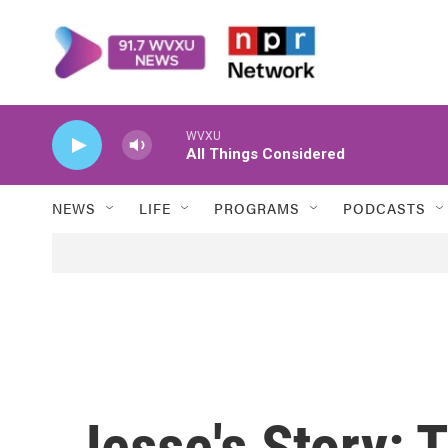
Skip to main content
WVXU
All Things Considered
NEWS
LIFE
PROGRAMS
PODCASTS
Jesse's Story: 