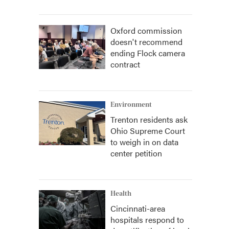
Oxford commission
doesn't recommend
ending Flock camera
contract
Environment
Trenton residents ask
Ohio Supreme Court
to weigh in on data
center petition
Health
Cincinnati-area
hospitals respond to