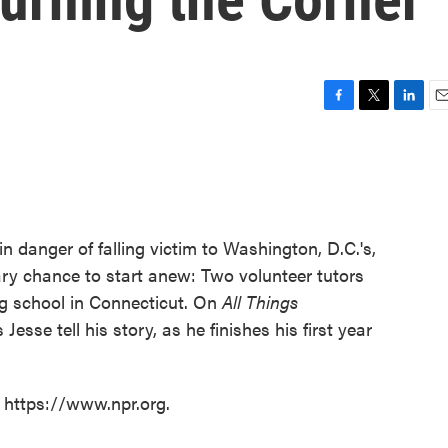
F
T
L
E
a
w
i
m
c
i
n
a
e
t
k
i
b
t
e
l
o
e
d
o
r
I
in danger of falling victim to Washington, D.C.'s,
k
n
ary chance to start anew: Two volunteer tutors
ng school in Connecticut. On
All Things
Jesse tell his story, as he finishes his first year
t https://www.npr.org.