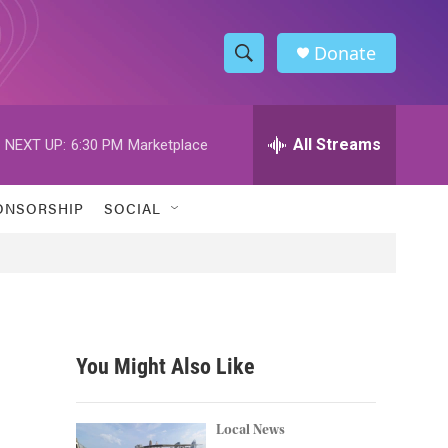
Donate
S
S
e
h
a
r
All Streams
NEXT UP:
6:30 PM
Marketplace
o
c
h
w
Q
ONSORSHIP
SOCIAL
u
S
e
r
e
y
a
r
You Might Also Like
c
h
Local News