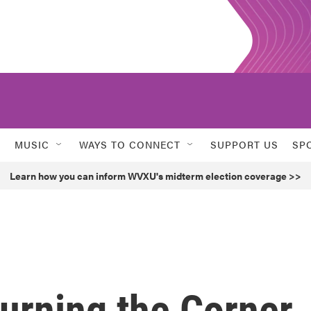
MUSIC
WAYS TO CONNECT
SUPPORT US
SP
Learn how you can inform WVXU's midterm election coverage >>
Turning the Corner