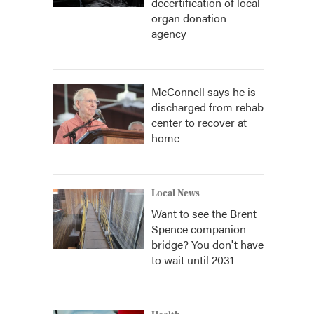
decertification of local
organ donation
agency
McConnell says he is
discharged from rehab
center to recover at
home
Local News
Want to see the Brent
Spence companion
bridge? You don't have
to wait until 2031