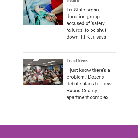
Health
Tri-State organ
donation group
accused of ‘safety
failures’ to be shut
down, RFK Jr. says
Local News
‘I just know there’s a
problem.' Dozens
debate plans for new
Boone County
apartment complex