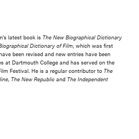
n's latest book is
The New Biographical Dictionary
Biographical Dictionary of Film
, which was first
s have been revised and new entries have been
es at Dartmouth College and has served on the
lm Festival. He is a regular contributor to
The
line
,
The New Republic
and
The Independent