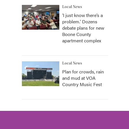
Local News
‘I just know there’s a
problem.' Dozens
debate plans for new
Boone County
apartment complex
Local News
Plan for crowds, rain
and mud at VOA
Country Music Fest