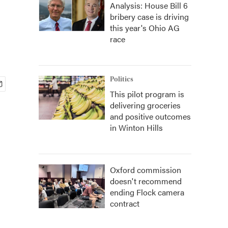
Analysis: House Bill 6
bribery case is driving
this year's Ohio AG
race
Politics
This pilot program is
delivering groceries
and positive outcomes
in Winton Hills
Oxford commission
doesn't recommend
ending Flock camera
contract