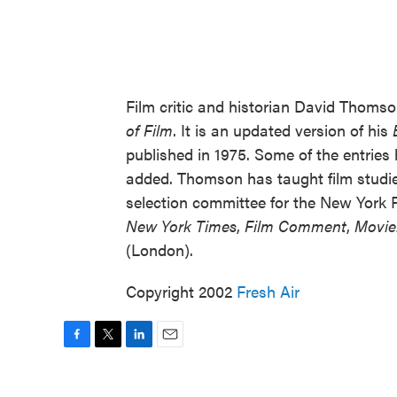
Film critic and historian David Thomso
of Film
. It is an updated version of his
published in 1975. Some of the entrie
added. Thomson has taught film studi
selection committee for the New York Fi
New York Times
,
Film Comment
,
Movie
(London).
Copyright 2002
Fresh Air
F
T
L
E
a
w
i
m
c
i
n
a