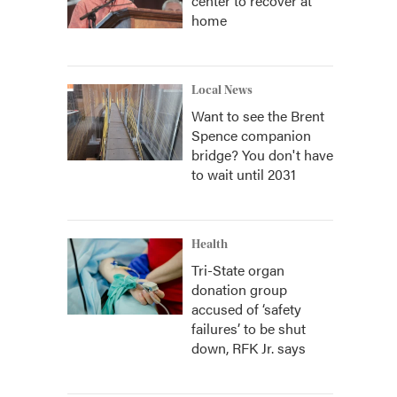
center to recover at
home
Local News
Want to see the Brent
Spence companion
bridge? You don't have
to wait until 2031
Health
Tri-State organ
donation group
accused of ‘safety
failures’ to be shut
down, RFK Jr. says