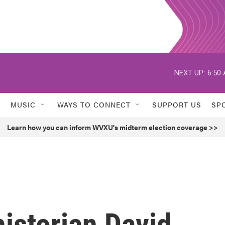
NEXT UP:
6:50
MUSIC
WAYS TO CONNECT
SUPPORT US
SP
Learn how you can inform WVXU's midterm election coverage >>
historian David