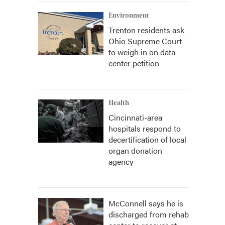
Environment
Trenton residents ask
Ohio Supreme Court
to weigh in on data
center petition
Health
Cincinnati-area
hospitals respond to
decertification of local
organ donation
agency
McConnell says he is
discharged from rehab