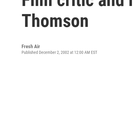
Thomson
Fresh Air
Published December 2, 2002 at 12:00 AM EST