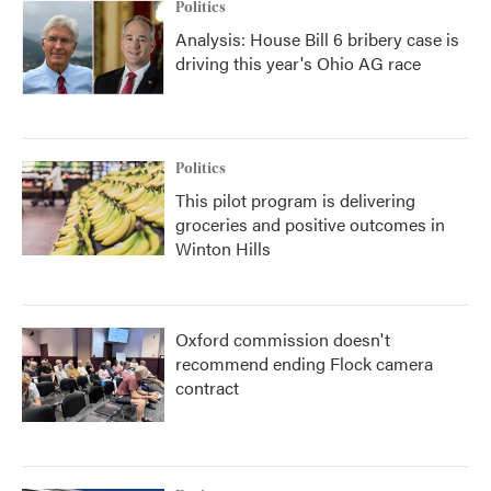
Politics
Analysis: House Bill 6 bribery case is
driving this year's Ohio AG race
Politics
This pilot program is delivering
groceries and positive outcomes in
Winton Hills
Oxford commission doesn't
recommend ending Flock camera
contract