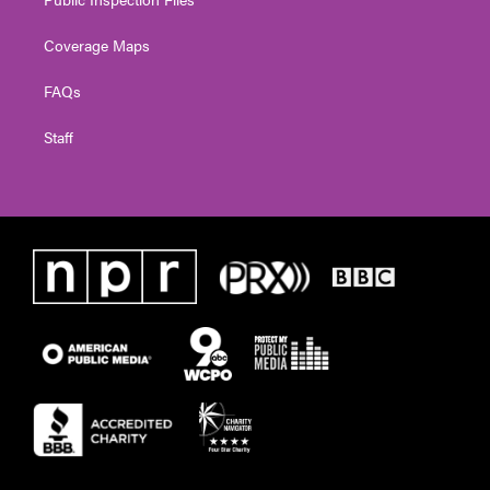
Coverage Maps
FAQs
Staff