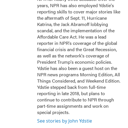
years, NPR has also employed Ydstie's
reporting skills to cover major stories like
the aftermath of Sept. 11, Hurricane
Katrina, the Jack Abramoff lobbying
scandal, and the implementation of the
Affordable Care Act. He was a lead
reporter in NPR's coverage of the global
financial crisis and the Great Recession,
as well as the network's coverage of
President Trump's economic policies.
Ydstie has also been a guest host on the
NPR news programs Morning Edition, All
Things Considered, and Weekend Edition.
Ydstie stepped back from full-time
reporting in late 2018, but plans to
continue to contribute to NPR through
part-time assignments and work on
special projects.
See stories by John Ydstie