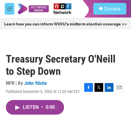
Skip to main content
S
Donate
e
M
a
e
r
n
Learn how you can inform WVXU's midterm election coverage >>
c
u
h
u
e
r
Treasury Secretary O'Neill
y
to Step Down
NPR | By
John Ydstie
Published December 6, 2002 at 12:00 AM EST
F
T
L
E
a
w
i
m
c
i
n
a
LISTEN
•
0:00
e
t
k
i
b
t
e
l
o
e
d
o
r
I
k
n