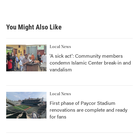
You Might Also Like
Local News
'A sick act': Community members
condemn Islamic Center break-in and
vandalism
Local News
First phase of Paycor Stadium
renovations are complete and ready
for fans