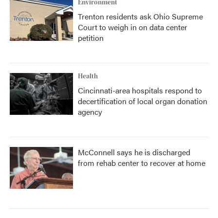
Environment
Trenton residents ask Ohio Supreme
Court to weigh in on data center
petition
Health
Cincinnati-area hospitals respond to
decertification of local organ donation
agency
McConnell says he is discharged
from rehab center to recover at home