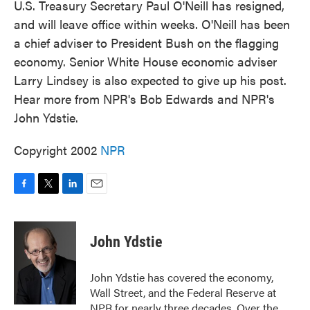
U.S. Treasury Secretary Paul O'Neill has resigned,
and will leave office within weeks. O'Neill has been
a chief adviser to President Bush on the flagging
economy. Senior White House economic adviser
Larry Lindsey is also expected to give up his post.
Hear more from NPR's Bob Edwards and NPR's
John Ydstie.
Copyright 2002
NPR
F
T
L
E
a
w
i
m
c
i
n
a
e
t
k
i
John Ydstie
b
t
e
l
o
e
d
o
r
I
John Ydstie has covered the economy,
k
n
Wall Street, and the Federal Reserve at
NPR for nearly three decades. Over the