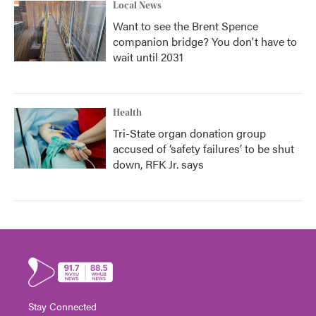
Local News
Want to see the Brent Spence
companion bridge? You don't have to
wait until 2031
Health
Tri-State organ donation group
accused of ‘safety failures’ to be shut
down, RFK Jr. says
Stay Connected