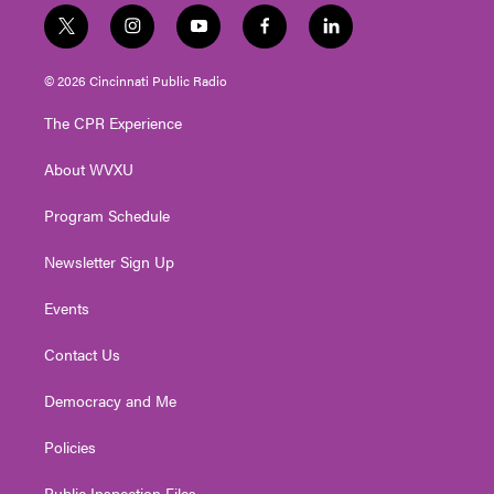
t
i
y
f
l
w
n
o
a
i
i
s
u
c
n
© 2026 Cincinnati Public Radio
t
t
t
e
k
t
a
u
b
e
The CPR Experience
e
g
b
o
d
r
r
e
o
i
About WVXU
a
k
n
m
Program Schedule
Newsletter Sign Up
Events
Contact Us
Democracy and Me
Policies
Public Inspection Files