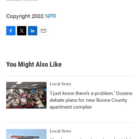
Copyright 2002
NPR
F
T
L
E
a
w
i
m
c
i
n
a
e
t
k
i
b
t
e
l
You Might Also Like
o
e
d
o
r
I
k
n
Local News
‘I just know there’s a problem.' Dozens
debate plans for new Boone County
apartment complex
Local News