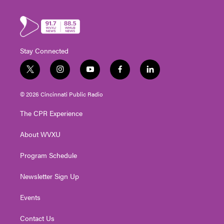
Stay Connected
t
i
y
f
l
w
n
o
a
i
i
s
u
c
n
© 2026 Cincinnati Public Radio
t
t
t
e
k
t
a
u
b
e
The CPR Experience
e
g
b
o
d
r
r
e
o
i
About WVXU
a
k
n
m
Program Schedule
Newsletter Sign Up
Events
Contact Us