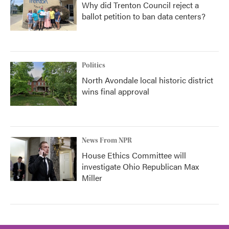
Why did Trenton Council reject a
ballot petition to ban data centers?
Politics
North Avondale local historic district
wins final approval
News From NPR
House Ethics Committee will
investigate Ohio Republican Max
Miller