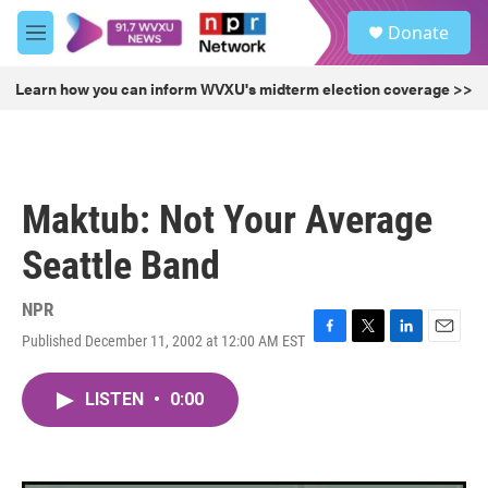
Skip to main content
S
Donate
e
M
a
e
r
n
Learn how you can inform WVXU's midterm election coverage >>
c
u
h
u
e
r
Maktub: Not Your Average
y
Seattle Band
NPR
Published December 11, 2002 at 12:00 AM EST
F
T
L
E
a
w
i
m
c
i
n
a
LISTEN
•
0:00
e
t
k
i
b
t
e
l
o
e
d
o
r
I
k
n