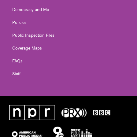
Democracy and Me
Policies
Public Inspection Files
Coverage Maps
FAQs
Staff