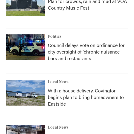
Plan for crowds, rain and mud at VOA
Country Music Fest
Politics
Council delays vote on ordinance for
city oversight of 'chronic nuisance'
bars and restaurants
Local News
With a house delivery, Covington
begins plan to bring homeowners to
Eastside
Local News