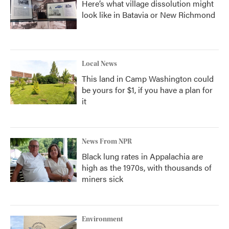
Here’s what village dissolution might
look like in Batavia or New Richmond
Local News
This land in Camp Washington could
be yours for $1, if you have a plan for
it
News From NPR
Black lung rates in Appalachia are
high as the 1970s, with thousands of
miners sick
Environment