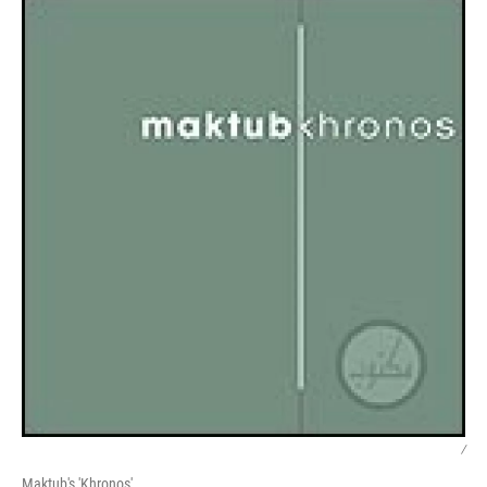
/
Maktub's 'Khronos'