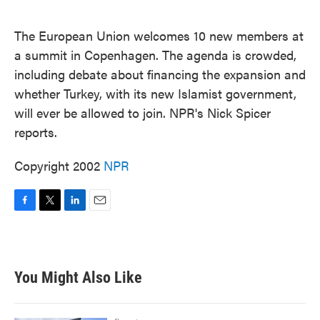
o
e
d
o
r
I
k
n
The European Union welcomes 10 new members at
a summit in Copenhagen. The agenda is crowded,
including debate about financing the expansion and
whether Turkey, with its new Islamist government,
will ever be allowed to join. NPR's Nick Spicer
reports.
Copyright 2002
NPR
F
T
L
E
a
w
i
m
c
i
n
a
e
t
k
i
b
t
e
l
You Might Also Like
o
e
d
o
r
I
k
n