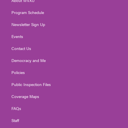
About WVXU
a
k
n
m
Program Schedule
Newsletter Sign Up
Events
Contact Us
Democracy and Me
Policies
Public Inspection Files
Coverage Maps
FAQs
Staff