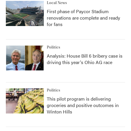
Local News
First phase of Paycor Stadium
renovations are complete and ready
for fans
Politics
Analysis: House Bill 6 bribery case is
driving this year's Ohio AG race
Politics
This pilot program is delivering
groceries and positive outcomes in
Winton Hills