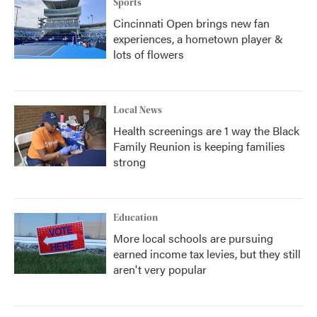
Sports
Cincinnati Open brings new fan
experiences, a hometown player &
lots of flowers
Local News
Health screenings are 1 way the Black
Family Reunion is keeping families
strong
Education
More local schools are pursuing
earned income tax levies, but they still
aren't very popular