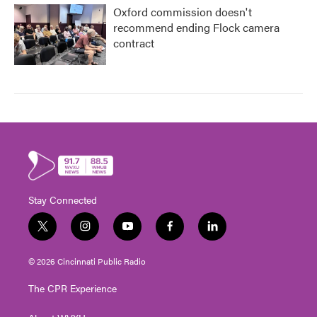
Oxford commission doesn't
recommend ending Flock camera
contract
Stay Connected
t
i
y
f
l
w
n
o
a
i
i
s
u
c
n
© 2026 Cincinnati Public Radio
t
t
t
e
k
t
a
u
b
e
The CPR Experience
e
g
b
o
d
r
r
e
o
i