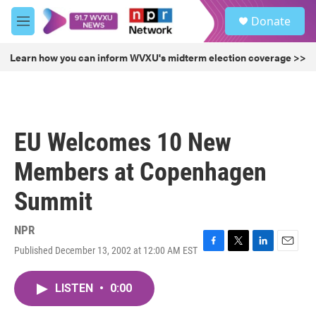
Skip to main content
S
Donate
e
M
a
e
r
n
Learn how you can inform WVXU's midterm election coverage >>
c
u
h
u
e
r
EU Welcomes 10 New
y
Members at Copenhagen
Summit
NPR
Published December 13, 2002 at 12:00 AM EST
F
T
L
E
a
w
i
m
c
i
n
a
LISTEN
•
0:00
e
t
k
i
b
t
e
l