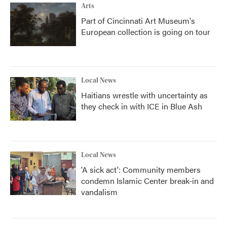
Arts
Part of Cincinnati Art Museum's
European collection is going on tour
Local News
Haitians wrestle with uncertainty as
they check in with ICE in Blue Ash
Local News
'A sick act': Community members
condemn Islamic Center break-in and
vandalism