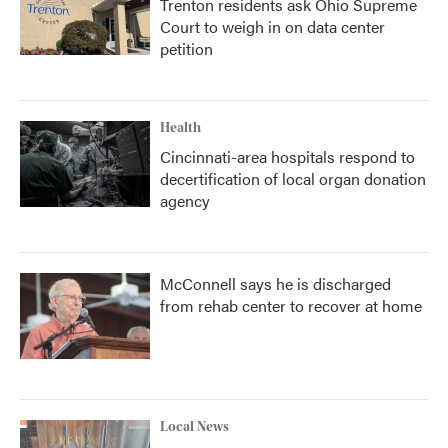
Trenton residents ask Ohio Supreme
Court to weigh in on data center
petition
Health
Cincinnati-area hospitals respond to
decertification of local organ donation
agency
McConnell says he is discharged
from rehab center to recover at home
Local News