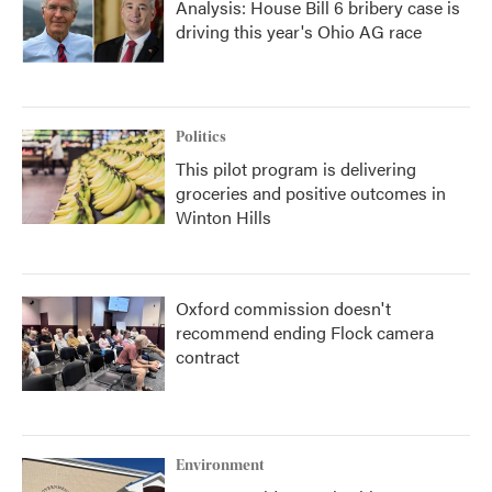
Analysis: House Bill 6 bribery case is
driving this year's Ohio AG race
Politics
This pilot program is delivering
groceries and positive outcomes in
Winton Hills
Oxford commission doesn't
recommend ending Flock camera
contract
Environment