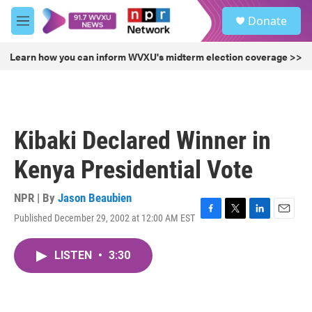
Skip to main content
S
Donate
e
M
a
e
r
n
Learn how you can inform WVXU's midterm election coverage >>
c
u
h
u
e
r
Kibaki Declared Winner in
y
Kenya Presidential Vote
NPR | By
Jason Beaubien
Published December 29, 2002 at 12:00 AM EST
F
T
L
E
a
w
i
m
c
i
n
a
LISTEN
•
3:30
e
t
k
i
b
t
e
l
o
e
d
o
r
I
k
n