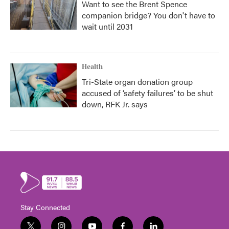
Want to see the Brent Spence
companion bridge? You don't have to
wait until 2031
Health
Tri-State organ donation group
accused of ‘safety failures’ to be shut
down, RFK Jr. says
Stay Connected