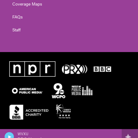
Coverage Maps
FAQs
Staff
WVXU