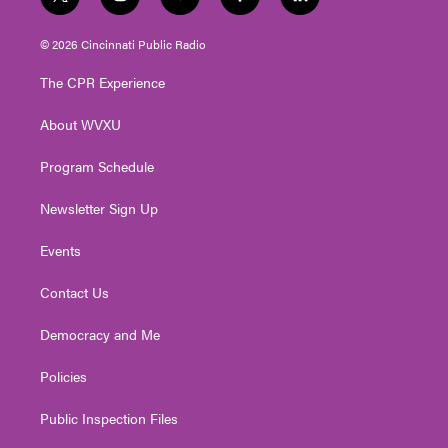
t
i
y
f
l
w
n
o
a
i
i
s
u
c
n
© 2026 Cincinnati Public Radio
t
t
t
e
k
t
a
u
b
e
The CPR Experience
e
g
b
o
d
r
r
e
o
i
About WVXU
a
k
n
m
Program Schedule
Newsletter Sign Up
Events
Contact Us
Democracy and Me
Policies
Public Inspection Files