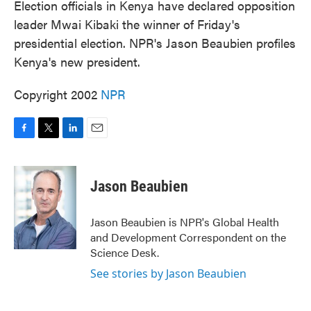
Election officials in Kenya have declared opposition
leader Mwai Kibaki the winner of Friday's
presidential election. NPR's Jason Beaubien profiles
Kenya's new president.
Copyright 2002
NPR
F
T
L
E
a
w
i
m
c
i
n
a
e
t
k
i
Jason Beaubien
b
t
e
l
o
e
d
o
r
I
Jason Beaubien is NPR's Global Health
k
n
and Development Correspondent on the
Science Desk.
See stories by Jason Beaubien