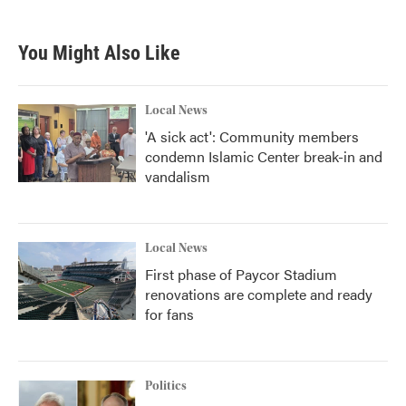
You Might Also Like
Local News
'A sick act': Community members
condemn Islamic Center break-in and
vandalism
Local News
First phase of Paycor Stadium
renovations are complete and ready
for fans
Politics