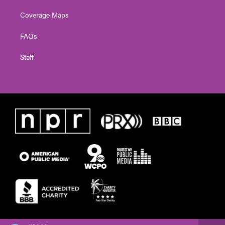
Coverage Maps
FAQs
Staff