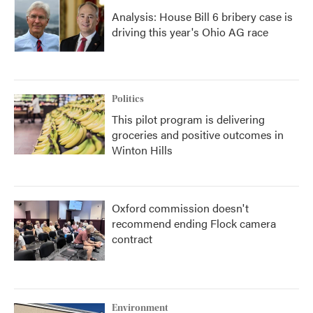
Analysis: House Bill 6 bribery case is
driving this year's Ohio AG race
Politics
This pilot program is delivering
groceries and positive outcomes in
Winton Hills
Oxford commission doesn't
recommend ending Flock camera
contract
Environment