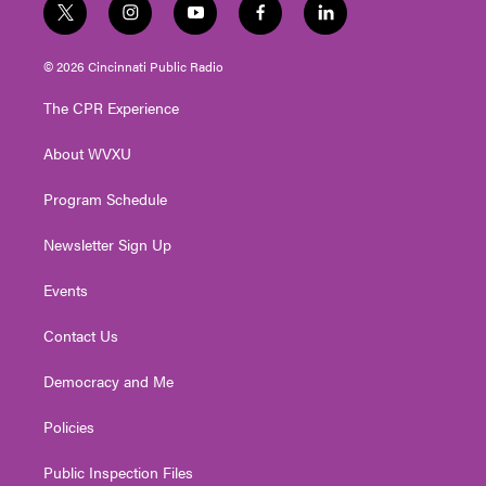
t
i
y
f
l
w
n
o
a
i
i
s
u
c
n
© 2026 Cincinnati Public Radio
t
t
t
e
k
t
a
u
b
e
The CPR Experience
e
g
b
o
d
r
r
e
o
i
About WVXU
a
k
n
m
Program Schedule
Newsletter Sign Up
Events
Contact Us
Democracy and Me
Policies
Public Inspection Files