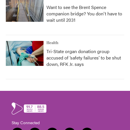
Want to see the Brent Spence
companion bridge? You don't have to
wait until 2031
Health
Tri-State organ donation group
accused of ‘safety failures’ to be shut
down, RFK Jr. says
Stay Connected