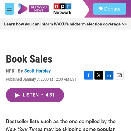
Skip to main content
S
Donate
e
M
a
e
r
n
Learn how you can inform WVXU's midterm election coverage >>
c
u
h
u
e
r
Book Sales
y
NPR | By
Scott Horsley
Published January 7, 2003 at 12:00 AM EST
F
T
L
E
a
w
i
m
c
i
n
a
LISTEN
•
4:31
e
t
k
i
b
t
e
l
o
e
d
o
r
I
k
n
Bestseller lists such as the one compiled by the
New York Times
may be skipping some popular