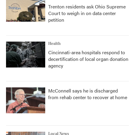
Trenton residents ask Ohio Supreme
Court to weigh in on data center
petition
Health
Cincinnati-area hospitals respond to
decertification of local organ donation
agency
McConnell says he is discharged
from rehab center to recover at home
Local News