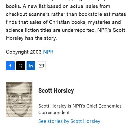
books. A new list based on actual sales from
checkout scanners rather than bookstore estimates
finds that sales of Christian books, mysteries and
science fiction titles are underreported. NPR's Scott
Horsley has the story.
Copyright 2003
NPR
F
T
L
E
a
w
i
m
c
i
n
a
e
t
k
i
Scott Horsley
b
t
e
l
o
e
d
o
r
I
Scott Horsley is NPR's Chief Economics
k
n
Correspondent.
See stories by Scott Horsley