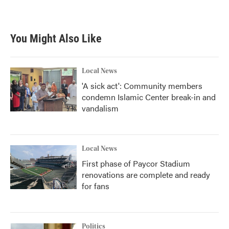
You Might Also Like
Local News
'A sick act': Community members
condemn Islamic Center break-in and
vandalism
Local News
First phase of Paycor Stadium
renovations are complete and ready
for fans
Politics