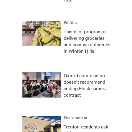
Politics
This pilot program is
delivering groceries
and positive outcomes
in Winton Hills
Oxford commission
doesn't recommend
ending Flock camera
contract
Environment
Trenton residents ask