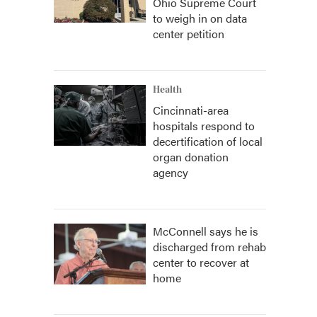
Ohio Supreme Court
to weigh in on data
center petition
Health
Cincinnati-area
hospitals respond to
decertification of local
organ donation
agency
McConnell says he is
discharged from rehab
center to recover at
home