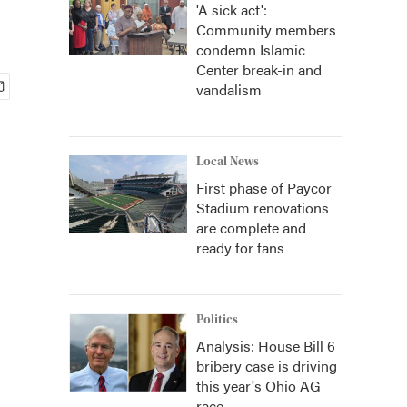
'A sick act':
Community members
condemn Islamic
Center break-in and
vandalism
Local News
First phase of Paycor
Stadium renovations
are complete and
ready for fans
Politics
Analysis: House Bill 6
bribery case is driving
this year's Ohio AG
race