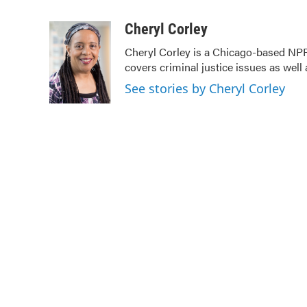
F
T
L
E
a
w
i
m
c
i
n
a
Cheryl Corley
e
t
k
i
Cheryl Corley is a Chicago-based NPR
b
t
e
l
covers criminal justice issues as wel
o
e
d
o
r
I
See stories by Cheryl Corley
k
n