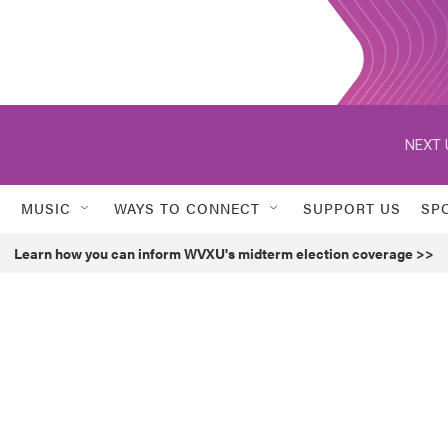
NEXT 
MUSIC
WAYS TO CONNECT
SUPPORT US
SP
Learn how you can inform WVXU's midterm election coverage >>