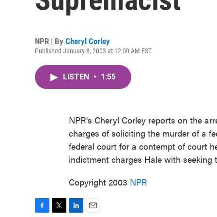
NPR | By
Cheryl Corley
Published January 8, 2003 at 12:00 AM EST
LISTEN
•
1:55
NPR's Cheryl Corley reports on the ar
charges of soliciting the murder of a f
federal court for a contempt of court h
indictment charges Hale with seeking th
Copyright 2003
NPR