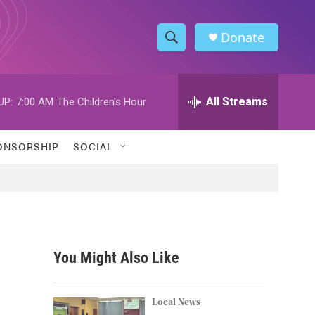
Donate
S
S
e
h
a
r
All Streams
UP:
7:00 AM
The Children's Hour
o
c
h
w
Q
ONSORSHIP
SOCIAL
u
S
e
r
e
y
a
r
You Might Also Like
c
h
Local News