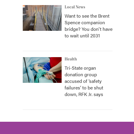
Local News
Want to see the Brent
Spence companion
bridge? You don't have
to wait until 2031
Health
Tri-State organ
donation group
accused of ‘safety
failures’ to be shut
down, RFK Jr. says