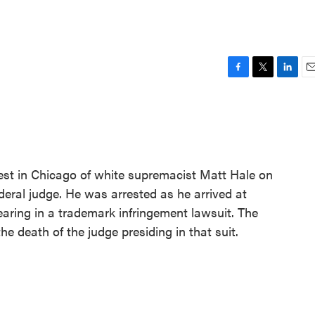
F
T
L
E
a
w
i
m
c
i
n
a
e
t
k
i
b
t
e
l
o
e
d
o
r
I
rest in Chicago of white supremacist Matt Hale on
k
n
ederal judge. He was arrested as he arrived at
earing in a trademark infringement lawsuit. The
e death of the judge presiding in that suit.