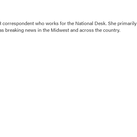
 correspondent who works for the National Desk. She primarily
l as breaking news in the Midwest and across the country.