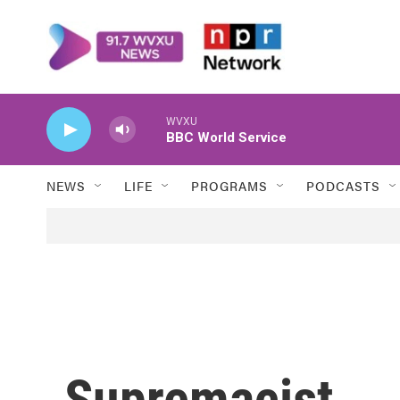
Skip to main content
WVXU
BBC World Service
NEWS
LIFE
PROGRAMS
PODCASTS
Supremacist