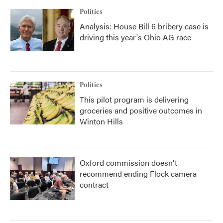
Politics
Analysis: House Bill 6 bribery case is
driving this year's Ohio AG race
Politics
This pilot program is delivering
groceries and positive outcomes in
Winton Hills
Oxford commission doesn't
recommend ending Flock camera
contract