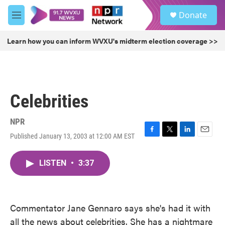
Skip to main content
S
Donate
e
M
a
e
r
n
Learn how you can inform WVXU's midterm election coverage >>
c
u
h
u
e
r
Celebrities
y
NPR
Published January 13, 2003 at 12:00 AM EST
F
T
L
E
a
w
i
m
c
i
n
a
LISTEN
•
3:37
e
t
k
i
b
t
e
l
o
e
d
o
r
I
k
n
Commentator Jane Gennaro says she's had it with
all the news about celebrities. She has a nightmare