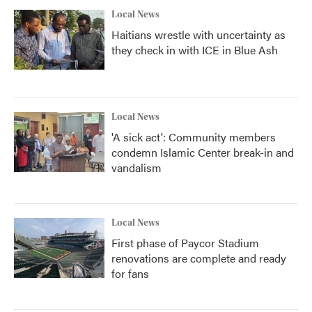
Local News
Haitians wrestle with uncertainty as
they check in with ICE in Blue Ash
Local News
'A sick act': Community members
condemn Islamic Center break-in and
vandalism
Local News
First phase of Paycor Stadium
renovations are complete and ready
for fans