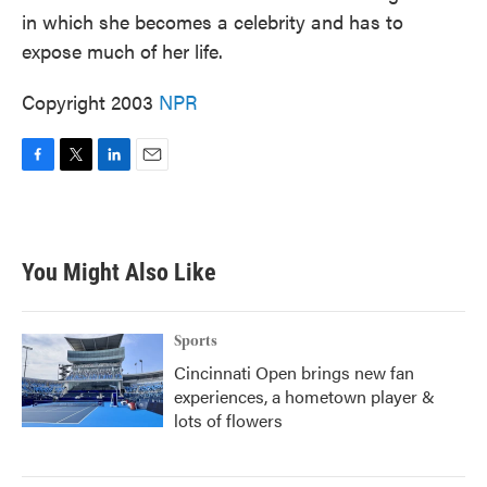
in which she becomes a celebrity and has to
expose much of her life.
Copyright 2003
NPR
F
T
L
E
a
w
i
m
c
i
n
a
e
t
k
i
b
t
e
l
You Might Also Like
o
e
d
o
r
I
k
n
Sports
Cincinnati Open brings new fan
experiences, a hometown player &
lots of flowers