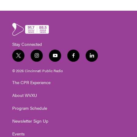
Stay Connected
t
i
y
f
l
w
n
o
a
i
i
s
u
c
n
© 2026 Cincinnati Public Radio
t
t
t
e
k
t
a
u
b
e
The CPR Experience
e
g
b
o
d
r
r
e
o
i
About WVXU
a
k
n
m
Program Schedule
Newsletter Sign Up
Events