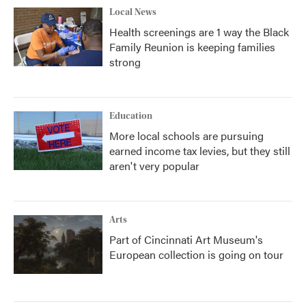
Local News
Health screenings are 1 way the Black
Family Reunion is keeping families
strong
Education
More local schools are pursuing
earned income tax levies, but they still
aren't very popular
Arts
Part of Cincinnati Art Museum's
European collection is going on tour