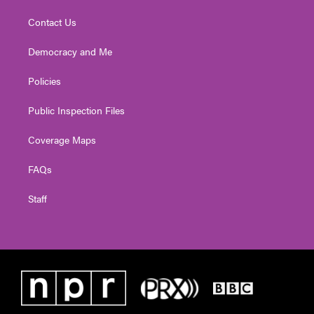
Contact Us
Democracy and Me
Policies
Public Inspection Files
Coverage Maps
FAQs
Staff