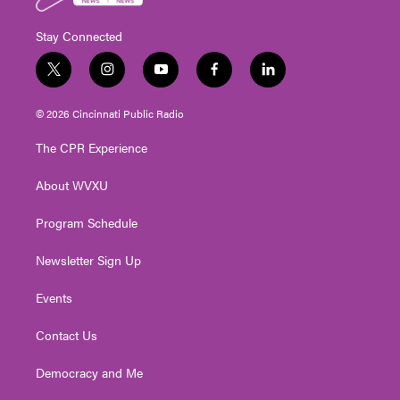
Stay Connected
t
i
y
f
l
w
n
o
a
i
i
s
u
c
n
© 2026 Cincinnati Public Radio
t
t
t
e
k
t
a
u
b
e
The CPR Experience
e
g
b
o
d
r
r
e
o
i
About WVXU
a
k
n
m
Program Schedule
Newsletter Sign Up
Events
Contact Us
Democracy and Me