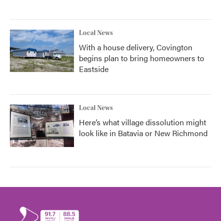
Local News
With a house delivery, Covington
begins plan to bring homeowners to
Eastside
Local News
Here’s what village dissolution might
look like in Batavia or New Richmond