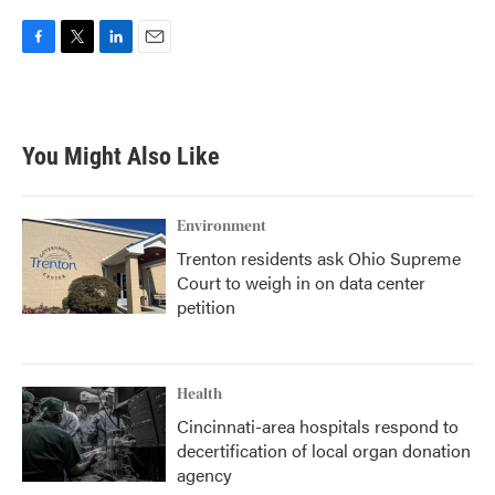
F
T
L
E
a
w
i
m
c
i
n
a
e
t
k
i
b
t
e
l
You Might Also Like
o
e
d
o
r
I
k
n
Environment
Trenton residents ask Ohio Supreme
Court to weigh in on data center
petition
Health
Cincinnati-area hospitals respond to
decertification of local organ donation
agency