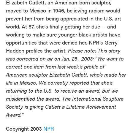
Elizabeth Catlett, an American-born sculptor,
moved to Mexico in 1946, believing racism would
prevent her from being appreciated in the U.S. art
world. At 87, she's finally getting her due -- and
working to make sure younger black artists have
opportunities that were denied her. NPR's Gerry
Hadden profiles the artist.
Please note: This story
was corrected on air on Jan. 25 , 2003: "We want to
correct one item from last week's profile of
American sculptor Elizabeth Catlett, who's made her
life in Mexico. We correctly reported that she's
returning to the U.S. to receive an award, but we
misidentified the award. The International Scupture
Society is giving Catlett a Lifetime Achievement
Award."
Copyright 2003
NPR