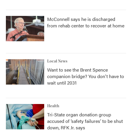
McConnell says he is discharged
from rehab center to recover at home
Local News
Want to see the Brent Spence
companion bridge? You don't have to
wait until 2031
Health
Tri-State organ donation group
accused of ‘safety failures’ to be shut
down, RFK Jr. says