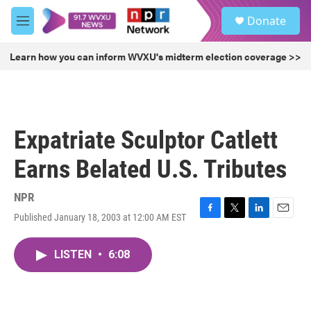
Skip to main content
S
Donate
e
M
a
e
r
n
Learn how you can inform WVXU's midterm election coverage >>
c
u
h
u
e
r
Expatriate Sculptor Catlett
y
Earns Belated U.S. Tributes
NPR
Published January 18, 2003 at 12:00 AM EST
F
T
L
E
a
w
i
m
c
i
n
a
LISTEN
•
6:08
e
t
k
i
b
t
e
l
o
e
d
o
r
I
k
n