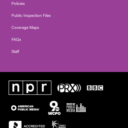
Policies
Public Inspection Files
Coverage Maps
FAQs
Staff