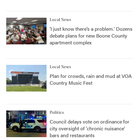
Local News
‘I just know there’s a problem.' Dozens
debate plans for new Boone County
apartment complex
Local News
Plan for crowds, rain and mud at VOA
Country Music Fest
Politics
Council delays vote on ordinance for
city oversight of 'chronic nuisance'
bars and restaurants