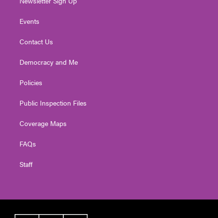
Newsletter Sign Up
Events
Contact Us
Democracy and Me
Policies
Public Inspection Files
Coverage Maps
FAQs
Staff