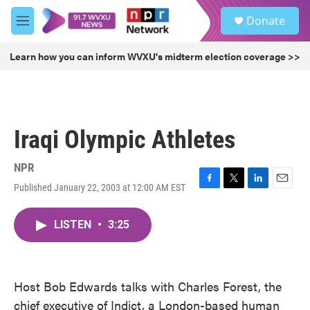
Skip to main content
S
Donate
e
M
a
e
r
n
Learn how you can inform WVXU's midterm election coverage >>
c
u
h
u
e
r
Iraqi Olympic Athletes
y
NPR
Published January 22, 2003 at 12:00 AM EST
F
T
L
E
a
w
i
m
c
i
n
a
LISTEN
•
3:25
e
t
k
i
b
t
e
l
o
e
d
o
r
I
k
n
Host Bob Edwards talks with Charles Forest, the
chief executive of Indict, a London-based human