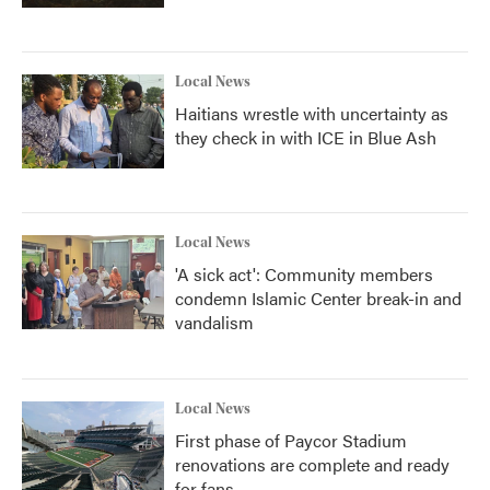
Local News
Haitians wrestle with uncertainty as
they check in with ICE in Blue Ash
Local News
'A sick act': Community members
condemn Islamic Center break-in and
vandalism
Local News
First phase of Paycor Stadium
renovations are complete and ready
for fans