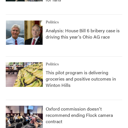
Politics
Analysis: House Bill 6 bribery case is
driving this year's Ohio AG race
Politics
This pilot program is delivering
groceries and positive outcomes in
Winton Hills
Oxford commission doesn't
recommend ending Flock camera
contract