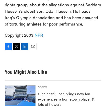
rights group, about the allegations against Saddam
Hussein's oldest son, Odai Hussein. He heads
Iraq's Olympic Association and has been accused
of torturing athletes for poor performance.
Copyright 2003
NPR
F
T
L
E
a
w
i
m
c
i
n
a
e
t
k
i
b
t
e
l
You Might Also Like
o
e
d
o
r
I
k
n
Sports
Cincinnati Open brings new fan
experiences, a hometown player &
lots of flowers