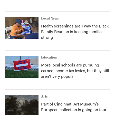
Local News
Health screenings are 1 way the Black
Family Reunion is keeping families
strong
Education
More local schools are pursuing
earned income tax levies, but they still
aren't very popular
Arts
Part of Cincinnati Art Museum's
European collection is going on tour